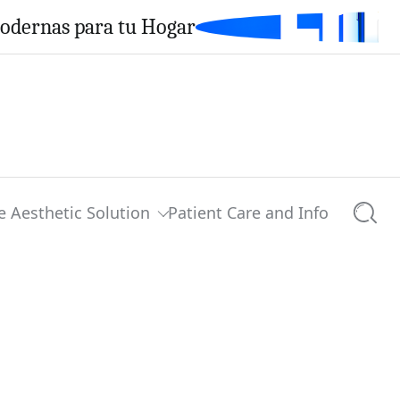
Modernas para tu Hogar
e Aesthetic Solution
Patient Care and Info
Searc
0 comments
Share