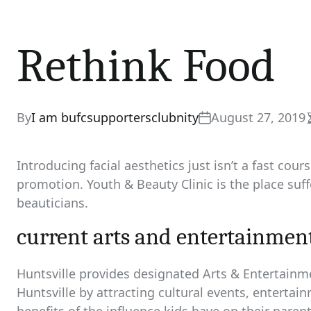
Rethink Food
By
I am bufcsupportersclubnity
August 27, 2019
Introducing facial aesthetics just isn’t a fast cou
promotion. Youth & Beauty Clinic is the place suff
beauticians.
current arts and entertainmen
Huntsville provides designated Arts & Entertainme
Huntsville by attracting cultural events, entertai