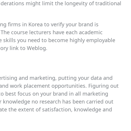
erations might limit the longevity of traditional
ng firms in Korea to verify your brand is
. The course lecturers have each academic
e skills you need to become highly employable
tory link to Weblog.
vertising and marketing, putting your data and
 and work placement opportunities. Figuring out
o best focus on your brand in all marketing
our knowledge no research has been carried out
ate the extent of satisfaction, knowledge and