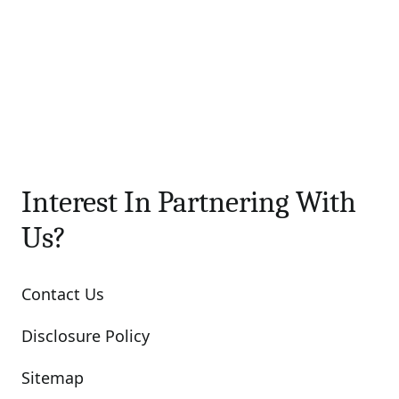
Interest In Partnering With
Us?
Contact Us
Disclosure Policy
Sitemap