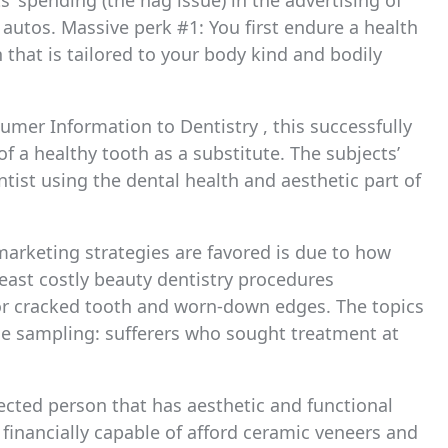
s’ spending (the nag issue) in the advertising of
utos. Massive perk #1: You first endure a health
 that is tailored to your body kind and bodily
umer Information to Dentistry , this successfully
f a healthy tooth as a substitute. The subjects’
ist using the dental health and aesthetic part of
arketing strategies are favored is due to how
 least costly beauty dentistry procedures
 or cracked tooth and worn-down edges. The topics
ce sampling: sufferers who sought treatment at
ected person that has aesthetic and functional
 financially capable of afford ceramic veneers and