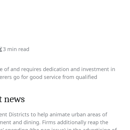
3 min read
Estimated
read
time
rse of and requires dedication and investment in
erers go for good service from qualified
t news
nt Districts to help animate urban areas of
nment and dining. Firms additionally reap the