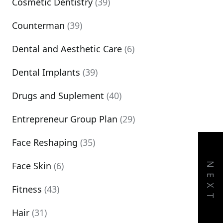
Cosmetic Dentistry
(39)
Counterman
(39)
Dental and Aesthetic Care
(6)
Dental Implants
(39)
Drugs and Suplement
(40)
Entrepreneur Group Plan
(29)
Face Reshaping
(35)
Face Skin
(6)
NEXT
Fitness
(43)
Hair
(31)