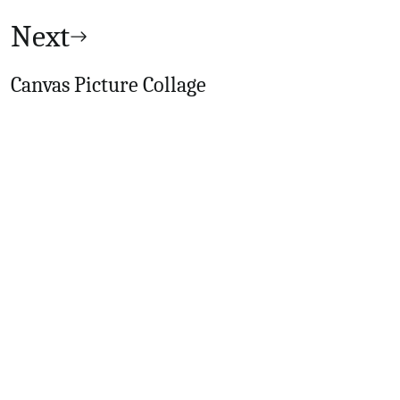
Next
Canvas Picture Collage