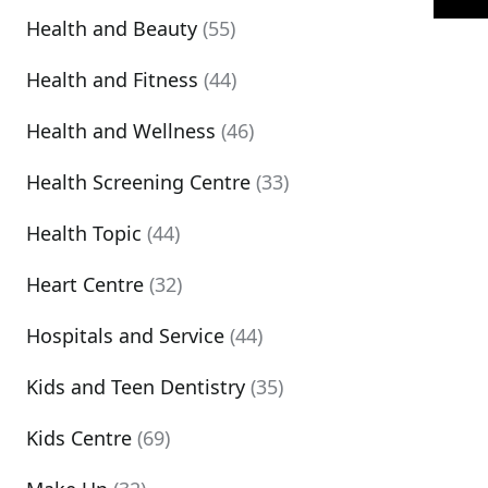
Health and Beauty
(55)
Health and Fitness
(44)
Health and Wellness
(46)
Health Screening Centre
(33)
Health Topic
(44)
Heart Centre
(32)
Hospitals and Service
(44)
Kids and Teen Dentistry
(35)
Kids Centre
(69)