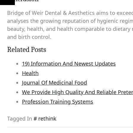
Bridge of Weir Dental & Aesthetics aims to exceed
analyses the growing reputation of hygienic regim
beauty, health, and health comparable to dietary 
and birth control.
Related Posts
19) Information And Newest Updates
Health
Journal Of Medicinal Food
We Provide High Quality And Reliable Prete
Profession Training Systems
Tagged In
rethink