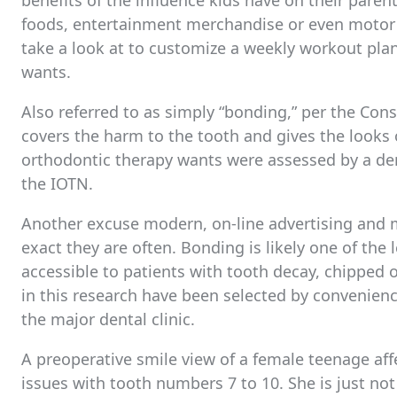
benefits of the influence kids have on their parent
foods, entertainment merchandise or even motor a
take a look at to customize a weekly workout plan
wants.
Also referred to as simply “bonding,” per the Cons
covers the harm to the tooth and gives the looks o
orthodontic therapy wants were assessed by a dent
the IOTN.
Another excuse modern, on-line advertising and m
exact they are often. Bonding is likely one of the
accessible to patients with tooth decay, chipped
in this research have been selected by convenien
the major dental clinic.
A preoperative smile view of a female teenage aff
issues with tooth numbers 7 to 10. She is just not