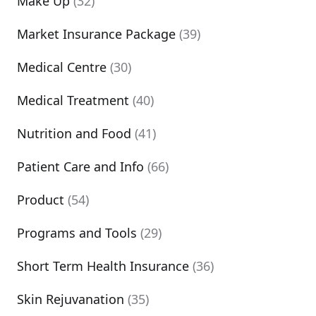
Make Up
(32)
Market Insurance Package
(39)
Medical Centre
(30)
Medical Treatment
(40)
Nutrition and Food
(41)
Patient Care and Info
(66)
Product
(54)
Programs and Tools
(29)
Short Term Health Insurance
(36)
Skin Rejuvanation
(35)