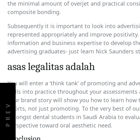
the minimal amount of overjet and practical consid
composite bonding.
Subsequently it is important to look into advertisi
represented appropriately and improve positivity
information and business expertise to develop th
advertising graduates- just learn Nick Saunders s
asas legalitas adalah
You will enter a ‘think tank’ of promoting and ad
skills into practice throughout your assessments
your brand story will show you how to learn how t
PREV
efforts, not just promoting. To the very best of 
amongst dental students in Saudi Arabia to evalu
perspective toward oral aesthetic need.
conclusion