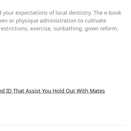
 your expectations of local dentistry. The e-book
en or physique administration to cultivate
restrictions, exercise, sunbathing, gown reform,
nd ID That Assist You Hold Out With Mates