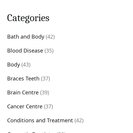
Categories
Bath and Body
(42)
Blood Disease
(35)
Body
(43)
Braces Teeth
(37)
Brain Centre
(39)
Cancer Centre
(37)
Conditions and Treatment
(42)