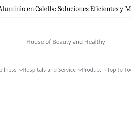
Aluminio en Calella: Soluciones Eficientes y 
House of Beauty and Healthy
ellness
Hospitals and Service
Product
Top to To