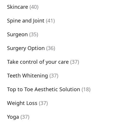
Skincare
(40)
Spine and Joint
(41)
Surgeon
(35)
Surgery Option
(36)
Take control of your care
(37)
Teeth Whitening
(37)
Top to Toe Aesthetic Solution
(18)
Weight Loss
(37)
Yoga
(37)