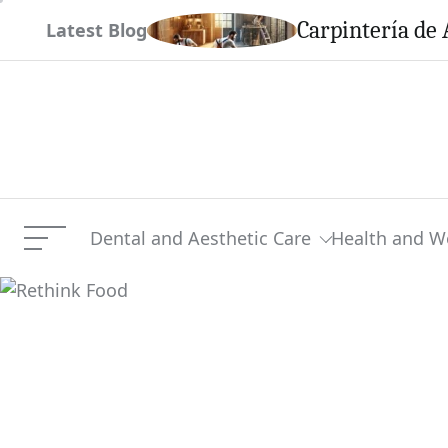
Skip
em This Season
Carpintería de 
Latest Blog
to
content
Dental and Aesthetic Care
Health and W
Menu
Rethink Food
Current Article: