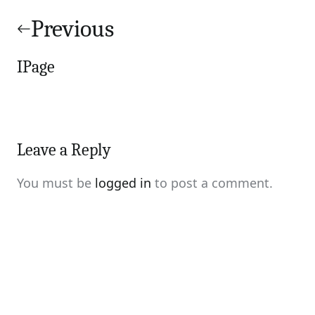
Post
navigation
Previous
IPage
Leave a Reply
You must be
logged in
to post a comment.