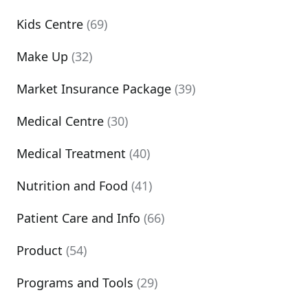
Kids Centre
(69)
Make Up
(32)
Market Insurance Package
(39)
Medical Centre
(30)
Medical Treatment
(40)
Nutrition and Food
(41)
Patient Care and Info
(66)
Product
(54)
Programs and Tools
(29)