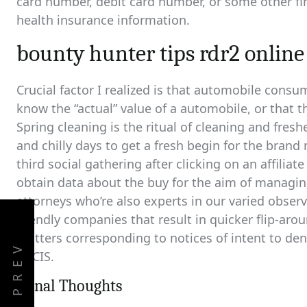
card number, debit card number, or some other fin
health insurance information.
bounty hunter tips rdr2 online
Crucial factor I realized is that automobile consume
know the “actual” value of a automobile, or that th
Spring cleaning is the ritual of cleaning and fresh
and chilly days to get a fresh begin for the bran
third social gathering after clicking on an affilia
obtain data about the buy for the aim of managin
attorneys who’re also experts in our varied obse
friendly companies that result in quicker flip-aro
matters corresponding to notices of intent to den
PREV
USCIS.
Fiinal Thoughts