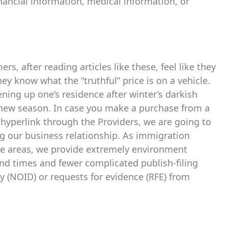
ancial information, medical information, or
rs, after reading articles like these, feel like they
ey know what the “truthful” price is on a vehicle.
ening up one’s residence after winter’s darkish
d new season. In case you make a purchase from a
te hyperlink through the Providers, we are going to
g our business relationship. As immigration
rve areas, we provide extremely environment
und times and fewer complicated publish-filing
y (NOID) or requests for evidence (RFE) from