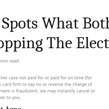
Spots What Bot
pping The Elect
 min read
imated
d
e
ther case not paid for or paid for on time (for
 card firm to say no or reverse the charge of
ment is fraudulent, we may instantly cancel or
ver to you.