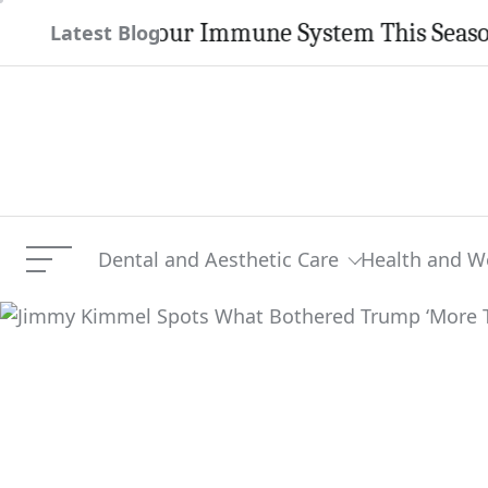
Skip
ngthen Your Immune System This Season
Latest Blog
to
content
Dental and Aesthetic Care
Health and W
Menu
Jimmy Kimmel Spots What
Current Article: