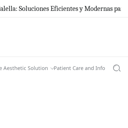
 Soluciones Eficientes y Modernas para tu Hog
e Aesthetic Solution
Patient Care and Info
Searc
lection’
0 comments
Share