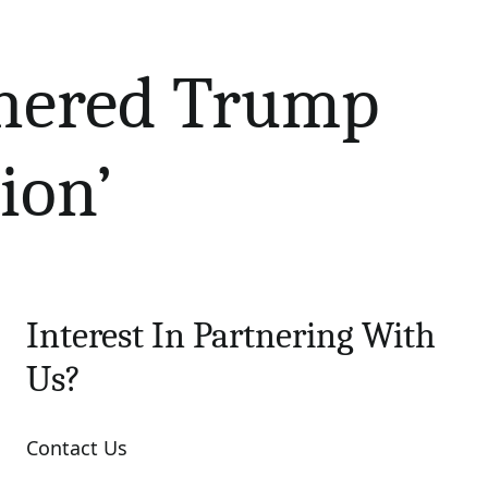
hered Trump
ion’
Interest In Partnering With
Us?
Contact Us