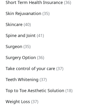
Short Term Health Insurance
(36)
Skin Rejuvanation
(35)
Skincare
(40)
Spine and Joint
(41)
Surgeon
(35)
Surgery Option
(36)
Take control of your care
(37)
Teeth Whitening
(37)
Top to Toe Aesthetic Solution
(18)
Weight Loss
(37)