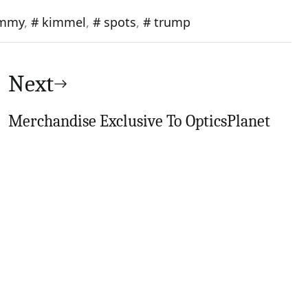
immy
,
kimmel
,
spots
,
trump
Next
Merchandise Exclusive To OpticsPlanet