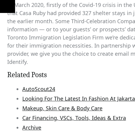
In March 2020, firstly of the Covid-19 crisis in t
that Casa Ruby had provided 327 shelter stays in ju
the earlier month. Some Third-Celebration Compan
information — or to your guests’ or prospects’ dat
Toronto Immigration Legislation Firm we’re dedica
for their immigration necessities. In partnership w
provider, we give you the choice to create email
Identify.
Related Posts
AutoScout24
Looking For The Latest In Fashion At Jakar
Makeup, Skin Care & Body Care
Car Financing, VSCs, Tools, Ideas & Extra
Archive