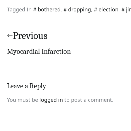
Tagged In
bothered
,
dropping
,
election
,
j
Post
navigation
Previous
Myocardial Infarction
Leave a Reply
You must be
logged in
to post a comment.