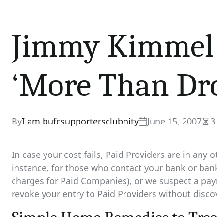
Jimmy Kimmel 
‘More Than Dro
By
I am bufcsupportersclubnity
June 15, 2007
3
Est
rea
tim
In case your cost fails, Paid Providers are in any o
instance, for those who contact your bank or bank
charges for Paid Companies), or we suspect a pay
revoke your entry to Paid Providers without disco