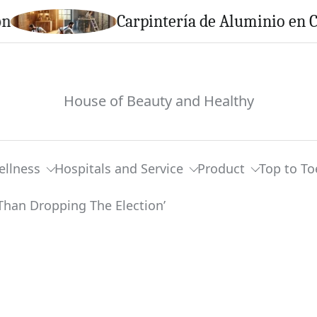
Carpintería de Aluminio en Calella:
House of Beauty and Healthy
ellness
Hospitals and Service
Product
Top to To
 Bothered Trump ‘More Than Dropping The E