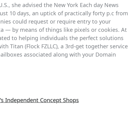
he U.S., she advised the New York Each day News
st 10 days, an uptick of practically forty p.c from
ies could request or require entry to your
a — by means of things like pixels or cookies. At
ted to helping individuals the perfect solutions
ith Titan (Flock FZLLC), a 3rd-get together service
 mailboxes associated along with your Domain
ta's Independent Concept Shops