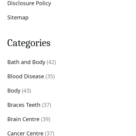
Disclosure Policy
Sitemap
Categories
Bath and Body
(42)
Blood Disease
(35)
Body
(43)
Braces Teeth
(37)
Brain Centre
(39)
Cancer Centre
(37)