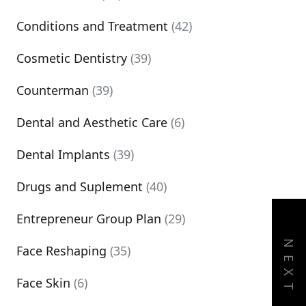
Conditions and Treatment
(42)
Cosmetic Dentistry
(39)
Counterman
(39)
Dental and Aesthetic Care
(6)
Dental Implants
(39)
Drugs and Suplement
(40)
Entrepreneur Group Plan
(29)
NEXT
Face Reshaping
(35)
Face Skin
(6)