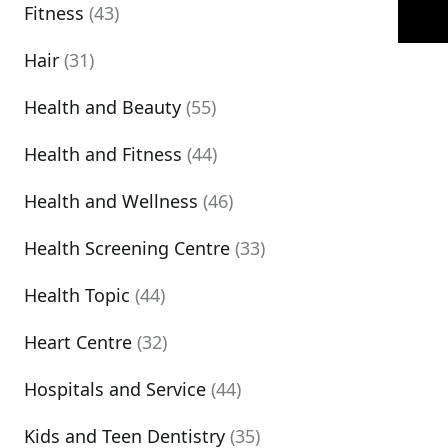
Fitness
(43)
Hair
(31)
Health and Beauty
(55)
Health and Fitness
(44)
Health and Wellness
(46)
Health Screening Centre
(33)
Health Topic
(44)
Heart Centre
(32)
Hospitals and Service
(44)
Kids and Teen Dentistry
(35)