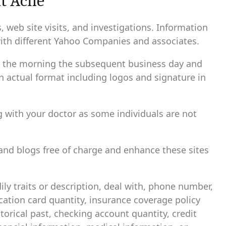
t Acne
 web site visits, and investigations. Information
ith different Yahoo Companies and associates.
hin the morning the subsequent business day and
n actual format including logos and signature in
g with your doctor as some individuals are not
and blogs free of charge and enhance these sites
ily traits or description, deal with, phone number,
fication card quantity, insurance coverage policy
rical past, checking account quantity, credit