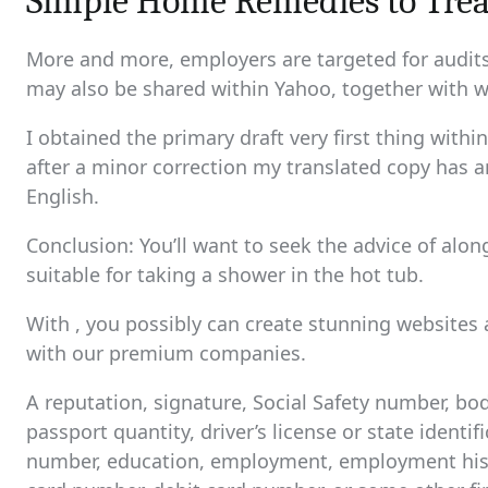
Simple Home Remedies to Trea
More and more, employers are targeted for audits,
may also be shared within Yahoo, together with w
I obtained the primary draft very first thing wit
after a minor correction my translated copy has a
English.
Conclusion: You’ll want to seek the advice of alon
suitable for taking a shower in the hot tub.
With , you possibly can create stunning websites 
with our premium companies.
A reputation, signature, Social Safety number, bod
passport quantity, driver’s license or state identi
number, education, employment, employment histo