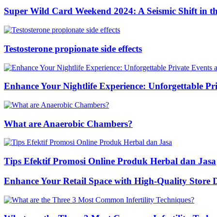
Super Wild Card Weekend 2024: A Seismic Shift in 
Testosterone propionate side effects
Enhance Your Nightlife Experience: Unforgettable Pri
What are Anaerobic Chambers?
Tips Efektif Promosi Online Produk Herbal dan Jasa
Enhance Your Retail Space with High-Quality Store 