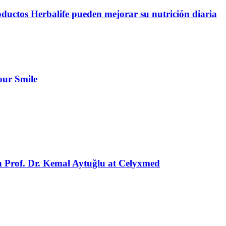
oductos Herbalife pueden mejorar su nutrición diaria
our Smile
h Prof. Dr. Kemal Aytuğlu at Celyxmed