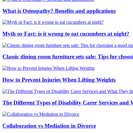
What is Osteopathy? Benefits and applications
Myth or Fact: is it wrong to eat cucumbers at night?
Classic dining room furniture sets sale: Tips for ch
How to Prevent Injuries When Lifting Weights
The Different Types of Disability Carer Services and
Collaboration vs Mediation in Divorce