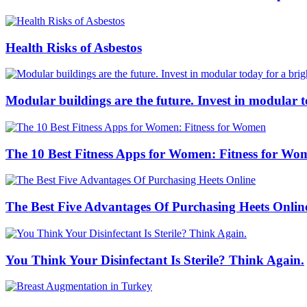
Health Risks of Asbestos
Modular buildings are the future. Invest in modular 
The 10 Best Fitness Apps for Women: Fitness for Wo
The Best Five Advantages Of Purchasing Heets Onlin
You Think Your Disinfectant Is Sterile? Think Again.