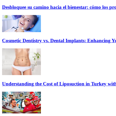
Desbloquee su camino hacia el bienestar: cómo los pr
Cosmetic Dentistry vs. Dental Implants: Enhancing Y
Understanding the Cost of Liposuction in Turkey wit