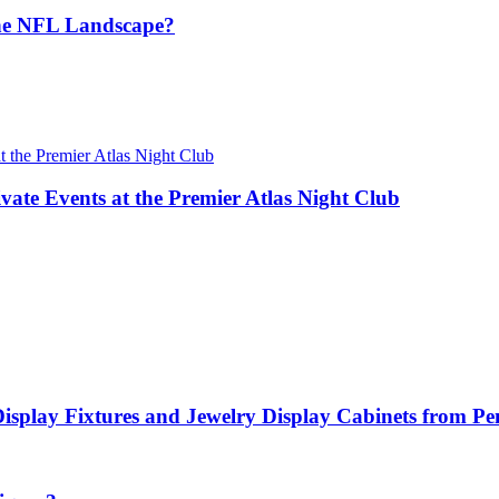
the NFL Landscape?
vate Events at the Premier Atlas Night Club
Display Fixtures and Jewelry Display Cabinets from P