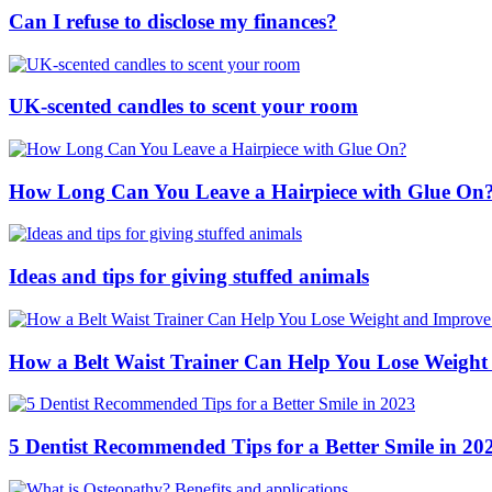
Can I refuse to disclose my finances?
UK-scented candles to scent your room
How Long Can You Leave a Hairpiece with Glue On
Ideas and tips for giving stuffed animals
How a Belt Waist Trainer Can Help You Lose Weight
5 Dentist Recommended Tips for a Better Smile in 20