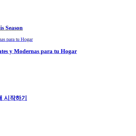
is Season
entes y Modernas para tu Hogar
래 시작하기