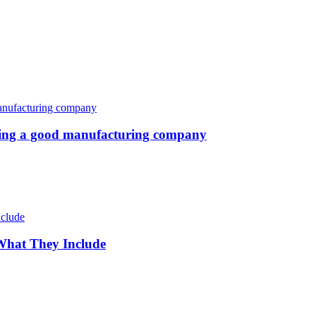
oosing a good manufacturing company
 What They Include