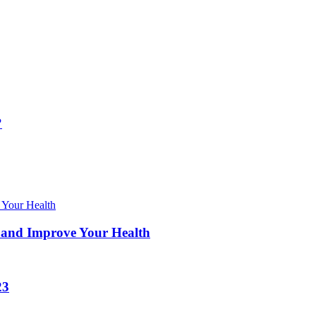
?
 and Improve Your Health
23