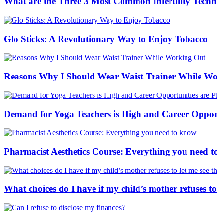
What are the Three 3 Most Common Infertility Techn
Glo Sticks: A Revolutionary Way to Enjoy Tobacco
Reasons Why I Should Wear Waist Trainer While W
Demand for Yoga Teachers is High and Career Opportu
Pharmacist Aesthetics Course: Everything you need 
What choices do I have if my child’s mother refuses to