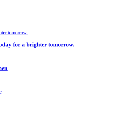
today for a brighter tomorrow.
men
e