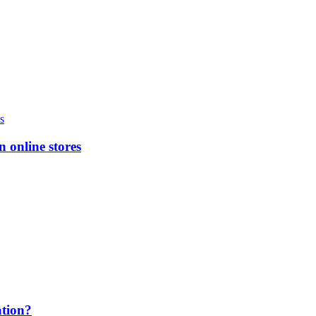
n online stores
ation?