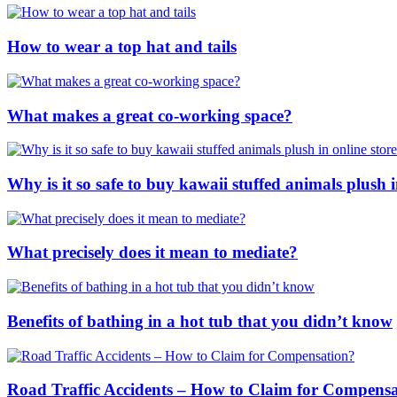
How to wear a top hat and tails
What makes a great co-working space?
Why is it so safe to buy kawaii stuffed animals plush i
What precisely does it mean to mediate?
Benefits of bathing in a hot tub that you didn’t know
Road Traffic Accidents – How to Claim for Compens