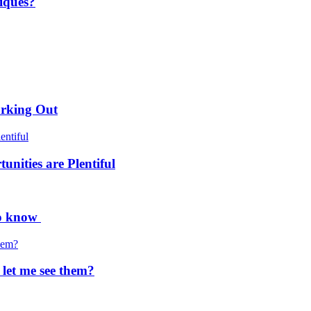
iques?
orking Out
nities are Plentiful
to know
 let me see them?