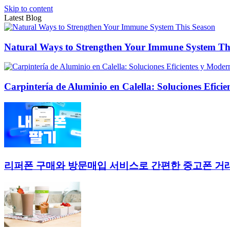
Skip to content
Latest Blog
Natural Ways to Strengthen Your Immune System Th
Carpintería de Aluminio en Calella: Soluciones Efici
리퍼폰 구매와 방문매입 서비스로 간편한 중고폰 거