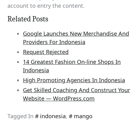
account to entry the content.
Related Posts
Google Launches New Merchandise And
Providers For Indonesia
Request Rejected
14 Greatest Fashion On-line Shops In
Indonesia
High Promoting Agencies In Indonesia
Get Skilled Coaching And Construct Your
Website — WordPress.com
Tagged In
indonesia
,
mango
Post