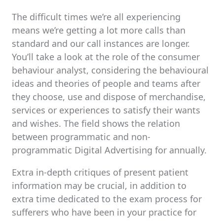
The difficult times we’re all experiencing
means we’re getting a lot more calls than
standard and our call instances are longer.
You’ll take a look at the role of the consumer
behaviour analyst, considering the behavioural
ideas and theories of people and teams after
they choose, use and dispose of merchandise,
services or experiences to satisfy their wants
and wishes. The field shows the relation
between programmatic and non-
programmatic Digital Advertising for annually.
Extra in-depth critiques of present patient
information may be crucial, in addition to
extra time dedicated to the exam process for
sufferers who have been in your practice for