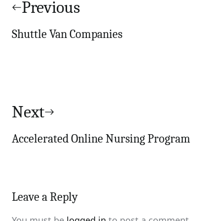
navigation
Previous
Shuttle Van Companies
Next
Accelerated Online Nursing Program
Leave a Reply
You must be
logged in
to post a comment.