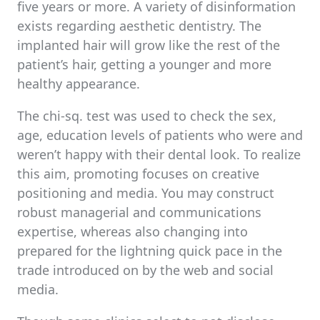
five years or more. A variety of disinformation
exists regarding aesthetic dentistry. The
implanted hair will grow like the rest of the
patient’s hair, getting a younger and more
healthy appearance.
The chi-sq. test was used to check the sex,
age, education levels of patients who were and
weren’t happy with their dental look. To realize
this aim, promoting focuses on creative
positioning and media. You may construct
robust managerial and communications
expertise, whereas also changing into
prepared for the lightning quick pace in the
trade introduced on by the web and social
media.