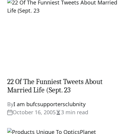
time
22 Of The Funniest Tweets About
Married Life (Sept. 23
By
I am bufcsupportersclubnity
October 16, 2005
3 min read
Estimated
read
time