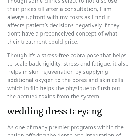
Though some clinics select to not disclose
their prices till after a consultation, I am
always upfront with my costs as I find it
affects patient’s decisions negatively if they
don’t have a preconceived concept of what
their treatment could price.
Though it’s a stress-free cobra pose that helps
to scale back rigidity, stress and fatigue, it also
helps in skin rejuvenation by supplying
additional oxygen to the pores and skin cells
which in flip helps the physique to flush out
the accrued toxins from the system.
wedding dress taeyang
As one of many premier programs within the
nation offering the depth and integration of