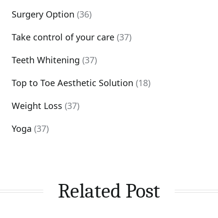
Surgery Option
(36)
Take control of your care
(37)
Teeth Whitening
(37)
Top to Toe Aesthetic Solution
(18)
Weight Loss
(37)
Yoga
(37)
Related Post