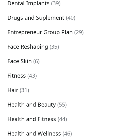
Dental Implants
(39)
Drugs and Suplement
(40)
Entrepreneur Group Plan
(29)
Face Reshaping
(35)
Face Skin
(6)
Fitness
(43)
Hair
(31)
Health and Beauty
(55)
Health and Fitness
(44)
Health and Wellness
(46)