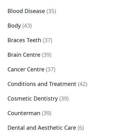
Blood Disease
(35)
Body
(43)
Braces Teeth
(37)
Brain Centre
(39)
Cancer Centre
(37)
Conditions and Treatment
(42)
Cosmetic Dentistry
(39)
Counterman
(39)
Dental and Aesthetic Care
(6)