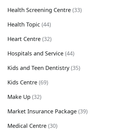
Health Screening Centre
(33)
Health Topic
(44)
Heart Centre
(32)
Hospitals and Service
(44)
Kids and Teen Dentistry
(35)
Kids Centre
(69)
Make Up
(32)
Market Insurance Package
(39)
Medical Centre
(30)