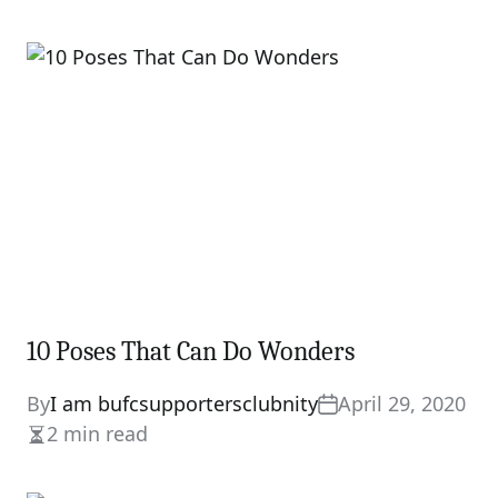
10 Poses That Can Do Wonders
By
I am bufcsupportersclubnity
April 29, 2020
2 min read
Estimated
read