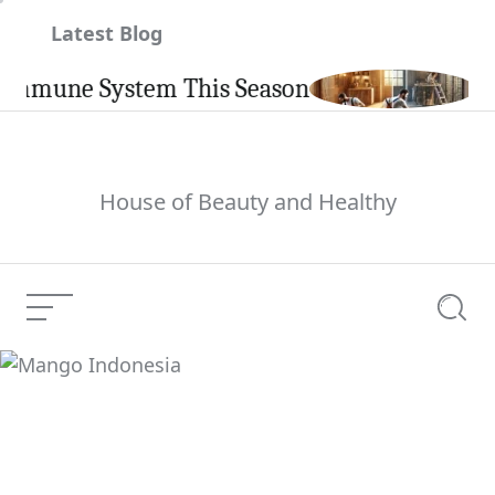
Skip
Latest Blog
to
content
une System This Season
Carpin
House of Beauty and Healthy
Menu
Searc
Mango Indonesia
Current Article: