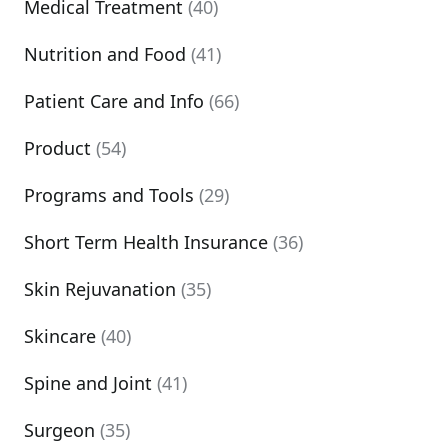
Medical Treatment
(40)
Nutrition and Food
(41)
Patient Care and Info
(66)
Product
(54)
Programs and Tools
(29)
Short Term Health Insurance
(36)
Skin Rejuvanation
(35)
Skincare
(40)
Spine and Joint
(41)
Surgeon
(35)