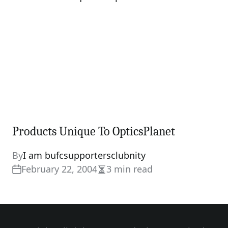
Products Unique To OpticsPlanet
By
I am bufcsupportersclubnity
February 22, 2004
3 min read
Estimated
read
time