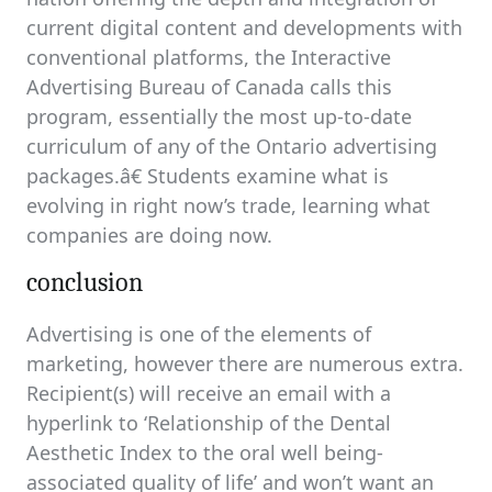
current digital content and developments with
conventional platforms, the Interactive
Advertising Bureau of Canada calls this
program, essentially the most up-to-date
curriculum of any of the Ontario advertising
packages.â€ Students examine what is
evolving in right now’s trade, learning what
companies are doing now.
conclusion
Advertising is one of the elements of
marketing, however there are numerous extra.
Recipient(s) will receive an email with a
hyperlink to ‘Relationship of the Dental
Aesthetic Index to the oral well being-
associated quality of life’ and won’t want an