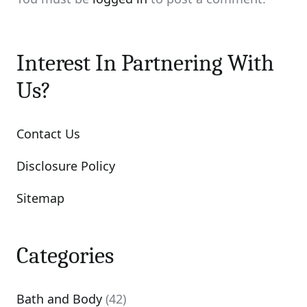
Interest In Partnering With
Us?
Contact Us
Disclosure Policy
Sitemap
Categories
Bath and Body
(42)