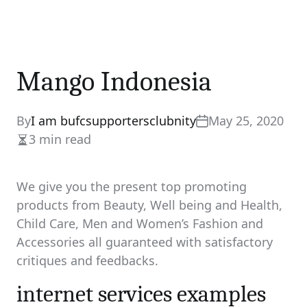
Mango Indonesia
By
I am bufcsupportersclubnity
May 25, 2020
3 min read
Estimated
read
time
We give you the present top promoting
products from Beauty, Well being and Health,
Child Care, Men and Women’s Fashion and
Accessories all guaranteed with satisfactory
critiques and feedbacks.
internet services examples