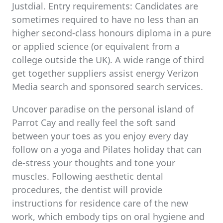
Justdial. Entry requirements: Candidates are
sometimes required to have no less than an
higher second-class honours diploma in a pure
or applied science (or equivalent from a
college outside the UK). A wide range of third
get together suppliers assist energy Verizon
Media search and sponsored search services.
Uncover paradise on the personal island of
Parrot Cay and really feel the soft sand
between your toes as you enjoy every day
follow on a yoga and Pilates holiday that can
de-stress your thoughts and tone your
muscles. Following aesthetic dental
procedures, the dentist will provide
instructions for residence care of the new
work, which embody tips on oral hygiene and