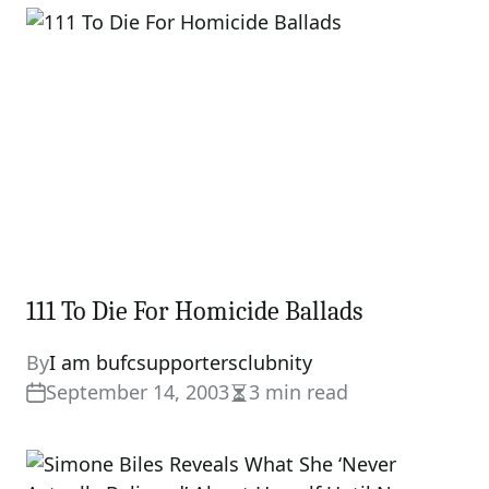
111 To Die For Homicide Ballads
By
I am bufcsupportersclubnity
September 14, 2003
3 min read
Estimated
read
time