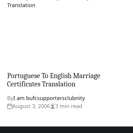
Portuguese To English Marriage
Certificates Translation
By
I am bufcsupportersclubnity
August 3, 2006
3 min read
Estimated
read
time