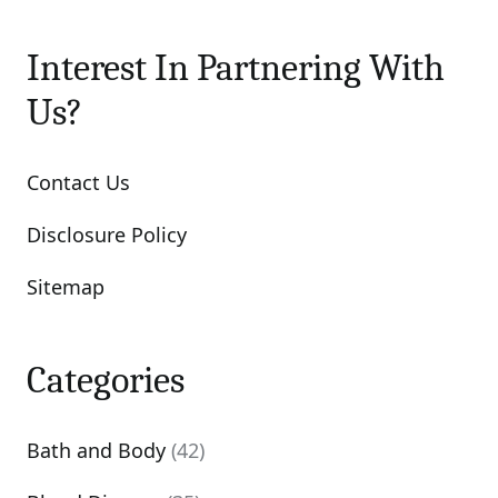
Interest In Partnering With
Us?
Contact Us
Disclosure Policy
Sitemap
Categories
Bath and Body
(42)