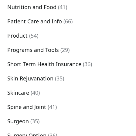
Nutrition and Food
(41)
Patient Care and Info
(66)
Product
(54)
Programs and Tools
(29)
Short Term Health Insurance
(36)
Skin Rejuvanation
(35)
Skincare
(40)
Spine and Joint
(41)
Surgeon
(35)
Surgery Option
(36)