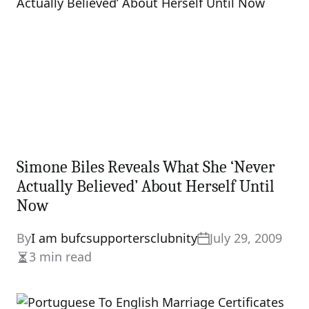
Simone Biles Reveals What She ‘Never
Actually Believed’ About Herself Until
Now
By
I am bufcsupportersclubnity
July 29, 2009
3 min read
Estimated
read
time