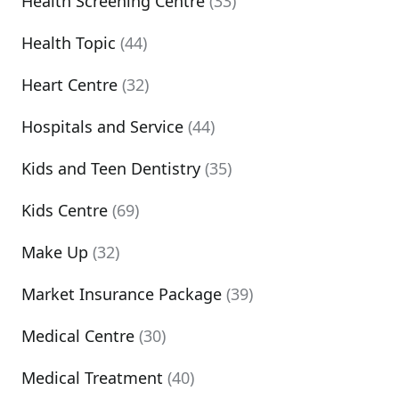
Health Screening Centre
(33)
Health Topic
(44)
Heart Centre
(32)
Hospitals and Service
(44)
Kids and Teen Dentistry
(35)
Kids Centre
(69)
Make Up
(32)
Market Insurance Package
(39)
Medical Centre
(30)
Medical Treatment
(40)