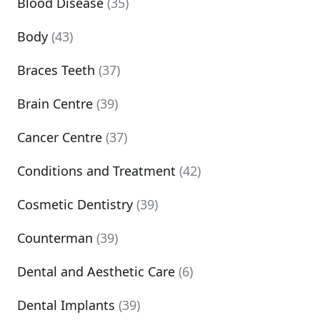
Blood Disease
(35)
Body
(43)
Braces Teeth
(37)
Brain Centre
(39)
Cancer Centre
(37)
Conditions and Treatment
(42)
Cosmetic Dentistry
(39)
Counterman
(39)
Dental and Aesthetic Care
(6)
Dental Implants
(39)