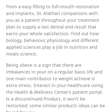
From a easy filling to full-mouth restoration
and implants, Dr. Alathari companions with
you as a patient throughout your treatment
plan to supply a last dental end result that
earns your whole satisfaction. Find out how
biology, behaviour, physiology and different
applied sciences play a job in nutrition and
meals science.
Being obese is a sign that there are
imbalances in your on a regular basis life and
one main contributor to weight achieve is
extra stress. Interact in your healthcare using
the Health & Wellness Center’s patient portal.
Is a discontinued Product, it won’t be
restocked; some similar products ideas can be