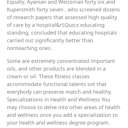
Equally, Ayanian and Weissman forty six and
Kupersmith forty seven , who screened dozens
of research papers that assessed high quality
of care by a hospital&rSQuo;s educating
standing, concluded that educating hospitals
carried out significantly better than
nonteaching ones.
Some are extremely concentrated important
oils, and other products are blended in a
cream or oil. These fitness classes
accommodate functional talents sot that
everybody can preserve match and healthy.
Specializations in Health and Wellness You
may choose to delve into other areas of health
and wellness once you add a specialization to
your health and wellness degree program.