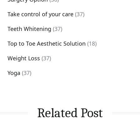
Take control of your care
(37)
Teeth Whitening
(37)
Top to Toe Aesthetic Solution
(18)
Weight Loss
(37)
Yoga
(37)
Related Post