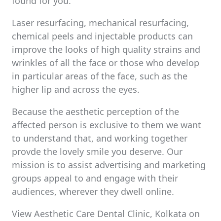
found for you.
Laser resurfacing, mechanical resurfacing,
chemical peels and injectable products can
improve the looks of high quality strains and
wrinkles of all the face or those who develop
in particular areas of the face, such as the
higher lip and across the eyes.
Because the aesthetic perception of the
affected person is exclusive to them we want
to understand that, and working together
provde the lovely smile you deserve. Our
mission is to assist advertising and marketing
groups appeal to and engage with their
audiences, wherever they dwell online.
View Aesthetic Care Dental Clinic, Kolkata on