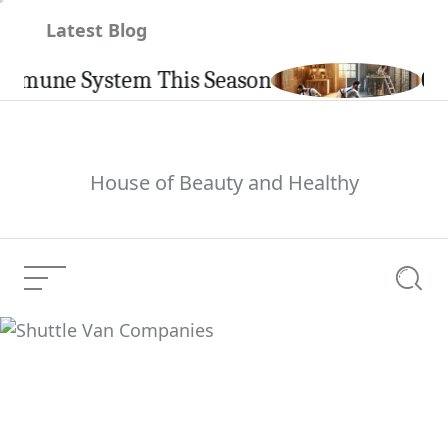
Skip
Latest Blog
to
content
ne System This Season
Carpint
House of Beauty and Healthy
Menu
Searc
Shuttle Van Companies
Current Article: