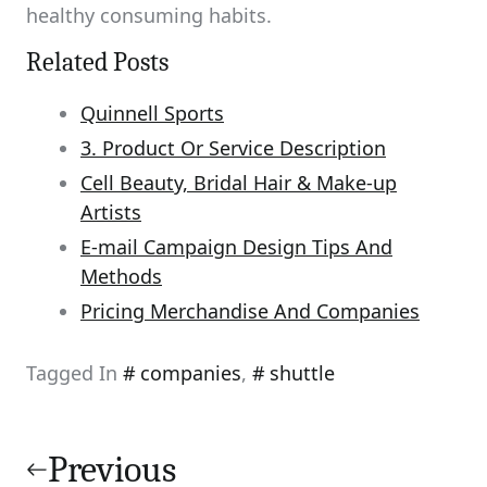
healthy consuming habits.
Related Posts
Quinnell Sports
3. Product Or Service Description
Cell Beauty, Bridal Hair & Make-up
Artists
E-mail Campaign Design Tips And
Methods
Pricing Merchandise And Companies
Tagged In
companies
,
shuttle
Post
navigation
Previous