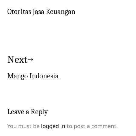
Otoritas Jasa Keuangan
Next
Mango Indonesia
Leave a Reply
You must be
logged in
to post a comment.