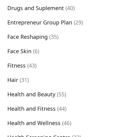
Drugs and Suplement
(40)
Entrepreneur Group Plan
(29)
Face Reshaping
(35)
Face Skin
(6)
Fitness
(43)
Hair
(31)
Health and Beauty
(55)
Health and Fitness
(44)
Health and Wellness
(46)