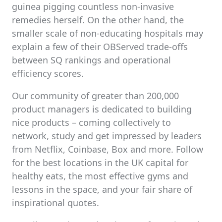
guinea pigging countless non-invasive
remedies herself. On the other hand, the
smaller scale of non-educating hospitals may
explain a few of their OBServed trade-offs
between SQ rankings and operational
efficiency scores.
Our community of greater than 200,000
product managers is dedicated to building
nice products – coming collectively to
network, study and get impressed by leaders
from Netflix, Coinbase, Box and more. Follow
for the best locations in the UK capital for
healthy eats, the most effective gyms and
lessons in the space, and your fair share of
inspirational quotes.