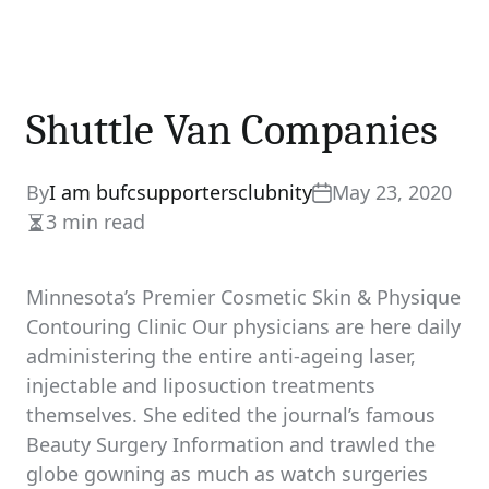
Shuttle Van Companies
By
I am bufcsupportersclubnity
May 23, 2020
3 min read
Estimated
read
time
Minnesota’s Premier Cosmetic Skin & Physique
Contouring Clinic Our physicians are here daily
administering the entire anti-ageing laser,
injectable and liposuction treatments
themselves. She edited the journal’s famous
Beauty Surgery Information and trawled the
globe gowning as much as watch surgeries