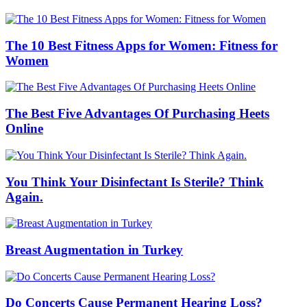
The 10 Best Fitness Apps for Women: Fitness for
Women
The Best Five Advantages Of Purchasing Heets
Online
You Think Your Disinfectant Is Sterile? Think
Again.
Breast Augmentation in Turkey
Do Concerts Cause Permanent Hearing Loss?