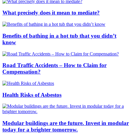
What precisely does it mean to mediate?
Benefits of bathing in a hot tub that you didn’t
know
Road Traffic Accidents – How to Claim for
Compensation?
Health Risks of Asbestos
Modular buildings are the future. Invest in modular
today for a brighter tomorrow.