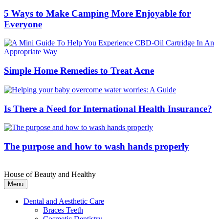
5 Ways to Make Camping More Enjoyable for
Everyone
Simple Home Remedies to Treat Acne
Is There a Need for International Health Insurance?
The purpose and how to wash hands properly
House of Beauty and Healthy
Menu
Dental and Aesthetic Care
Braces Teeth
Cosmetic Dentistry