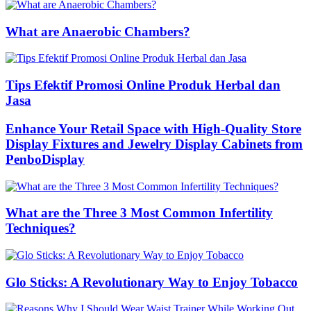
What are Anaerobic Chambers?
Tips Efektif Promosi Online Produk Herbal dan
Jasa
Enhance Your Retail Space with High-Quality Store
Display Fixtures and Jewelry Display Cabinets from
PenboDisplay
What are the Three 3 Most Common Infertility
Techniques?
Glo Sticks: A Revolutionary Way to Enjoy Tobacco