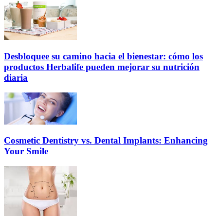
Desbloquee su camino hacia el bienestar: cómo los
productos Herbalife pueden mejorar su nutrición
diaria
Cosmetic Dentistry vs. Dental Implants: Enhancing
Your Smile