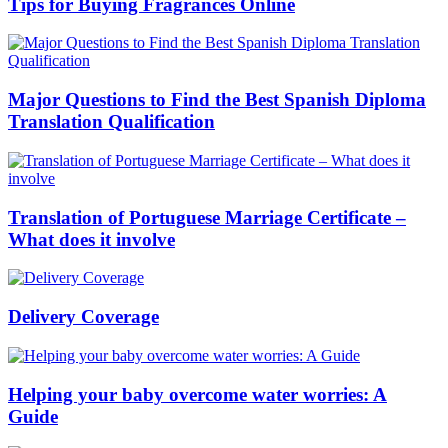
Tips for Buying Fragrances Online
Major Questions to Find the Best Spanish Diploma
Translation Qualification
Translation of Portuguese Marriage Certificate –
What does it involve
Delivery Coverage
Helping your baby overcome water worries: A
Guide