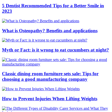
5 Dentist Recommended Tips for a Better Smile in
2023
What is Osteopathy? Benefits and applications
Myth or Fact: is it wrong to eat cucumbers at night?
Classic dining room furniture sets sale: Tips for
choosing a good manufacturing company
How to Prevent Injuries When Lifting Weights