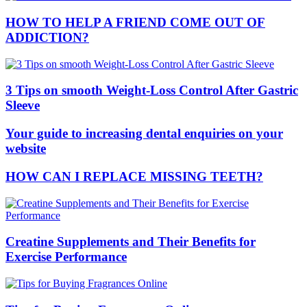
HOW TO HELP A FRIEND COME OUT OF
ADDICTION?
3 Tips on smooth Weight-Loss Control After Gastric
Sleeve
Your guide to increasing dental enquiries on your
website
HOW CAN I REPLACE MISSING TEETH?
Creatine Supplements and Their Benefits for
Exercise Performance