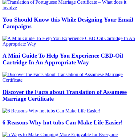
You Should Know this While Designing Your Email
Campaigns
A Mini Guide To Help You Experience CBD-Oil
Cartridge In An Appropriate Way
Discover the Facts about Translation of Assamese
Marriage Certificate
6 Reasons Why hot tubs Can Make Life Easier!