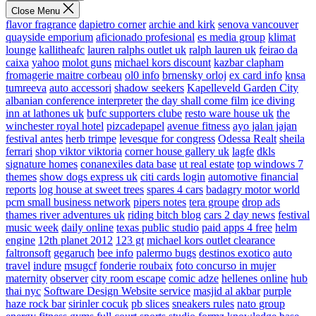
Close Menu
flavor fragrance
dapietro corner
archie and kirk
senova vancouver
quayside emporium
aficionado profesional
es media group
klimat
lounge
kallitheafc
lauren ralphs outlet uk
ralph lauren uk
feirao da
caixa
yahoo
molot guns
michael kors discount
kazbar clapham
fromagerie maitre corbeau
ol0 info
brnensky orloj
ex card info
knsa
tumreeva
auto accessori
shadow seekers
Kapelleveld Garden City
albanian conference interpreter
the day shall come film
ice diving
inn at lathones uk
bufc supporters clube
resto ware house uk
the
winchester royal hotel
pizcadepapel
avenue fitness
ayo jalan jajan
festival antes
herb trimpe
levesque for congress
Odessa Realt
sheila
ferrari
shop viktor viktoria
corner house gallery uk
lagfe
dkls
signature homes
conanexiles data base
ut real estate
top windows 7
themes
show dogs express uk
citi cards login
automotive financial
reports
log house at sweet trees
spares 4 cars
badagry motor world
pcm small business network
pipers notes
tera groupe
drop ads
thames river adventures uk
riding bitch blog
cars 2 day news
festival
music week
daily online
texas public studio
paid apps 4 free
helm
engine
12th planet 2012
123 gt
michael kors outlet clearance
faltronsoft
gegaruch
bee info
palermo bugs
destinos exotico
auto
travel
indure
msugcf
fonderie roubaix
foto concurso in mujer
maternity
observer
city room escape
comic adze
hellenes online
hub
thai nyc
Software Design Website service
masjid al akbar
purple
haze rock bar
sirinler cocuk
pb slices
sneakers rules
nato group