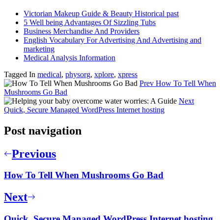
Victorian Makeup Guide & Beauty Historical past
5 Well being Advantages Of Sizzling Tubs
Business Merchandise And Providers
English Vocabulary For Advertising And Advertising and
marketing
Medical Analysis Information
Tagged In
medical
,
physorg
,
xplore
,
xpress
Prev
How To Tell When
Mushrooms Go Bad
Next
Quick, Secure Managed WordPress Internet hosting
Post navigation
Previous
How To Tell When Mushrooms Go Bad
Next
Quick, Secure Managed WordPress Internet hosting