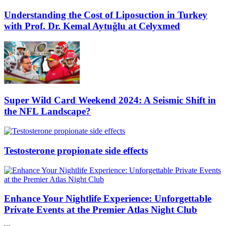
Understanding the Cost of Liposuction in Turkey
with Prof. Dr. Kemal Aytuğlu at Celyxmed
Super Wild Card Weekend 2024: A Seismic Shift in
the NFL Landscape?
Testosterone propionate side effects
Enhance Your Nightlife Experience: Unforgettable
Private Events at the Premier Atlas Night Club