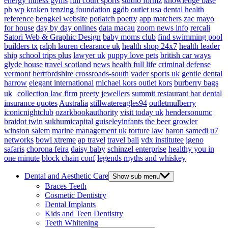
energy fitness gyms
full court sports
studio formz
knowledge base
ph
wp kraken
tenzing foundation
ggdb outlet usa
dental health
reference
bengkel website
potlatch poetry
app matchers
zac mayo
for house
day by day onlines
data macau
zoom news info
rercali
Satori Web & Graphic Design
baby moms club
find swimming pool
builders tx
ralph lauren clearance uk
health shop 24x7
health leader
ship
school trips plus
lawyer uk
puppy love pets
british car ways
glyde house
travel scotland
news
health full life
criminal defense
vermont
hertfordshire crossroads-south
vader sports uk
gentle dental
harrow
elegant international
michael kors outlet kors
burberry bags
uk
collection law firm
preety jewellers
summit restaurant bar
dental
insurance quotes
Australia
stillwatereagles94
outletmulberry
iconicnightclub
ozarkbookauthority
visit today uk
hendersonumc
braidot twin
sukhumicapital
guiseleyinfants
the beer growler
winston salem
marine management uk
torture law
baron samedi
u7
networks
bowl xtreme
ap travel
travel bali
vdx institutee
igeno
safaris
chorona feira
daisy baby
schinzel enterprise
healthy you in
one minute
block chain conf
legends myths and whiskey
Dental and Aesthetic Care
Show sub menu
Braces Teeth
Cosmetic Dentistry
Dental Implants
Kids and Teen Dentistry
Teeth Whitening