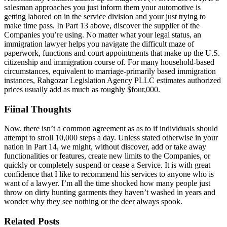
salesman approaches you just inform them your automotive is
getting labored on in the service division and your just trying to
make time pass. In Part 13 above, discover the supplier of the
Companies you’re using. No matter what your legal status, an
immigration lawyer helps you navigate the difficult maze of
paperwork, functions and court appointments that make up the U.S.
citizenship and immigration course of. For many household-based
circumstances, equivalent to marriage-primarily based immigration
instances, Rahgozar Legislation Agency PLLC estimates authorized
prices usually add as much as roughly $four,000.
Fiinal Thoughts
Now, there isn’t a common agreement as as to if individuals should
attempt to stroll 10,000 steps a day. Unless stated otherwise in your
nation in Part 14, we might, without discover, add or take away
functionalities or features, create new limits to the Companies, or
quickly or completely suspend or cease a Service. It is with great
confidence that I like to recommend his services to anyone who is
want of a lawyer. I’m all the time shocked how many people just
throw on dirty hunting garments they haven’t washed in years and
wonder why they see nothing or the deer always spook.
Related Posts