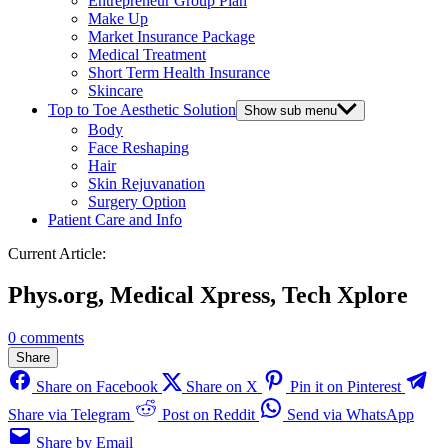
Entrepreneur Group Plan
Make Up
Market Insurance Package
Medical Treatment
Short Term Health Insurance
Skincare
Top to Toe Aesthetic Solution
Show sub menu
Body
Face Reshaping
Hair
Skin Rejuvanation
Surgery Option
Patient Care and Info
Current Article:
Phys.org, Medical Xpress, Tech Xplore
0 comments
Share
Share on Facebook
Share on X
Pin it on Pinterest
Share via Telegram
Post on Reddit
Send via WhatsApp
Share by Email