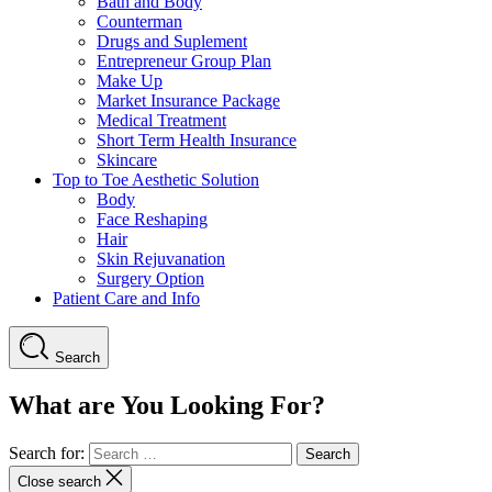
Bath and Body
Counterman
Drugs and Suplement
Entrepreneur Group Plan
Make Up
Market Insurance Package
Medical Treatment
Short Term Health Insurance
Skincare
Top to Toe Aesthetic Solution
Body
Face Reshaping
Hair
Skin Rejuvanation
Surgery Option
Patient Care and Info
Search
What are You Looking For?
Search for:
Close search