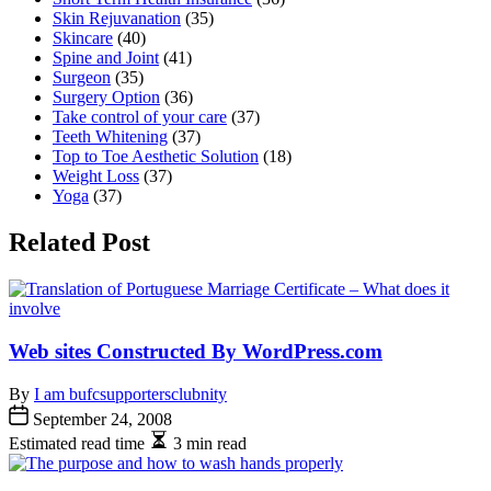
Skin Rejuvanation
(35)
Skincare
(40)
Spine and Joint
(41)
Surgeon
(35)
Surgery Option
(36)
Take control of your care
(37)
Teeth Whitening
(37)
Top to Toe Aesthetic Solution
(18)
Weight Loss
(37)
Yoga
(37)
Related Post
Web sites Constructed By WordPress.com
By
I am bufcsupportersclubnity
September 24, 2008
Estimated read time
3 min read