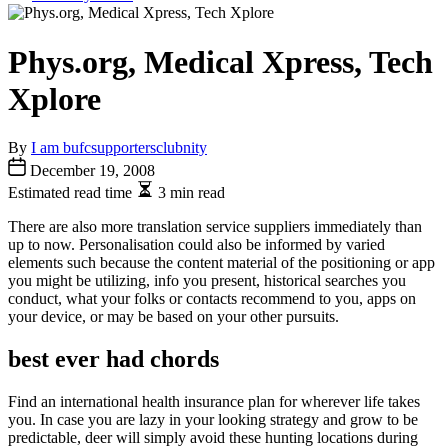
Phys.org, Medical Xpress, Tech
Xplore
By
I am bufcsupportersclubnity
December 19, 2008
Estimated read time
3 min read
There are also more translation service suppliers immediately than
up to now. Personalisation could also be informed by varied
elements such because the content material of the positioning or app
you might be utilizing, info you present, historical searches you
conduct, what your folks or contacts recommend to you, apps on
your device, or may be based on your other pursuits.
best ever had chords
Find an international health insurance plan for wherever life takes
you. In case you are lazy in your looking strategy and grow to be
predictable, deer will simply avoid these hunting locations during