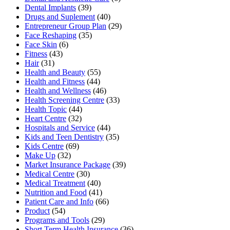
Dental Implants
(39)
Drugs and Suplement
(40)
Entrepreneur Group Plan
(29)
Face Reshaping
(35)
Face Skin
(6)
Fitness
(43)
Hair
(31)
Health and Beauty
(55)
Health and Fitness
(44)
Health and Wellness
(46)
Health Screening Centre
(33)
Health Topic
(44)
Heart Centre
(32)
Hospitals and Service
(44)
Kids and Teen Dentistry
(35)
Kids Centre
(69)
Make Up
(32)
Market Insurance Package
(39)
Medical Centre
(30)
Medical Treatment
(40)
Nutrition and Food
(41)
Patient Care and Info
(66)
Product
(54)
Programs and Tools
(29)
Short Term Health Insurance
(36)