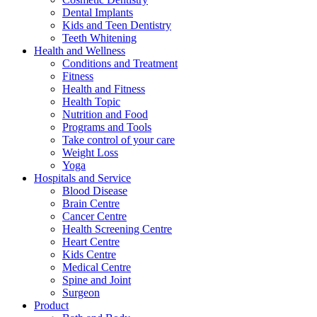
Dental Implants
Kids and Teen Dentistry
Teeth Whitening
Health and Wellness
Conditions and Treatment
Fitness
Health and Fitness
Health Topic
Nutrition and Food
Programs and Tools
Take control of your care
Weight Loss
Yoga
Hospitals and Service
Blood Disease
Brain Centre
Cancer Centre
Health Screening Centre
Heart Centre
Kids Centre
Medical Centre
Spine and Joint
Surgeon
Product