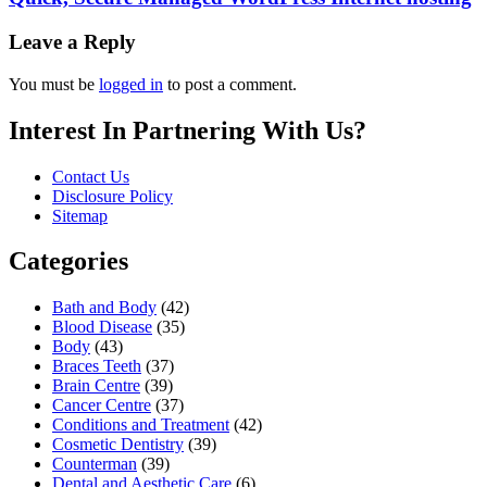
Leave a Reply
You must be
logged in
to post a comment.
Interest In Partnering With Us?
Contact Us
Disclosure Policy
Sitemap
Categories
Bath and Body
(42)
Blood Disease
(35)
Body
(43)
Braces Teeth
(37)
Brain Centre
(39)
Cancer Centre
(37)
Conditions and Treatment
(42)
Cosmetic Dentistry
(39)
Counterman
(39)
Dental and Aesthetic Care
(6)