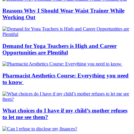
Reasons Why I Should Wear Waist Trainer While
Working Out
Demand for Yoga Teachers is High and Career
Opportunities are Plentiful
Pharmacist Aesthetics Course: Everything you need
to know
What choices do I have if my child’s mother refuses
to let me see them?