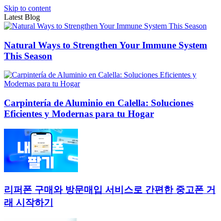
Skip to content
Latest Blog
Natural Ways to Strengthen Your Immune System
This Season
Carpintería de Aluminio en Calella: Soluciones
Eficientes y Modernas para tu Hogar
리퍼폰 구매와 방문매입 서비스로 간편한 중고폰 거
래 시작하기