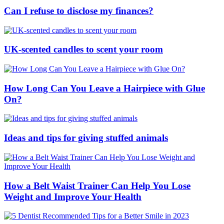
Can I refuse to disclose my finances?
UK-scented candles to scent your room
How Long Can You Leave a Hairpiece with Glue
On?
Ideas and tips for giving stuffed animals
How a Belt Waist Trainer Can Help You Lose
Weight and Improve Your Health