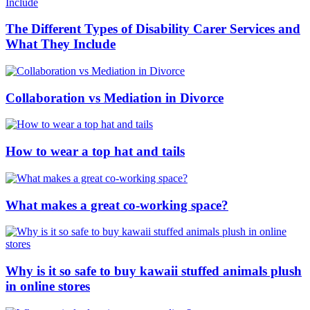
The Different Types of Disability Carer Services and
What They Include
Collaboration vs Mediation in Divorce
How to wear a top hat and tails
What makes a great co-working space?
Why is it so safe to buy kawaii stuffed animals plush
in online stores