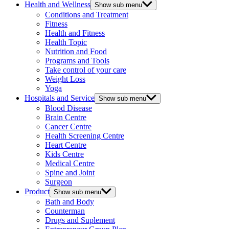
Health and Wellness
Show sub menu
Conditions and Treatment
Fitness
Health and Fitness
Health Topic
Nutrition and Food
Programs and Tools
Take control of your care
Weight Loss
Yoga
Hospitals and Service
Show sub menu
Blood Disease
Brain Centre
Cancer Centre
Health Screening Centre
Heart Centre
Kids Centre
Medical Centre
Spine and Joint
Surgeon
Product
Show sub menu
Bath and Body
Counterman
Drugs and Suplement