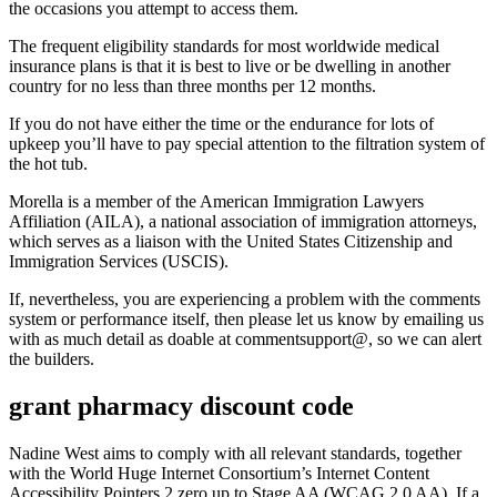
the occasions you attempt to access them.
The frequent eligibility standards for most worldwide medical
insurance plans is that it is best to live or be dwelling in another
country for no less than three months per 12 months.
If you do not have either the time or the endurance for lots of
upkeep you’ll have to pay special attention to the filtration system of
the hot tub.
Morella is a member of the American Immigration Lawyers
Affiliation (AILA), a national association of immigration attorneys,
which serves as a liaison with the United States Citizenship and
Immigration Services (USCIS).
If, nevertheless, you are experiencing a problem with the comments
system or performance itself, then please let us know by emailing us
with as much detail as doable at commentsupport@, so we can alert
the builders.
grant pharmacy discount code
Nadine West aims to comply with all relevant standards, together
with the World Huge Internet Consortium’s Internet Content
Accessibility Pointers 2.zero up to Stage AA (WCAG 2.0 AA). If a