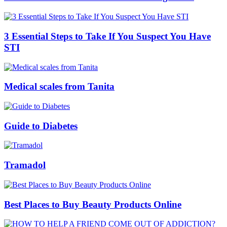
3 Essential Steps to Take If You Suspect You Have
STI
Medical scales from Tanita
Guide to Diabetes
Tramadol
Best Places to Buy Beauty Products Online