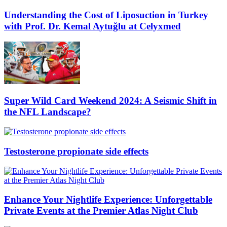
Understanding the Cost of Liposuction in Turkey
with Prof. Dr. Kemal Aytuğlu at Celyxmed
Super Wild Card Weekend 2024: A Seismic Shift in
the NFL Landscape?
Testosterone propionate side effects
Enhance Your Nightlife Experience: Unforgettable
Private Events at the Premier Atlas Night Club