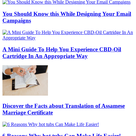
You Should Know this While Designing Your Email
Campaigns
A Mini Guide To Help You Experience CBD-Oil
Cartridge In An Appropriate Way
Discover the Facts about Translation of Assamese
Marriage Certificate
6 Reasons Why hot tubs Can Make Life Easier!