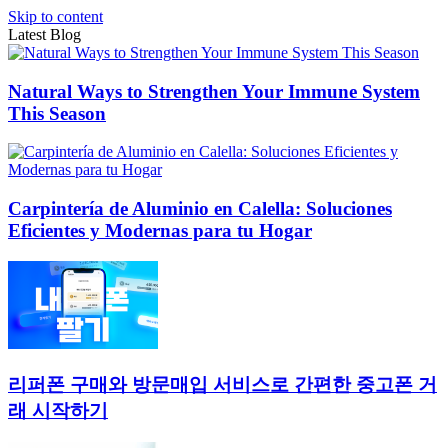
Skip to content
Latest Blog
Natural Ways to Strengthen Your Immune System
This Season
Carpintería de Aluminio en Calella: Soluciones
Eficientes y Modernas para tu Hogar
리퍼폰 구매와 방문매입 서비스로 간편한 중고폰 거
래 시작하기