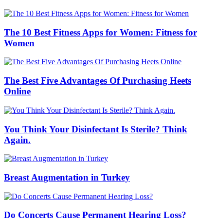
The 10 Best Fitness Apps for Women: Fitness for
Women
The Best Five Advantages Of Purchasing Heets
Online
You Think Your Disinfectant Is Sterile? Think
Again.
Breast Augmentation in Turkey
Do Concerts Cause Permanent Hearing Loss?