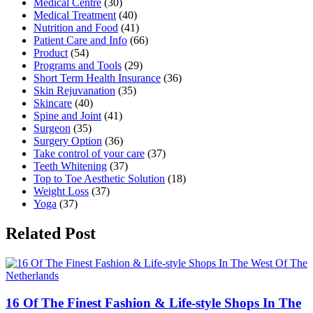
Medical Centre
(30)
Medical Treatment
(40)
Nutrition and Food
(41)
Patient Care and Info
(66)
Product
(54)
Programs and Tools
(29)
Short Term Health Insurance
(36)
Skin Rejuvanation
(35)
Skincare
(40)
Spine and Joint
(41)
Surgeon
(35)
Surgery Option
(36)
Take control of your care
(37)
Teeth Whitening
(37)
Top to Toe Aesthetic Solution
(18)
Weight Loss
(37)
Yoga
(37)
Related Post
16 Of The Finest Fashion & Life-style Shops In The