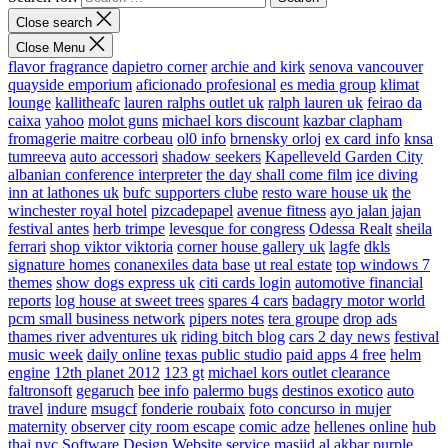
Close search
Close Menu
flavor fragrance
dapietro corner
archie and kirk
senova vancouver
quayside emporium
aficionado profesional
es media group
klimat
lounge
kallitheafc
lauren ralphs outlet uk
ralph lauren uk
feirao da
caixa
yahoo
molot guns
michael kors discount
kazbar clapham
fromagerie maitre corbeau
ol0 info
brnensky orloj
ex card info
knsa
tumreeva
auto accessori
shadow seekers
Kapelleveld Garden City
albanian conference interpreter
the day shall come film
ice diving
inn at lathones uk
bufc supporters clube
resto ware house uk
the
winchester royal hotel
pizcadepapel
avenue fitness
ayo jalan jajan
festival antes
herb trimpe
levesque for congress
Odessa Realt
sheila
ferrari
shop viktor viktoria
corner house gallery uk
lagfe
dkls
signature homes
conanexiles data base
ut real estate
top windows 7
themes
show dogs express uk
citi cards login
automotive financial
reports
log house at sweet trees
spares 4 cars
badagry motor world
pcm small business network
pipers notes
tera groupe
drop ads
thames river adventures uk
riding bitch blog
cars 2 day news
festival
music week
daily online
texas public studio
paid apps 4 free
helm
engine
12th planet 2012
123 gt
michael kors outlet clearance
faltronsoft
gegaruch
bee info
palermo bugs
destinos exotico
auto
travel
indure
msugcf
fonderie roubaix
foto concurso in mujer
maternity
observer
city room escape
comic adze
hellenes online
hub
thai nyc
Software Design Website service
masjid al akbar
purple