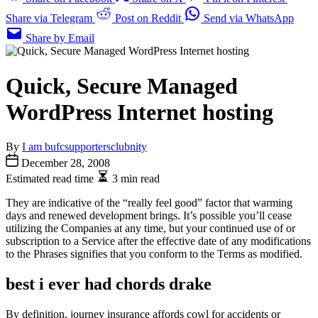
Share via Telegram
Post on Reddit
Send via WhatsApp
Share by Email
Quick, Secure Managed
WordPress Internet hosting
By
I am bufcsupportersclubnity
December 28, 2008
Estimated read time
3 min read
They are indicative of the “really feel good” factor that warming
days and renewed development brings. It’s possible you’ll cease
utilizing the Companies at any time, but your continued use of or
subscription to a Service after the effective date of any modifications
to the Phrases signifies that you conform to the Terms as modified.
best i ever had chords drake
By definition, journey insurance affords cowl for accidents or