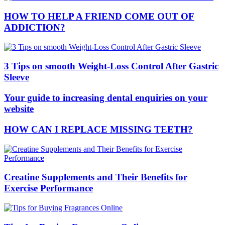
HOW TO HELP A FRIEND COME OUT OF
ADDICTION?
3 Tips on smooth Weight-Loss Control After Gastric
Sleeve
Your guide to increasing dental enquiries on your
website
HOW CAN I REPLACE MISSING TEETH?
Creatine Supplements and Their Benefits for
Exercise Performance