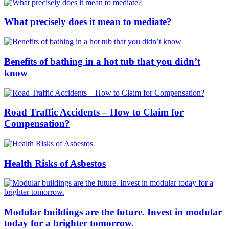
What precisely does it mean to mediate?
Benefits of bathing in a hot tub that you didn’t
know
Road Traffic Accidents – How to Claim for
Compensation?
Health Risks of Asbestos
Modular buildings are the future. Invest in modular
today for a brighter tomorrow.