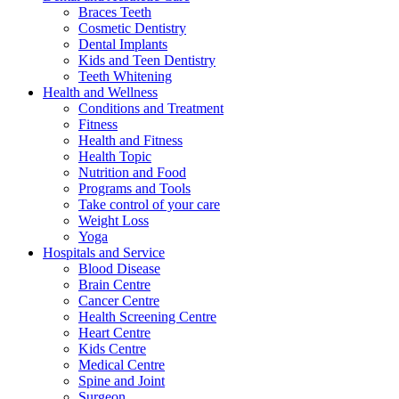
Braces Teeth
Cosmetic Dentistry
Dental Implants
Kids and Teen Dentistry
Teeth Whitening
Health and Wellness
Conditions and Treatment
Fitness
Health and Fitness
Health Topic
Nutrition and Food
Programs and Tools
Take control of your care
Weight Loss
Yoga
Hospitals and Service
Blood Disease
Brain Centre
Cancer Centre
Health Screening Centre
Heart Centre
Kids Centre
Medical Centre
Spine and Joint
Surgeon