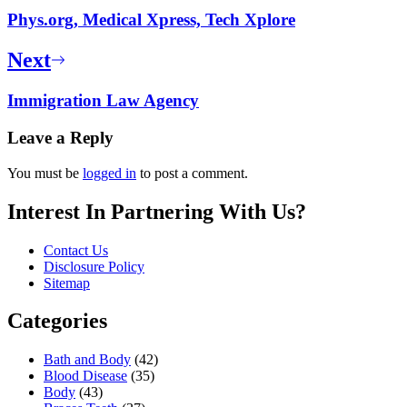
Phys.org, Medical Xpress, Tech Xplore
Next
Immigration Law Agency
Leave a Reply
You must be
logged in
to post a comment.
Interest In Partnering With Us?
Contact Us
Disclosure Policy
Sitemap
Categories
Bath and Body
(42)
Blood Disease
(35)
Body
(43)