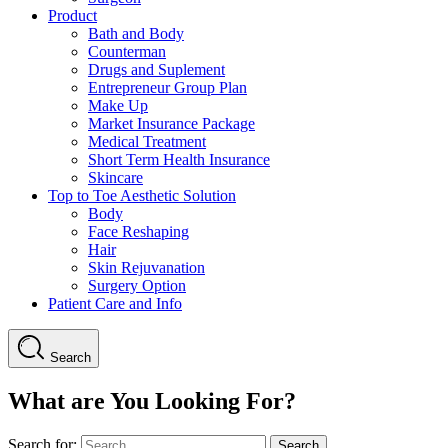
Product
Bath and Body
Counterman
Drugs and Suplement
Entrepreneur Group Plan
Make Up
Market Insurance Package
Medical Treatment
Short Term Health Insurance
Skincare
Top to Toe Aesthetic Solution
Body
Face Reshaping
Hair
Skin Rejuvanation
Surgery Option
Patient Care and Info
Search
What are You Looking For?
Search for: