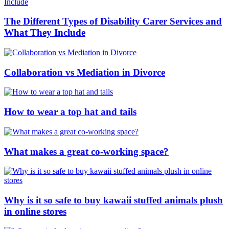
The Different Types of Disability Carer Services and
What They Include
Collaboration vs Mediation in Divorce
How to wear a top hat and tails
What makes a great co-working space?
Why is it so safe to buy kawaii stuffed animals plush
in online stores