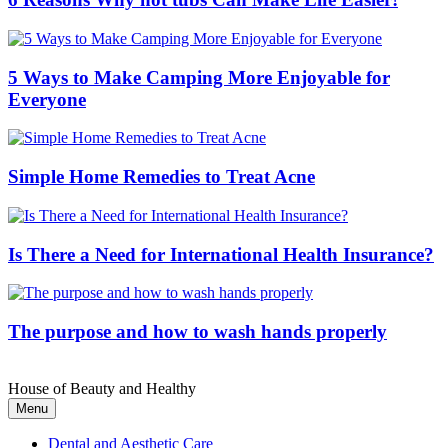
5 Ways to Make Camping More Enjoyable for
Everyone
Simple Home Remedies to Treat Acne
Is There a Need for International Health Insurance?
The purpose and how to wash hands properly
House of Beauty and Healthy
Menu
Dental and Aesthetic Care