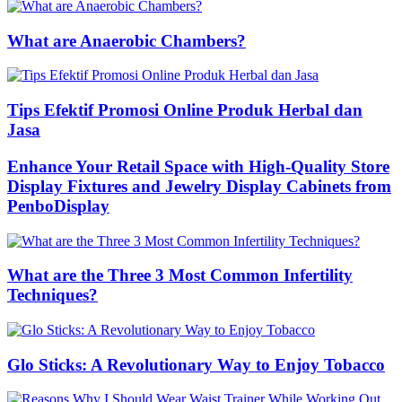
What are Anaerobic Chambers?
Tips Efektif Promosi Online Produk Herbal dan
Jasa
Enhance Your Retail Space with High-Quality Store
Display Fixtures and Jewelry Display Cabinets from
PenboDisplay
What are the Three 3 Most Common Infertility
Techniques?
Glo Sticks: A Revolutionary Way to Enjoy Tobacco