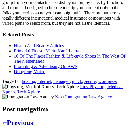
group from your contacts checklist by nation, by date, by function,
and more, all designed to be sure to ship your content only to the
folks you need to share your campaign with. There are numerous
totally different international medical insurance corporations with
varied plans to select from, but they are not all the identical.
Related Posts
Health And Beauty Articles
Prime 10 Finest "Mario Kart" Items
16 Of The Finest Fashion & Life-style Shops In The West Of
The Netherlands
Promoting & Advertising On AWS
Dongfeng Motor
Tagged In
hosting
,
internet
,
managed
,
quick
,
secure
,
wordpress
Prev
Phys.org, Medical
Xpress, Tech Xplore
Next
Immigration Law Agency
Post navigation
Previous