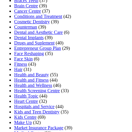
Braces Teeth
(37)
Brain Centre
(39)
Cancer Centre
(37)
Conditions and Treatment
(42)
Cosmetic Dentistry
(39)
Counterman
(39)
Dental and Aesthetic Care
(6)
Dental Implants
(39)
Drugs and Suplement
(40)
Entrepreneur Group Plan
(29)
Face Reshaping
(35)
Face Skin
(6)
Fitness
(43)
Hair
(31)
Health and Beauty
(55)
Health and Fitness
(44)
Health and Wellness
(46)
Health Screening Centre
(33)
Health Topic
(44)
Heart Centre
(32)
Hospitals and Service
(44)
Kids and Teen Dentistry
(35)
Kids Centre
(69)
Make Up
(32)
Market Insurance Package
(39)