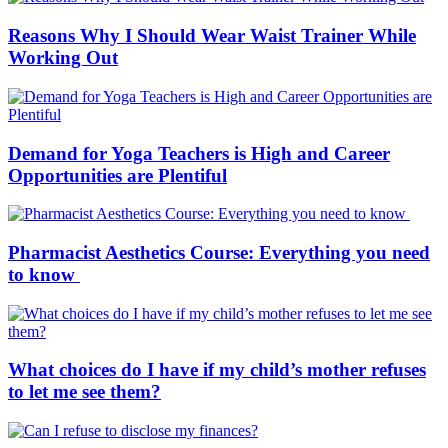
Reasons Why I Should Wear Waist Trainer While
Working Out
Demand for Yoga Teachers is High and Career
Opportunities are Plentiful
Pharmacist Aesthetics Course: Everything you need
to know
What choices do I have if my child’s mother refuses
to let me see them?