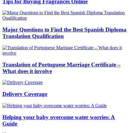
Tips for Buying Fragrances Online
Major Questions to Find the Best Spanish Diploma
Translation Qualification
Translation of Portuguese Marriage Certificate –
What does it involve
Delivery Coverage
Helping your baby overcome water worries: A
Guide