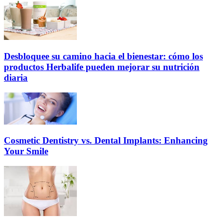
Desbloquee su camino hacia el bienestar: cómo los
productos Herbalife pueden mejorar su nutrición
diaria
Cosmetic Dentistry vs. Dental Implants: Enhancing
Your Smile