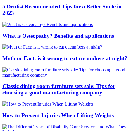
5 Dentist Recommended Tips for a Better Smile in
2023
What is Osteopathy? Benefits and applications
Myth or Fact: is it wrong to eat cucumbers at night?
Classic dining room furniture sets sale: Tips for
choosing a good manufacturing company
How to Prevent Injuries When Lifting Weights