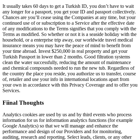
It usually takes 60 days to get a Turkish ID, you don’t have to wait
any longer for a passport, you get your ID and passport collectively.
Chances are you’ll cease using the Companies at any time, but your
continued use of or subscription to a Service after the effective date
of any modifications to the Terms signifies that you comply with the
Terms as modified. So whether or not it is a seaside holiday with the
household, or a enterprise trip away, our worldwide travel medical
insurance means you may have the peace of mind to benefit from
your time abroad. Invest $250,000 in real property and get your
Turkish Passport in lower than 2 months. Good filtration systems
clean the water successfully, reducing the amount of maintenance
and chemical compounds needed to run the new tub. Regardless of
the country the place you reside, you authorize us to transfer, course
of, retailer and use your info in international locations apart from
your own in accordance with this Privacy Coverage and to offer you
Services.
Fiinal Thoughts
Analytics cookies are used by us and by third events who process
information for us for information analytics functions (for example
Google Analytics) so that we will manage and enhance the
performance and design of our Providers and for monitoring,
auditing, research and reporting. Select leads, clients, or any other