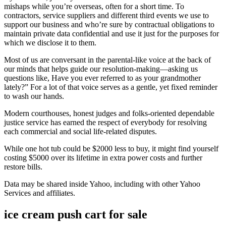
mishaps while you’re overseas, often for a short time. To
contractors, service suppliers and different third events we use to
support our business and who’re sure by contractual obligations to
maintain private data confidential and use it just for the purposes for
which we disclose it to them.
Most of us are conversant in the parental-like voice at the back of
our minds that helps guide our resolution-making—asking us
questions like, Have you ever referred to as your grandmother
lately?” For a lot of that voice serves as a gentle, yet fixed reminder
to wash our hands.
Modern courthouses, honest judges and folks-oriented dependable
justice service has earned the respect of everybody for resolving
each commercial and social life-related disputes.
While one hot tub could be $2000 less to buy, it might find yourself
costing $5000 over its lifetime in extra power costs and further
restore bills.
Data may be shared inside Yahoo, including with other Yahoo
Services and affiliates.
ice cream push cart for sale