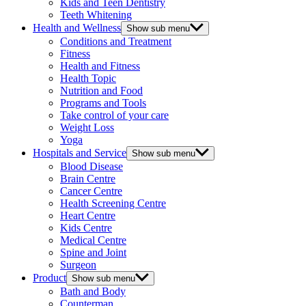
Kids and Teen Dentistry
Teeth Whitening
Health and Wellness
Show sub menu
Conditions and Treatment
Fitness
Health and Fitness
Health Topic
Nutrition and Food
Programs and Tools
Take control of your care
Weight Loss
Yoga
Hospitals and Service
Show sub menu
Blood Disease
Brain Centre
Cancer Centre
Health Screening Centre
Heart Centre
Kids Centre
Medical Centre
Spine and Joint
Surgeon
Product
Show sub menu
Bath and Body
Counterman