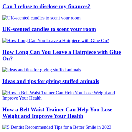
Can I refuse to disclose my finances?
UK-scented candles to scent your room
How Long Can You Leave a Hairpiece with Glue
On?
Ideas and tips for giving stuffed animals
How a Belt Waist Trainer Can Help You Lose
Weight and Improve Your Health