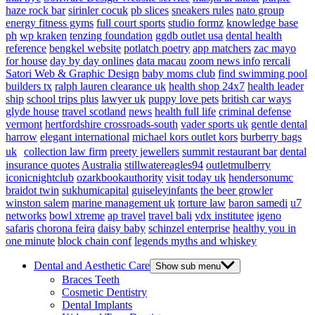
haze rock bar
sirinler cocuk
pb slices
sneakers rules
nato group
energy fitness gyms
full court sports
studio formz
knowledge base
ph
wp kraken
tenzing foundation
ggdb outlet usa
dental health
reference
bengkel website
potlatch poetry
app matchers
zac mayo
for house
day by day onlines
data macau
zoom news info
rercali
Satori Web & Graphic Design
baby moms club
find swimming pool
builders tx
ralph lauren clearance uk
health shop 24x7
health leader
ship
school trips plus
lawyer uk
puppy love pets
british car ways
glyde house
travel scotland
news
health full life
criminal defense
vermont
hertfordshire crossroads-south
vader sports uk
gentle dental
harrow
elegant international
michael kors outlet kors
burberry bags
uk
collection law firm
preety jewellers
summit restaurant bar
dental
insurance quotes
Australia
stillwatereagles94
outletmulberry
iconicnightclub
ozarkbookauthority
visit today uk
hendersonumc
braidot twin
sukhumicapital
guiseleyinfants
the beer growler
winston salem
marine management uk
torture law
baron samedi
u7
networks
bowl xtreme
ap travel
travel bali
vdx institutee
igeno
safaris
chorona feira
daisy baby
schinzel enterprise
healthy you in
one minute
block chain conf
legends myths and whiskey
Dental and Aesthetic Care
Show sub menu
Braces Teeth
Cosmetic Dentistry
Dental Implants