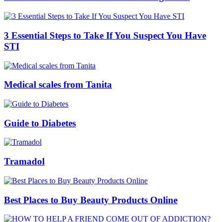
3 Essential Steps to Take If You Suspect You Have
STI
Medical scales from Tanita
Guide to Diabetes
Tramadol
Best Places to Buy Beauty Products Online