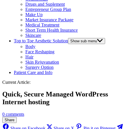
Drugs and Suplement
Entrepreneur Group Plan
Make Up
Market Insurance Package
Medical Treatment
Short Term Health Insurance
Skincare
Top to Toe Aesthetic Solution
Show sub menu
Body
Face Reshaping
Hair
Skin Rejuvanation
Surgery Option
Patient Care and Info
Current Article:
Quick, Secure Managed WordPress
Internet hosting
0 comments
Share
Share on Facebook
Share on X
Pin it on Pinterest