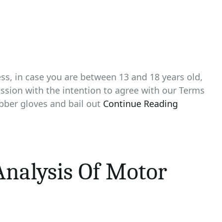
ss, in case you are between 13 and 18 years old,
ssion with the intention to agree with our Terms
rubber gloves and bail out
Continue Reading
nalysis Of Motor