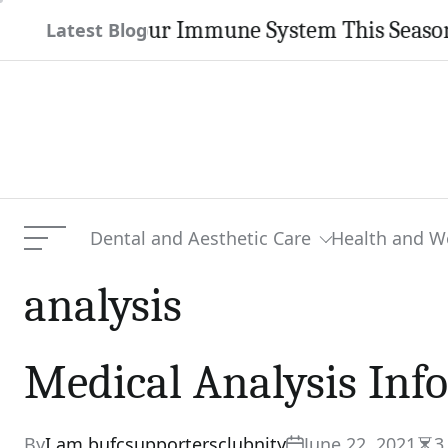
Skip
then Your Immune System This Season
Latest Blog
to
content
Dental and Aesthetic Care
Health and W
Menu
analysis
Medical Analysis Inf
By
I am bufcsupportersclubnity
June 22, 2021
3