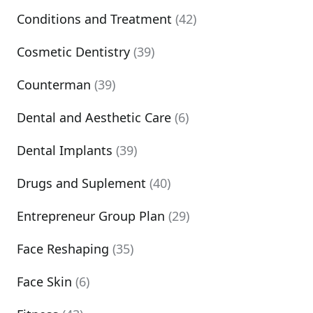
Conditions and Treatment
(42)
Cosmetic Dentistry
(39)
Counterman
(39)
Dental and Aesthetic Care
(6)
Dental Implants
(39)
Drugs and Suplement
(40)
Entrepreneur Group Plan
(29)
Face Reshaping
(35)
Face Skin
(6)