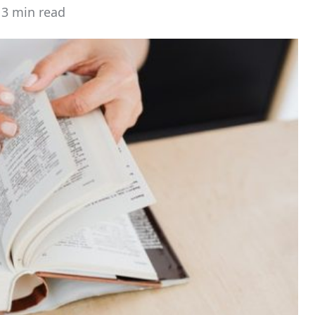
3 min read
stimated
ead
ime