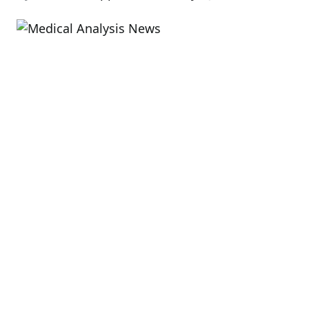
Est
rea
tim