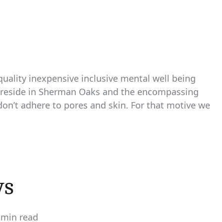
 quality inexpensive inclusive mental well being
ho reside in Sherman Oaks and the encompassing
 don’t adhere to pores and skin. For that motive we
ws
 min read