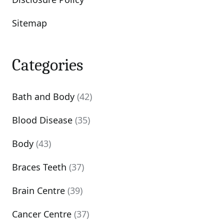
Sitemap
Categories
Bath and Body
(42)
Blood Disease
(35)
Body
(43)
Braces Teeth
(37)
Brain Centre
(39)
Cancer Centre
(37)