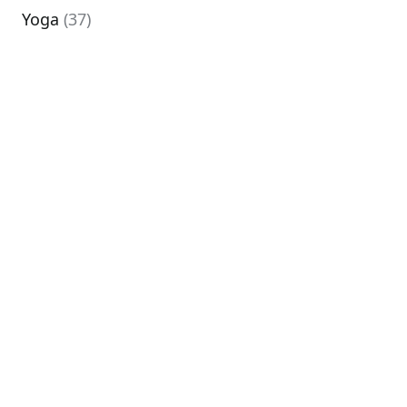
Yoga
(37)