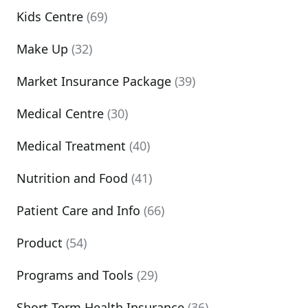
Kids Centre
(69)
Make Up
(32)
Market Insurance Package
(39)
Medical Centre
(30)
Medical Treatment
(40)
Nutrition and Food
(41)
Patient Care and Info
(66)
Product
(54)
Programs and Tools
(29)
Short Term Health Insurance
(36)