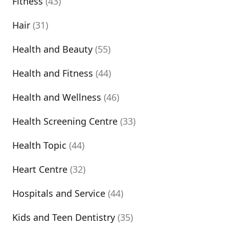
Fitness
(43)
Hair
(31)
Health and Beauty
(55)
Health and Fitness
(44)
Health and Wellness
(46)
Health Screening Centre
(33)
Health Topic
(44)
Heart Centre
(32)
Hospitals and Service
(44)
Kids and Teen Dentistry
(35)