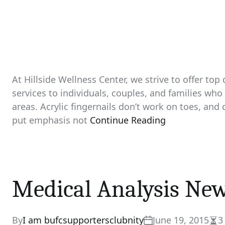
At Hillside Wellness Center, we strive to offer top
services to individuals, couples, and families w
areas. Acrylic fingernails don’t work on toes, and
put emphasis not
Continue Reading
Medical Analysis Ne
By
I am bufcsupportersclubnity
June 19, 2015
3