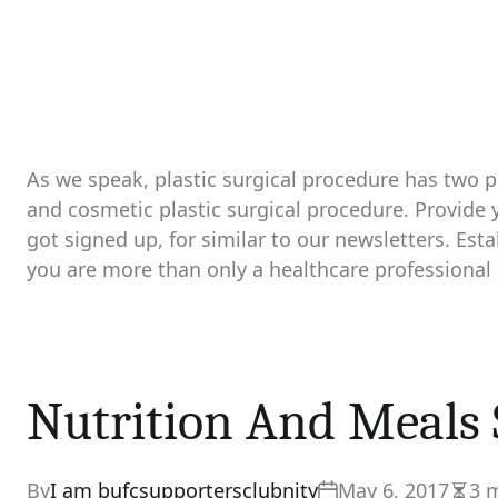
As we speak, plastic surgical procedure has two pa
and cosmetic plastic surgical procedure. Provide
got signed up, for similar to our newsletters. Esta
you are more than only a healthcare professional 
Nutrition And Meals 
By
I am bufcsupportersclubnity
May 6, 2017
3 