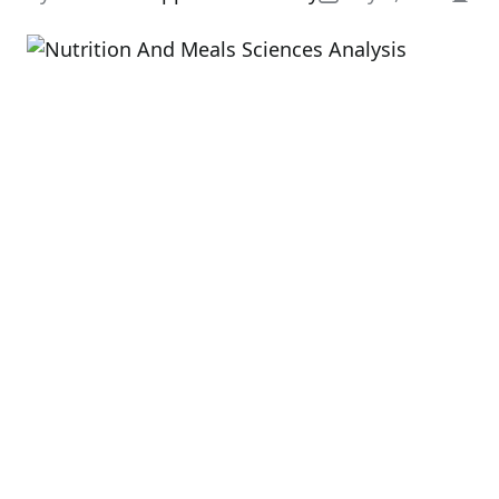
Esti
read
time