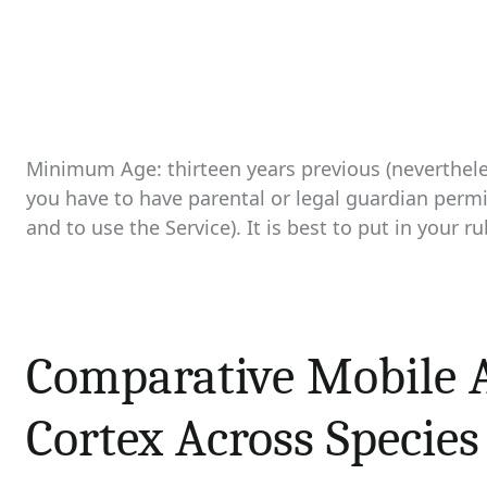
Minimum Age: thirteen years previous (neverthele
you have to have parental or legal guardian permi
and to use the Service). It is best to put in your 
Comparative Mobile A
Cortex Across Species