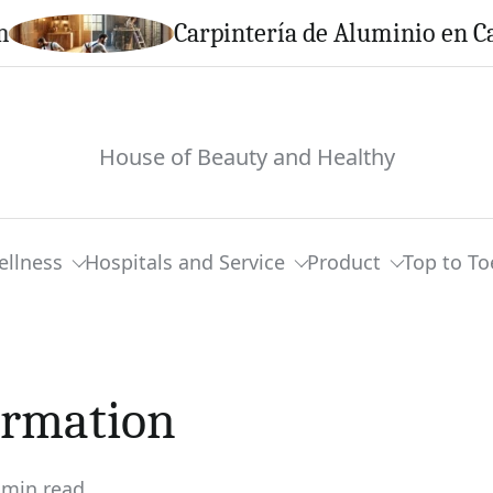
Carpintería de Aluminio en Calella: S
House of Beauty and Healthy
ellness
Hospitals and Service
Product
Top to To
ormation
 min read