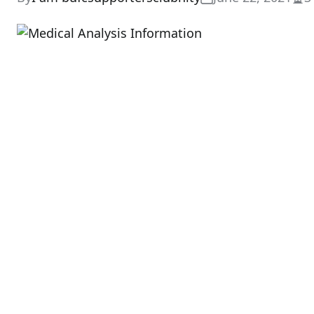
Est
rea
tim