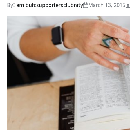
By
I am bufcsupportersclubnity
March 13, 2015
E
r
t