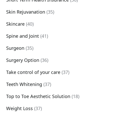
Skin Rejuvanation
(35)
Skincare
(40)
Spine and Joint
(41)
Surgeon
(35)
Surgery Option
(36)
Take control of your care
(37)
Teeth Whitening
(37)
Top to Toe Aesthetic Solution
(18)
Weight Loss
(37)