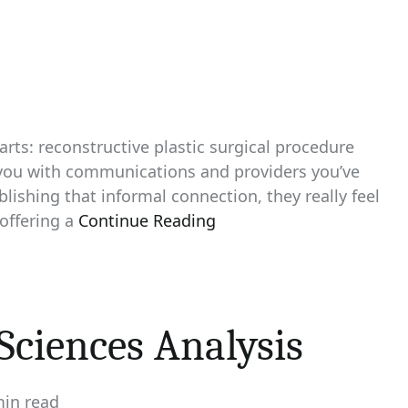
rts: reconstructive plastic surgical procedure
 you with communications and providers you’ve
blishing that informal connection, they really feel
offering a
Continue Reading
Sciences Analysis
min read