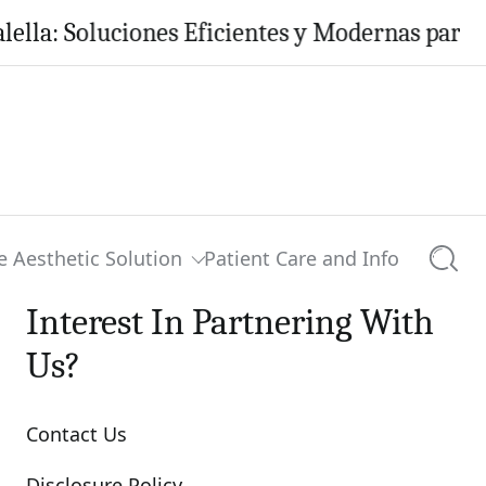
oluciones Eficientes y Modernas para tu Hogar
e Aesthetic Solution
Patient Care and Info
Searc
Interest In Partnering With
Us?
Contact Us
Disclosure Policy