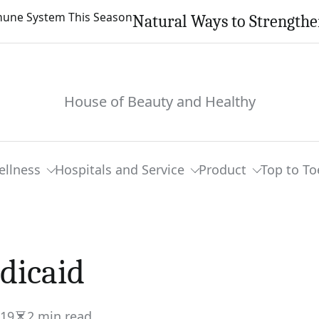
Natural Ways to Strength
House of Beauty and Healthy
ellness
Hospitals and Service
Product
Top to To
dicaid
019
2 min read