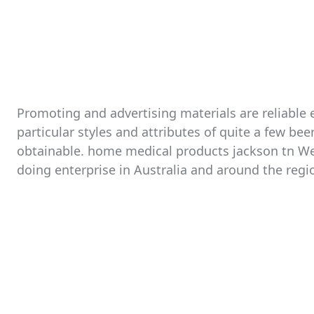
Promoting and advertising materials are reliable 
particular styles and attributes of quite a few b
obtainable. home medical products jackson tn We 
doing enterprise in Australia and around the regi