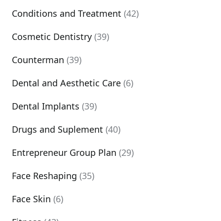
Conditions and Treatment
(42)
Cosmetic Dentistry
(39)
Counterman
(39)
Dental and Aesthetic Care
(6)
Dental Implants
(39)
Drugs and Suplement
(40)
Entrepreneur Group Plan
(29)
Face Reshaping
(35)
Face Skin
(6)