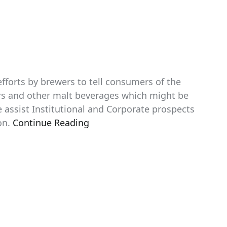
efforts by brewers to tell consumers of the
eers and other malt beverages which might be
assist Institutional and Corporate prospects
on.
Continue Reading