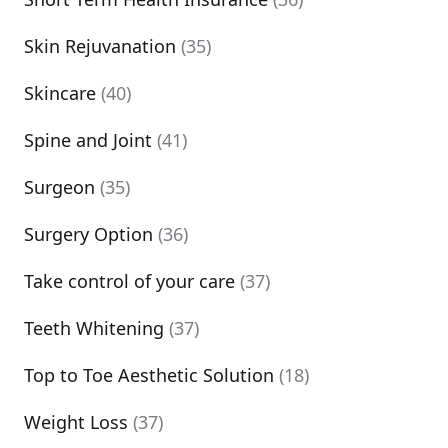
Skin Rejuvanation
(35)
Skincare
(40)
Spine and Joint
(41)
Surgeon
(35)
Surgery Option
(36)
Take control of your care
(37)
Teeth Whitening
(37)
Top to Toe Aesthetic Solution
(18)
Weight Loss
(37)