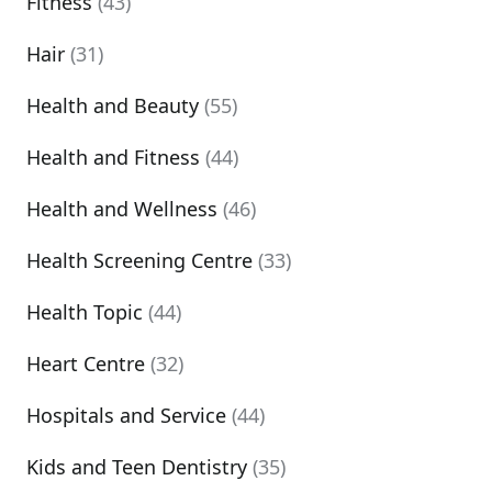
Fitness
(43)
Hair
(31)
Health and Beauty
(55)
Health and Fitness
(44)
Health and Wellness
(46)
Health Screening Centre
(33)
Health Topic
(44)
Heart Centre
(32)
Hospitals and Service
(44)
Kids and Teen Dentistry
(35)