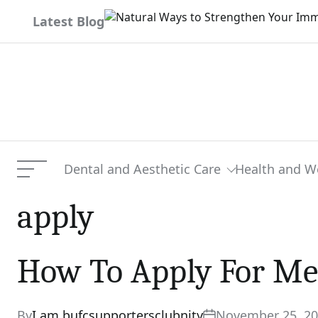
Skip
Latest Blog
to
content
Dental and Aesthetic Care
Health and W
Menu
apply
How To Apply For Me
By
I am bufcsupportersclubnity
November 25, 2