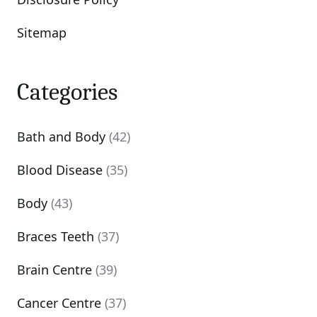
Sitemap
Categories
Bath and Body
(42)
Blood Disease
(35)
Body
(43)
Braces Teeth
(37)
Brain Centre
(39)
Cancer Centre
(37)