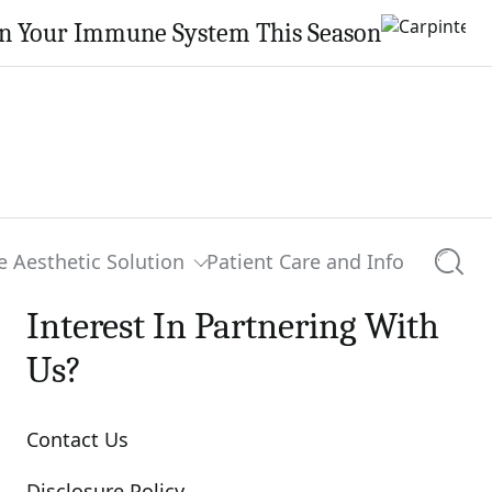
en Your Immune System This Season
e Aesthetic Solution
Patient Care and Info
Searc
Interest In Partnering With
Us?
Contact Us
Disclosure Policy