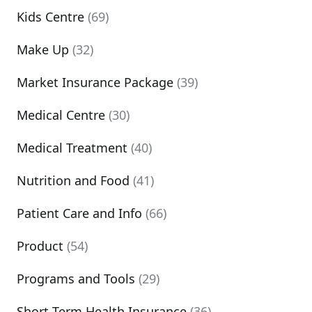
Kids Centre
(69)
Make Up
(32)
Market Insurance Package
(39)
Medical Centre
(30)
Medical Treatment
(40)
Nutrition and Food
(41)
Patient Care and Info
(66)
Product
(54)
Programs and Tools
(29)
Short Term Health Insurance
(36)