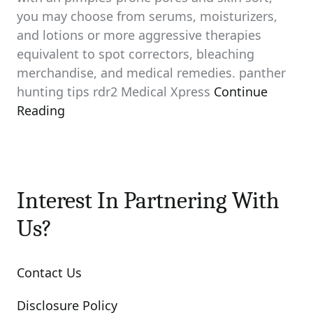
you may choose from serums, moisturizers,
and lotions or more aggressive therapies
equivalent to spot correctors, bleaching
merchandise, and medical remedies. panther
hunting tips rdr2 Medical Xpress
Continue
Reading
Interest In Partnering With
Us?
Contact Us
Disclosure Policy