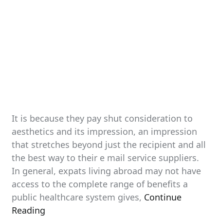
It is because they pay shut consideration to
aesthetics and its impression, an impression
that stretches beyond just the recipient and all
the best way to their e mail service suppliers.
In general, expats living abroad may not have
access to the complete range of benefits a
public healthcare system gives,
Continue
Reading