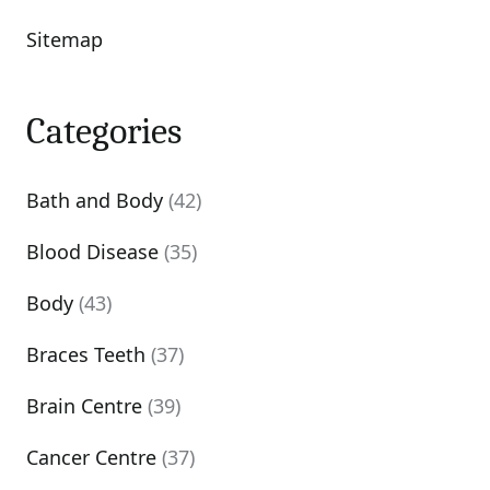
Sitemap
Categories
Bath and Body
(42)
Blood Disease
(35)
Body
(43)
Braces Teeth
(37)
Brain Centre
(39)
Cancer Centre
(37)