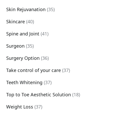
Skin Rejuvanation
(35)
Skincare
(40)
Spine and Joint
(41)
Surgeon
(35)
Surgery Option
(36)
Take control of your care
(37)
Teeth Whitening
(37)
Top to Toe Aesthetic Solution
(18)
Weight Loss
(37)