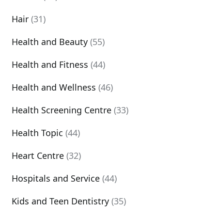
Hair
(31)
Health and Beauty
(55)
Health and Fitness
(44)
Health and Wellness
(46)
Health Screening Centre
(33)
Health Topic
(44)
Heart Centre
(32)
Hospitals and Service
(44)
Kids and Teen Dentistry
(35)