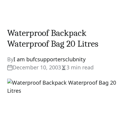
Waterproof Backpack
Waterproof Bag 20 Litres
By
I am bufcsupportersclubnity
December 10, 2003
3 min read
Estimated
read
time