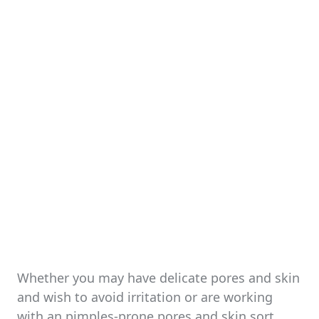
Whether you may have delicate pores and skin
and wish to avoid irritation or are working
with an pimples-prone pores and skin sort,