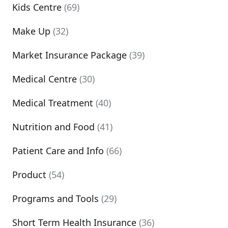
Kids Centre
(69)
Make Up
(32)
Market Insurance Package
(39)
Medical Centre
(30)
Medical Treatment
(40)
Nutrition and Food
(41)
Patient Care and Info
(66)
Product
(54)
Programs and Tools
(29)
Short Term Health Insurance
(36)