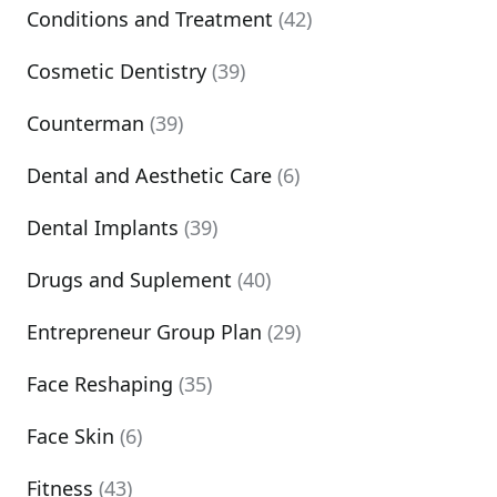
Conditions and Treatment
(42)
Cosmetic Dentistry
(39)
Counterman
(39)
Dental and Aesthetic Care
(6)
Dental Implants
(39)
Drugs and Suplement
(40)
Entrepreneur Group Plan
(29)
Face Reshaping
(35)
Face Skin
(6)
Fitness
(43)