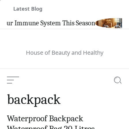
Skip
Latest Blog
to
content
our Immune System This Season
House of Beauty and Healthy
Menu
Searc
backpack
Waterproof Backpack
Waterproof Bag 20 Litres