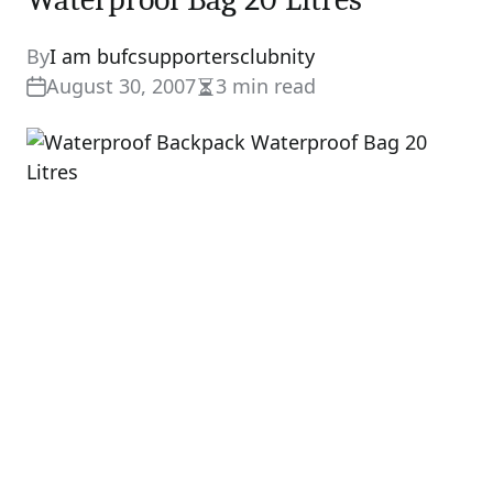
By
I am bufcsupportersclubnity
August 30, 2007
3 min read
Estimated
read
time