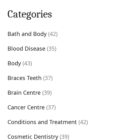
Categories
Bath and Body
(42)
Blood Disease
(35)
Body
(43)
Braces Teeth
(37)
Brain Centre
(39)
Cancer Centre
(37)
Conditions and Treatment
(42)
Cosmetic Dentistry
(39)