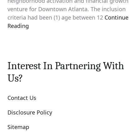
neighborhood activation and financial growth
venture for Downtown Atlanta. The inclusion
criteria had been (1) age between 12
Continue
Reading
Interest In Partnering With
Us?
Contact Us
Disclosure Policy
Sitemap