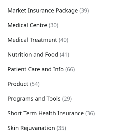
Market Insurance Package
(39)
Medical Centre
(30)
Medical Treatment
(40)
Nutrition and Food
(41)
Patient Care and Info
(66)
Product
(54)
Programs and Tools
(29)
Short Term Health Insurance
(36)
Skin Rejuvanation
(35)