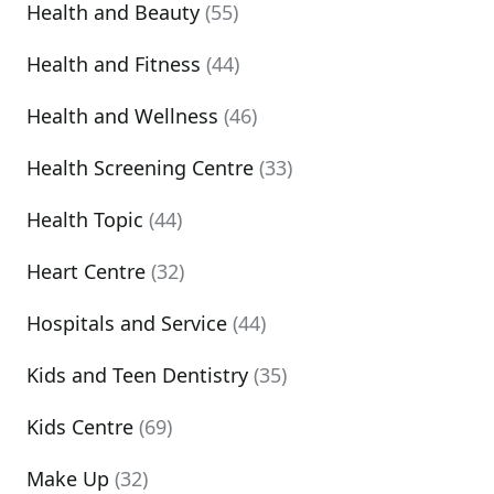
Health and Beauty
(55)
Health and Fitness
(44)
Health and Wellness
(46)
Health Screening Centre
(33)
Health Topic
(44)
Heart Centre
(32)
Hospitals and Service
(44)
Kids and Teen Dentistry
(35)
Kids Centre
(69)
Make Up
(32)