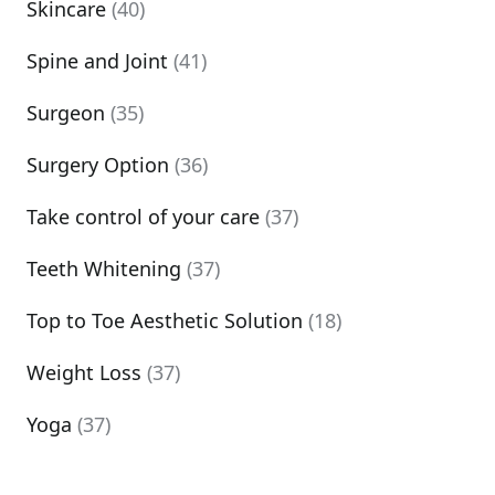
Skincare
(40)
Spine and Joint
(41)
Surgeon
(35)
Surgery Option
(36)
Take control of your care
(37)
Teeth Whitening
(37)
Top to Toe Aesthetic Solution
(18)
Weight Loss
(37)
Yoga
(37)