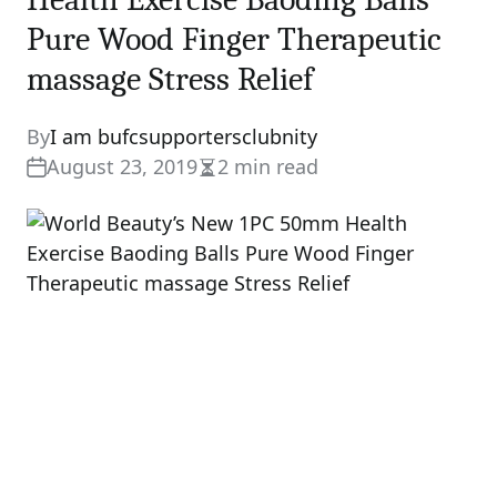
Pure Wood Finger Therapeutic
massage Stress Relief
By
I am bufcsupportersclubnity
August 23, 2019
2 min read
Estimated
read
time