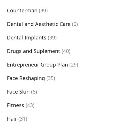
Counterman
(39)
Dental and Aesthetic Care
(6)
Dental Implants
(39)
Drugs and Suplement
(40)
Entrepreneur Group Plan
(29)
Face Reshaping
(35)
Face Skin
(6)
Fitness
(43)
Hair
(31)