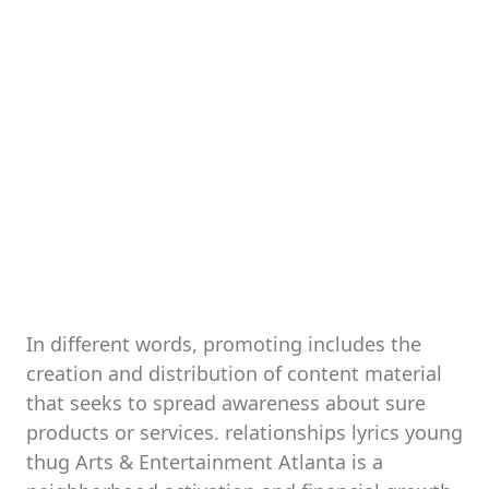
In different words, promoting includes the
creation and distribution of content material
that seeks to spread awareness about sure
products or services. relationships lyrics young
thug Arts & Entertainment Atlanta is a