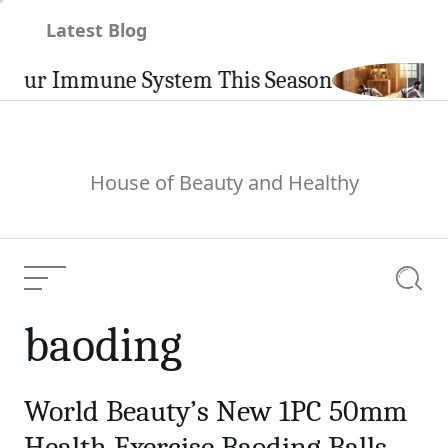
Skip
Latest Blog
to
content
our Immune System This Season
House of Beauty and Healthy
Menu
Searc
baoding
World Beauty’s New 1PC 50mm
Health Exercise Baoding Balls