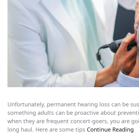
Unfortunately, permanent hearing loss can be sust
something adults can be proactive about preventin
when they are frequent concert-goers, you are go
long haul. Here are some tips
Continue Reading