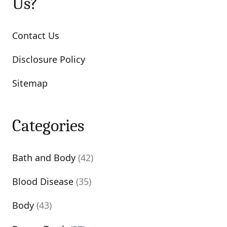
Us?
Contact Us
Disclosure Policy
Sitemap
Categories
Bath and Body
(42)
Blood Disease
(35)
Body
(43)