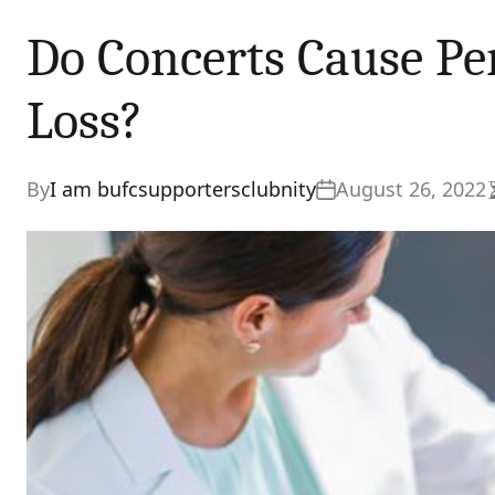
Do Concerts Cause P
Loss?
By
I am bufcsupportersclubnity
August 26, 2022