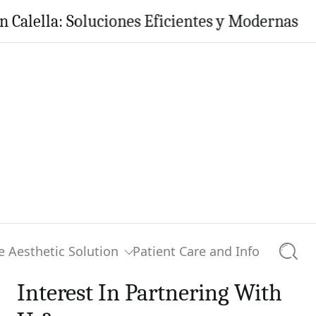
la: Soluciones Eficientes y Modernas para tu
e Aesthetic Solution
Patient Care and Info
Searc
Interest In Partnering With