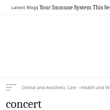
Skip
trengthen Your Immune System This Season
Latest Blog
to
content
Dental and Aesthetic Care
Health and W
Menu
concert