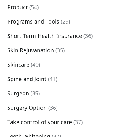
Product
(54)
Programs and Tools
(29)
Short Term Health Insurance
(36)
Skin Rejuvanation
(35)
Skincare
(40)
Spine and Joint
(41)
Surgeon
(35)
Surgery Option
(36)
Take control of your care
(37)
Teeth Whitening
(37)