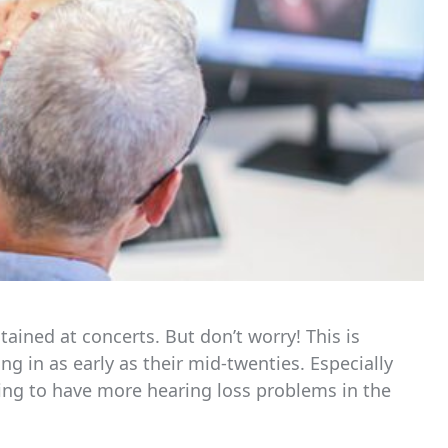
ained at concerts. But don’t worry! This is
g in as early as their mid-twenties. Especially
ing to have more hearing loss problems in the