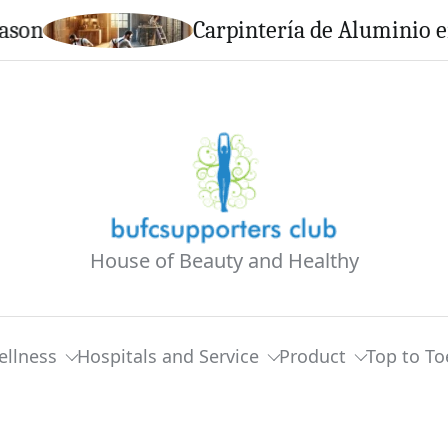
Carpintería de Aluminio en Calel
House of Beauty and Healthy
ellness
Hospitals and Service
Product
Top to To