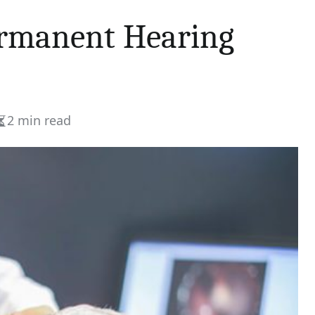
ermanent Hearing
2 min read
Estimated
read
time