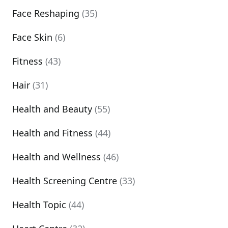
Face Reshaping
(35)
Face Skin
(6)
Fitness
(43)
Hair
(31)
Health and Beauty
(55)
Health and Fitness
(44)
Health and Wellness
(46)
Health Screening Centre
(33)
Health Topic
(44)