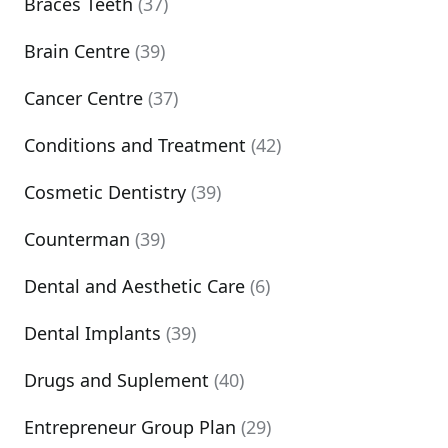
Braces Teeth
(37)
Brain Centre
(39)
Cancer Centre
(37)
Conditions and Treatment
(42)
Cosmetic Dentistry
(39)
Counterman
(39)
Dental and Aesthetic Care
(6)
Dental Implants
(39)
Drugs and Suplement
(40)
Entrepreneur Group Plan
(29)