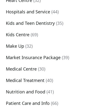
Heart Centre
(32)
Hospitals and Service
(44)
Kids and Teen Dentistry
(35)
Kids Centre
(69)
Make Up
(32)
Market Insurance Package
(39)
Medical Centre
(30)
Medical Treatment
(40)
Nutrition and Food
(41)
Patient Care and Info
(66)