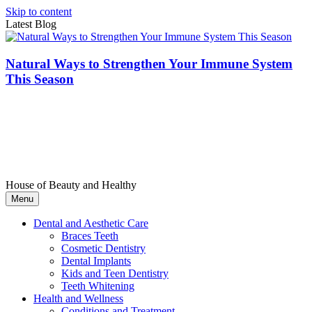
Skip to content
Latest Blog
Natural Ways to Strengthen Your Immune System
This Season
House of Beauty and Healthy
Menu
Dental and Aesthetic Care
Braces Teeth
Cosmetic Dentistry
Dental Implants
Kids and Teen Dentistry
Teeth Whitening
Health and Wellness
Conditions and Treatment