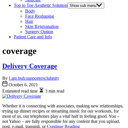
Top to Toe Aesthetic Solution
Show sub menu
Body
Face Reshaping
Hair
Skin Rejuvanation
Surgery Option
Patient Care and Info
coverage
Delivery Coverage
By
I am bufcsupportersclubnity
October 6, 2021
Estimated read time
3 min read
Whether it is connecting with associates, making new relationships,
trying up dinner recipes or streaming music for our workouts, for
most of us, our telephones play a vital half in feeling good. You –
not Yahoo – are fully responsible for any content that you upload,
post, e-mail, transmit, or
Continue Reading