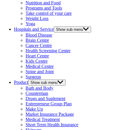
Nutrition and Food
Programs and Tools
Take control of your care
Weight Loss
Yoga
Hospitals and Service
Show sub menu
Blood Disease
Brain Centre
Cancer Centre
Health Screening Centre
Heart Centre
Kids Centre
Medical Centre
Spine and Joint
Surgeon
Product
Show sub menu
Bath and Body
Counterman
Drugs and Suplement
Entrepreneur Group Plan
Make Up
Market Insurance Package
Medical Treatment
Short Term Health Insurance
Skincare