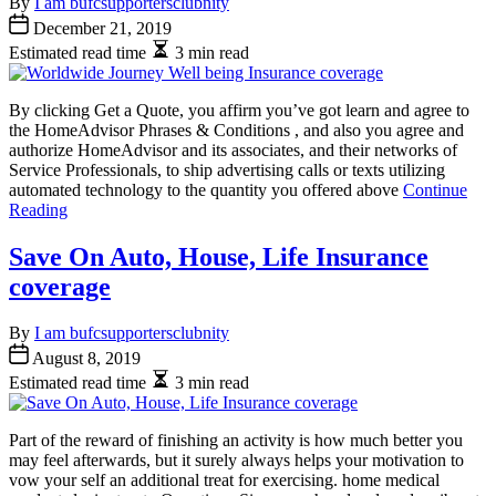
By
I am bufcsupportersclubnity
December 21, 2019
Estimated read time
3 min read
By clicking Get a Quote, you affirm you’ve got learn and agree to
the HomeAdvisor Phrases & Conditions , and also you agree and
authorize HomeAdvisor and its associates, and their networks of
Service Professionals, to ship advertising calls or texts utilizing
automated technology to the quantity you offered above
Continue
Reading
Save On Auto, House, Life Insurance
coverage
By
I am bufcsupportersclubnity
August 8, 2019
Estimated read time
3 min read
Part of the reward of finishing an activity is how much better you
may feel afterwards, but it surely always helps your motivation to
vow your self an additional treat for exercising. home medical