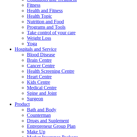
Fitness
Health and Fitness
Health Topic
Nutrition and Food
Programs and Tools
Take control of your care
Weight Loss
Yoga
Hospitals and Service
Blood Disease
Brain Centre
Cancer Centre
Health Screening Centre
Heart Centre
Kids Centre
Medical Centre
Spine and Joint
Surgeon
Product
Bath and Body
Counterman
Drugs and Suplement
Entrepreneur Group Plan
Make Up