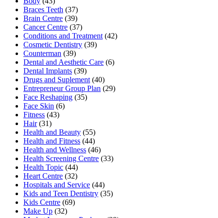
Body
(43)
Braces Teeth
(37)
Brain Centre
(39)
Cancer Centre
(37)
Conditions and Treatment
(42)
Cosmetic Dentistry
(39)
Counterman
(39)
Dental and Aesthetic Care
(6)
Dental Implants
(39)
Drugs and Suplement
(40)
Entrepreneur Group Plan
(29)
Face Reshaping
(35)
Face Skin
(6)
Fitness
(43)
Hair
(31)
Health and Beauty
(55)
Health and Fitness
(44)
Health and Wellness
(46)
Health Screening Centre
(33)
Health Topic
(44)
Heart Centre
(32)
Hospitals and Service
(44)
Kids and Teen Dentistry
(35)
Kids Centre
(69)
Make Up
(32)