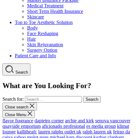
Market Insurance Package
Medical Treatment
Short Term Health Insurance
Skincare
Top to Toe Aesthetic Solution
Body
Face Reshaping
Hair
Skin Rejuvanation
Surgery Option
Patient Care and Info
Search
What are You Looking For?
Search for:
Close search
Close Menu
flavor fragrance
dapietro corner
archie and kirk
senova vancouver
quayside emporium
aficionado profesional
es media group
klimat
lounge
kallitheafc
lauren ralphs outlet uk
ralph lauren uk
feirao da
caixa
yahoo
molot guns
michael kors discount
kazbar clapham