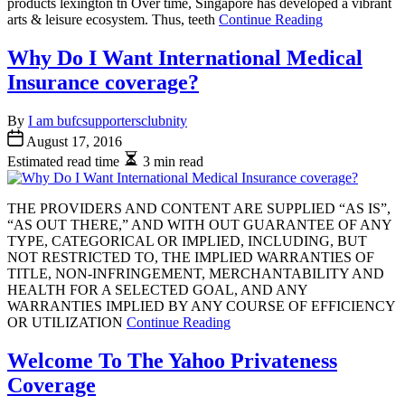
products lexington tn Over time, Singapore has developed a vibrant
arts & leisure ecosystem. Thus, teeth
Continue Reading
Why Do I Want International Medical
Insurance coverage?
By
I am bufcsupportersclubnity
August 17, 2016
Estimated read time
3 min read
THE PROVIDERS AND CONTENT ARE SUPPLIED “AS IS”,
“AS OUT THERE,” AND WITH OUT GUARANTEE OF ANY
TYPE, CATEGORICAL OR IMPLIED, INCLUDING, BUT
NOT RESTRICTED TO, THE IMPLIED WARRANTIES OF
TITLE, NON-INFRINGEMENT, MERCHANTABILITY AND
HEALTH FOR A SELECTED GOAL, AND ANY
WARRANTIES IMPLIED BY ANY COURSE OF EFFICIENCY
OR UTILIZATION
Continue Reading
Welcome To The Yahoo Privateness
Coverage