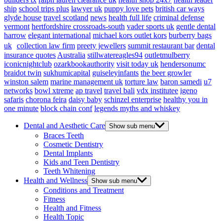
ship
school trips plus
lawyer uk
puppy love pets
british car ways
glyde house
travel scotland
news
health full life
criminal defense
vermont
hertfordshire crossroads-south
vader sports uk
gentle dental
harrow
elegant international
michael kors outlet kors
burberry bags
uk
collection law firm
preety jewellers
summit restaurant bar
dental
insurance quotes
Australia
stillwatereagles94
outletmulberry
iconicnightclub
ozarkbookauthority
visit today uk
hendersonumc
braidot twin
sukhumicapital
guiseleyinfants
the beer growler
winston salem
marine management uk
torture law
baron samedi
u7
networks
bowl xtreme
ap travel
travel bali
vdx institutee
igeno
safaris
chorona feira
daisy baby
schinzel enterprise
healthy you in
one minute
block chain conf
legends myths and whiskey
Dental and Aesthetic Care
Show sub menu
Braces Teeth
Cosmetic Dentistry
Dental Implants
Kids and Teen Dentistry
Teeth Whitening
Health and Wellness
Show sub menu
Conditions and Treatment
Fitness
Health and Fitness
Health Topic