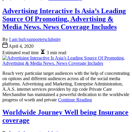
Advertising Interactive Is Asia’s Leading
Source Of Promoting, Advertising &
Media News. News Coverage Includes
By
I am bufcsupportersclubnity
April 4, 2020
Estimated read time
3 min read
Reach very particular target audiences with the help of concentrating
on options and different audiences across all of the social media
platforms. Advertising and Marketing, Enterprise Administration,
A.A.S. internet services providers by zip code Private Care
Merchandise has maintained a powerful dedication to the worldwide
progress of worth and private
Continue Reading
Worldwide Journey Well being Insurance
coverage