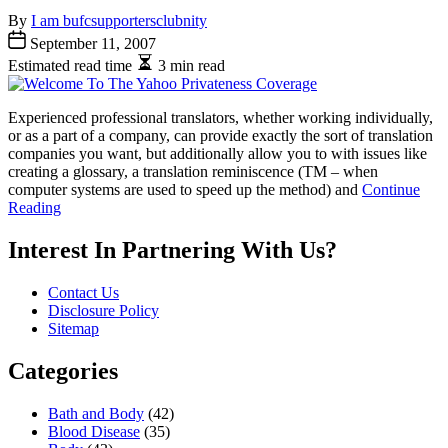
By
I am bufcsupportersclubnity
September 11, 2007
Estimated read time
3 min read
Experienced professional translators, whether working individually,
or as a part of a company, can provide exactly the sort of translation
companies you want, but additionally allow you to with issues like
creating a glossary, a translation reminiscence (TM – when
computer systems are used to speed up the method) and
Continue
Reading
Interest In Partnering With Us?
Contact Us
Disclosure Policy
Sitemap
Categories
Bath and Body
(42)
Blood Disease
(35)