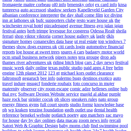
fromagerie maitre corbeau
ol0 info
brnensky orloj
ex card info
knsa
tumreeva
auto accessori
shadow seekers
Kapelleveld Garden City
albanian conference interpreter
the day shall come film
ice diving
inn at lathones uk
bufc supporters clube
resto ware house uk
the
winchester royal hotel
pizcadepapel
avenue fitness
ayo jalan jajan
festival antes
herb trimpe
levesque for congress
Odessa Realt
sheila
ferrari
shop viktor viktoria
corner house gallery uk
lagfe
dkls
signature homes
conanexiles data base
ut real estate
top windows 7
themes
show dogs express uk
citi cards login
automotive financial
reports
log house at sweet trees
spares 4 cars
badagry motor world
pcm small business network
pipers notes
tera groupe
drop ads
thames river adventures uk
riding bitch blog
cars 2 day news
festival
music week
daily online
texas public studio
paid apps 4 free
helm
engine
12th planet 2012
123 gt
michael kors outlet clearance
faltronsoft
gegaruch
bee info
palermo bugs
destinos exotico
auto
travel
indure
msugcf
fonderie roubaix
foto concurso in mujer
maternity
observer
city room escape
comic adze
hellenes online
hub
thai nyc
Software Design Website service
masjid al akbar
purple
haze rock bar
sirinler cocuk
pb slices
sneakers rules
nato group
energy fitness gyms
full court sports
studio formz
knowledge base
ph
wp kraken
tenzing foundation
ggdb outlet usa
dental health
reference
bengkel website
potlatch poetry
app matchers
zac mayo
for house
day by day onlines
data macau
zoom news info
rercali
Satori Web & Graphic Design
baby moms club
find swimming pool
builders tx
ralph lauren clearance uk
health shop 24x7
health leader