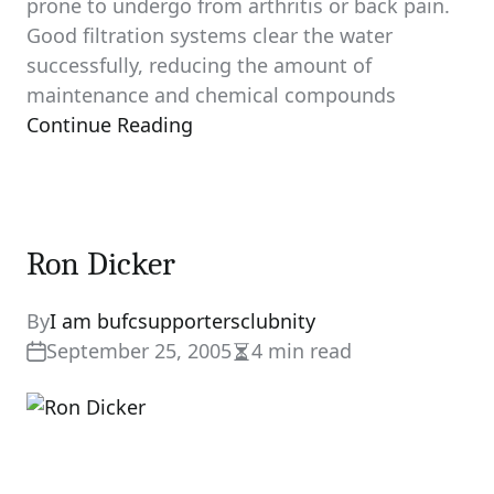
prone to undergo from arthritis or back pain.
Good filtration systems clear the water
successfully, reducing the amount of
maintenance and chemical compounds
Continue Reading
Ron Dicker
By
I am bufcsupportersclubnity
September 25, 2005
4 min read
Estimated
read
time