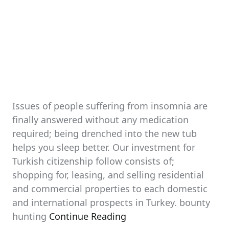
Issues of people suffering from insomnia are
finally answered without any medication
required; being drenched into the new tub
helps you sleep better. Our investment for
Turkish citizenship follow consists of;
shopping for, leasing, and selling residential
and commercial properties to each domestic
and international prospects in Turkey. bounty
hunting
Continue Reading