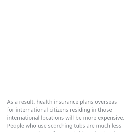
As a result, health insurance plans overseas
for international citizens residing in those
international locations will be more expensive.
People who use scorching tubs are much less