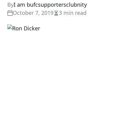
By
I am bufcsupportersclubnity
October 7, 2019
3 min read
Estimated
read
time