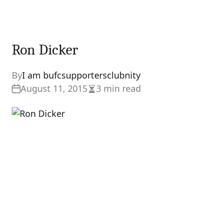
Ron Dicker
By
I am bufcsupportersclubnity
August 11, 2015
3 min read
Estimated
read
time