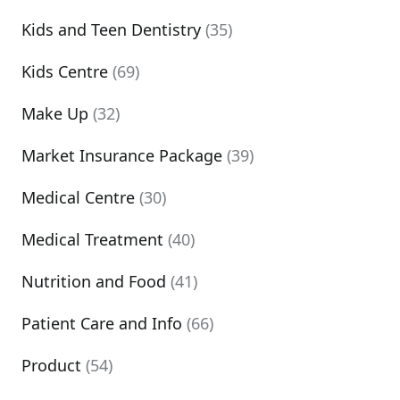
Kids and Teen Dentistry
(35)
Kids Centre
(69)
Make Up
(32)
Market Insurance Package
(39)
Medical Centre
(30)
Medical Treatment
(40)
Nutrition and Food
(41)
Patient Care and Info
(66)
Product
(54)