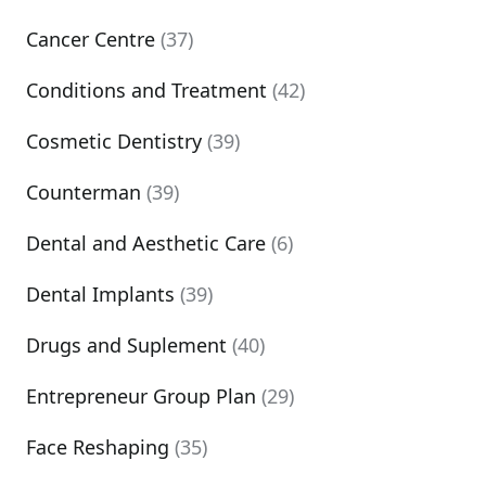
Cancer Centre
(37)
Conditions and Treatment
(42)
Cosmetic Dentistry
(39)
Counterman
(39)
Dental and Aesthetic Care
(6)
Dental Implants
(39)
Drugs and Suplement
(40)
Entrepreneur Group Plan
(29)
Face Reshaping
(35)