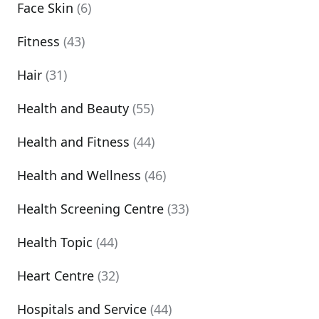
Face Skin
(6)
Fitness
(43)
Hair
(31)
Health and Beauty
(55)
Health and Fitness
(44)
Health and Wellness
(46)
Health Screening Centre
(33)
Health Topic
(44)
Heart Centre
(32)
Hospitals and Service
(44)