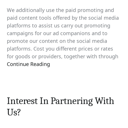
We additionally use the paid promoting and
paid content tools offered by the social media
platforms to assist us carry out promoting
campaigns for our ad companions and to
promote our content on the social media
platforms. Cost you different prices or rates
for goods or providers, together with through
Continue Reading
Interest In Partnering With
Us?