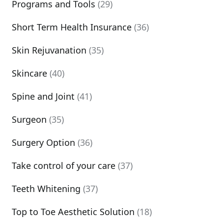
Programs and Tools
(29)
Short Term Health Insurance
(36)
Skin Rejuvanation
(35)
Skincare
(40)
Spine and Joint
(41)
Surgeon
(35)
Surgery Option
(36)
Take control of your care
(37)
Teeth Whitening
(37)
Top to Toe Aesthetic Solution
(18)