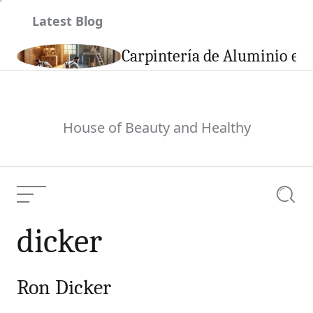
Skip
Latest Blog
to
content
son
Carpintería de Aluminio en 
House of Beauty and Healthy
Menu
Searc
dicker
Ron Dicker