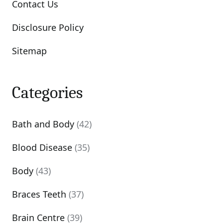
Contact Us
Disclosure Policy
Sitemap
Categories
Bath and Body
(42)
Blood Disease
(35)
Body
(43)
Braces Teeth
(37)
Brain Centre
(39)