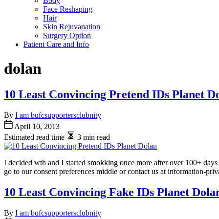
Body
Face Reshaping
Hair
Skin Rejuvanation
Surgery Option
Patient Care and Info
dolan
10 Least Convincing Pretend IDs Planet D
By
I am bufcsupportersclubnity
April 10, 2013
Estimated read time
3 min read
I decided wth and I started smokking once more after over 100+ days o
go to our consent preferences middle or contact us at information-pr
10 Least Convincing Fake IDs Planet Dola
By
I am bufcsupportersclubnity