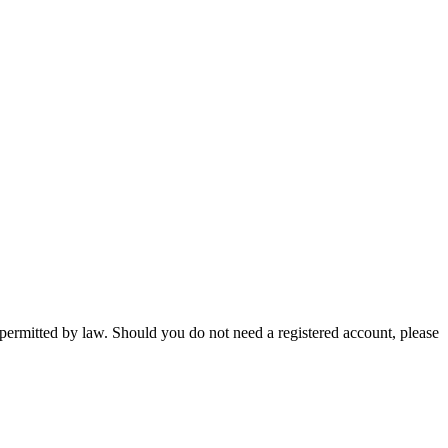
 permitted by law. Should you do not need a registered account, please