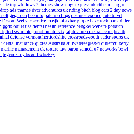
estate
top windows 7 themes
show dogs express uk
citi cards login
drop ads
thames river adventures uk
riding bitch blog
cars 2 day news
nsoft
gegaruch
bee info
palermo bugs
destinos exotico
auto travel
 Design Website service
masjid al akbar
purple haze rock bar
sirinler
n
ggdb outlet usa
dental health reference
bengkel website
potlatch
ub
find swimming pool builders tx
ralph lauren clearance uk
health
minal defense vermont
hertfordshire crossroads-south
vader sports uk
ar
dental insurance quotes
Australia
stillwatereagles94
outletmulberry
marine management uk
torture law
baron samedi
u7 networks
bowl
f
legends myths and whiskey