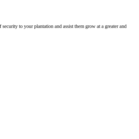
 security to your plantation and assist them grow at a greater and