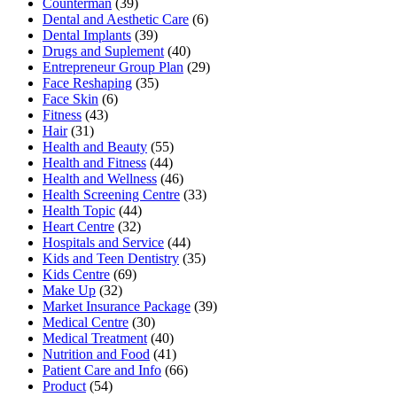
Counterman
(39)
Dental and Aesthetic Care
(6)
Dental Implants
(39)
Drugs and Suplement
(40)
Entrepreneur Group Plan
(29)
Face Reshaping
(35)
Face Skin
(6)
Fitness
(43)
Hair
(31)
Health and Beauty
(55)
Health and Fitness
(44)
Health and Wellness
(46)
Health Screening Centre
(33)
Health Topic
(44)
Heart Centre
(32)
Hospitals and Service
(44)
Kids and Teen Dentistry
(35)
Kids Centre
(69)
Make Up
(32)
Market Insurance Package
(39)
Medical Centre
(30)
Medical Treatment
(40)
Nutrition and Food
(41)
Patient Care and Info
(66)
Product
(54)