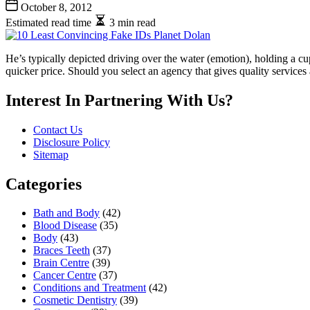
October 8, 2012
Estimated read time
3 min read
He’s typically depicted driving over the water (emotion), holding a cu
quicker price. Should you select an agency that gives quality services
Interest In Partnering With Us?
Contact Us
Disclosure Policy
Sitemap
Categories
Bath and Body
(42)
Blood Disease
(35)
Body
(43)
Braces Teeth
(37)
Brain Centre
(39)
Cancer Centre
(37)
Conditions and Treatment
(42)
Cosmetic Dentistry
(39)