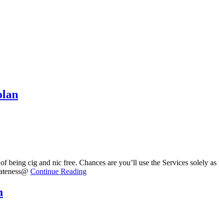
olan
f being cig and nic free. Chances are you’ll use the Services solely as
ivateness@
Continue Reading
n