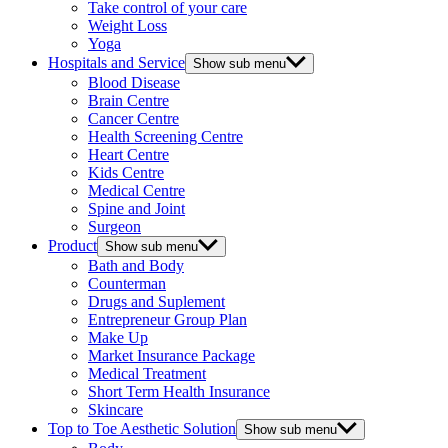
Take control of your care
Weight Loss
Yoga
Hospitals and Service
Show sub menu
Blood Disease
Brain Centre
Cancer Centre
Health Screening Centre
Heart Centre
Kids Centre
Medical Centre
Spine and Joint
Surgeon
Product
Show sub menu
Bath and Body
Counterman
Drugs and Suplement
Entrepreneur Group Plan
Make Up
Market Insurance Package
Medical Treatment
Short Term Health Insurance
Skincare
Top to Toe Aesthetic Solution
Show sub menu