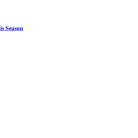
is Season