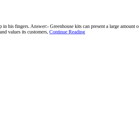
p in his fingers. Answer:- Greenhouse kits can present a large amount of
 and values its customers,
Continue Reading