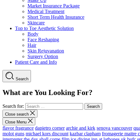
Make Up
Market Insurance Package
Medical Treatment
Short Term Health Insurance
Skincare
Top to Toe Aesthetic Solution
Body
Face Reshaping
Hair
Skin Rejuvanation
Surgery Option
Patient Care and Info
Search
What are You Looking For?
Search for:
Close search
Close Menu
flavor fragrance
dapietro corner
archie and kirk
senova vancouver
qu
molot guns
michael kors discount
kazbar clapham
fromagerie maitre 
interpreter
the day shall come film
ice diving
inn at lathones uk
bufc s