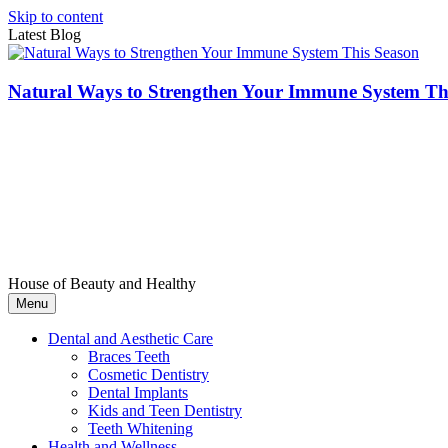
Skip to content
Latest Blog
Natural Ways to Strengthen Your Immune System Th
House of Beauty and Healthy
Menu
Dental and Aesthetic Care
Braces Teeth
Cosmetic Dentistry
Dental Implants
Kids and Teen Dentistry
Teeth Whitening
Health and Wellness