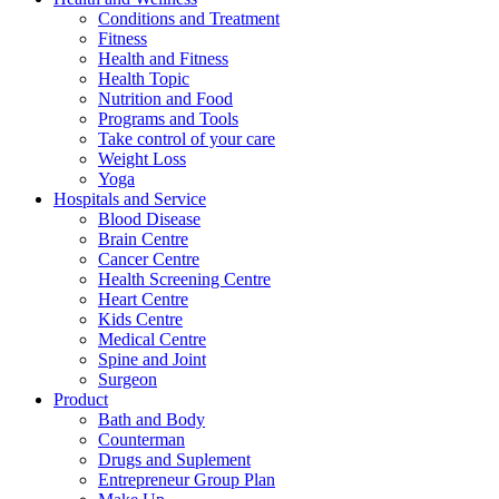
Conditions and Treatment
Fitness
Health and Fitness
Health Topic
Nutrition and Food
Programs and Tools
Take control of your care
Weight Loss
Yoga
Hospitals and Service
Blood Disease
Brain Centre
Cancer Centre
Health Screening Centre
Heart Centre
Kids Centre
Medical Centre
Spine and Joint
Surgeon
Product
Bath and Body
Counterman
Drugs and Suplement
Entrepreneur Group Plan