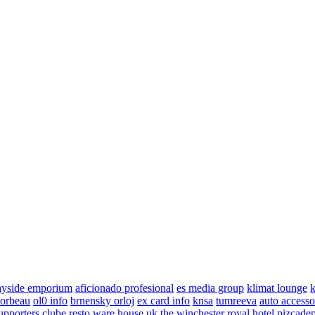
ayside emporium
aficionado profesional
es media group
klimat lounge
k
corbeau
ol0 info
brnensky orloj
ex card info
knsa
tumreeva
auto accesso
upporters clube
resto ware house uk
the winchester royal hotel
pizcade