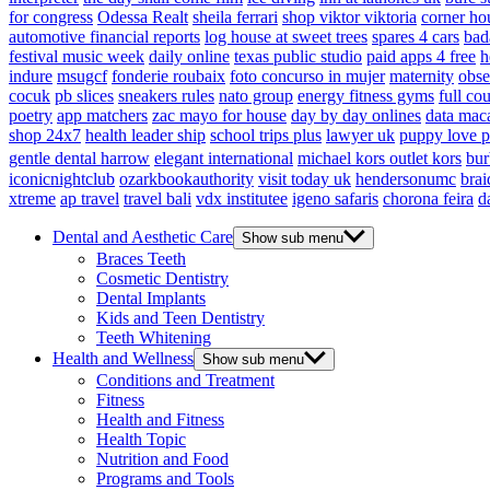
for congress
Odessa Realt
sheila ferrari
shop viktor viktoria
corner ho
automotive financial reports
log house at sweet trees
spares 4 cars
bad
festival music week
daily online
texas public studio
paid apps 4 free
h
indure
msugcf
fonderie roubaix
foto concurso in mujer
maternity
obse
cocuk
pb slices
sneakers rules
nato group
energy fitness gyms
full cou
poetry
app matchers
zac mayo for house
day by day onlines
data mac
shop 24x7
health leader ship
school trips plus
lawyer uk
puppy love p
gentle dental harrow
elegant international
michael kors outlet kors
bur
iconicnightclub
ozarkbookauthority
visit today uk
hendersonumc
brai
xtreme
ap travel
travel bali
vdx institutee
igeno safaris
chorona feira
d
Dental and Aesthetic Care
Show sub menu
Braces Teeth
Cosmetic Dentistry
Dental Implants
Kids and Teen Dentistry
Teeth Whitening
Health and Wellness
Show sub menu
Conditions and Treatment
Fitness
Health and Fitness
Health Topic
Nutrition and Food
Programs and Tools