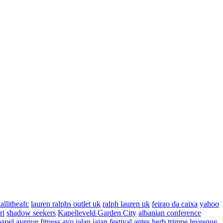
allitheafc
lauren ralphs outlet uk
ralph lauren uk
feirao da caixa
yahoo
ri
shadow seekers
Kapelleveld Garden City
albanian conference
papel
avenue fitness
ayo jalan jajan
festival antes
herb trimpe
levesque