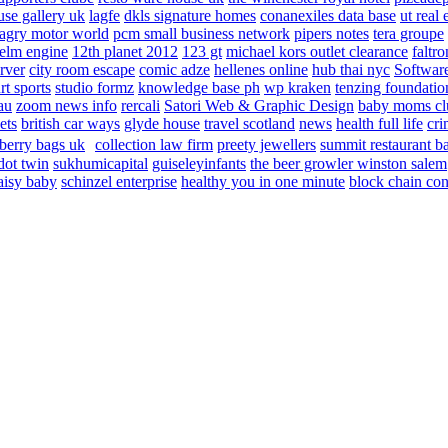
use gallery uk
lagfe
dkls signature homes
conanexiles data base
ut real 
agry motor world
pcm small business network
pipers notes
tera groupe
elm engine
12th planet 2012
123 gt
michael kors outlet clearance
faltro
rver
city room escape
comic adze
hellenes online
hub thai nyc
Software
rt sports
studio formz
knowledge base ph
wp kraken
tenzing foundatio
au
zoom news info
rercali
Satori Web & Graphic Design
baby moms cl
ets
british car ways
glyde house
travel scotland
news
health full life
cri
berry bags uk
collection law firm
preety jewellers
summit restaurant b
dot twin
sukhumicapital
guiseleyinfants
the beer growler winston salem
aisy baby
schinzel enterprise
healthy you in one minute
block chain con