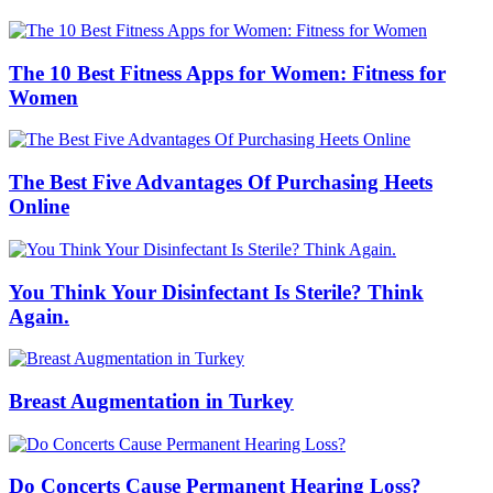
The 10 Best Fitness Apps for Women: Fitness for
Women
The Best Five Advantages Of Purchasing Heets
Online
You Think Your Disinfectant Is Sterile? Think
Again.
Breast Augmentation in Turkey
Do Concerts Cause Permanent Hearing Loss?