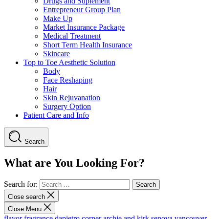
Drugs and Suplement
Entrepreneur Group Plan
Make Up
Market Insurance Package
Medical Treatment
Short Term Health Insurance
Skincare
Top to Toe Aesthetic Solution
Body
Face Reshaping
Hair
Skin Rejuvanation
Surgery Option
Patient Care and Info
Search
What are You Looking For?
Search for:
Close search
Close Menu
flavor fragrance
dapietro corner
archie and kirk
senova vancouver