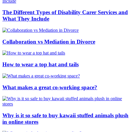
The Different Types of Disability Carer Services and
What They Include
Collaboration vs Mediation in Divorce
How to wear a top hat and tails
What makes a great co-working space?
Why is it so safe to buy kawaii stuffed animals plush
in online stores