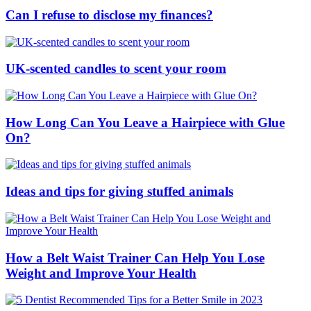
Can I refuse to disclose my finances?
UK-scented candles to scent your room
How Long Can You Leave a Hairpiece with Glue
On?
Ideas and tips for giving stuffed animals
How a Belt Waist Trainer Can Help You Lose
Weight and Improve Your Health