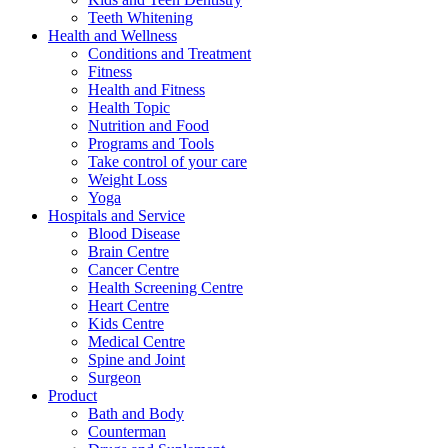
Teeth Whitening
Health and Wellness
Conditions and Treatment
Fitness
Health and Fitness
Health Topic
Nutrition and Food
Programs and Tools
Take control of your care
Weight Loss
Yoga
Hospitals and Service
Blood Disease
Brain Centre
Cancer Centre
Health Screening Centre
Heart Centre
Kids Centre
Medical Centre
Spine and Joint
Surgeon
Product
Bath and Body
Counterman