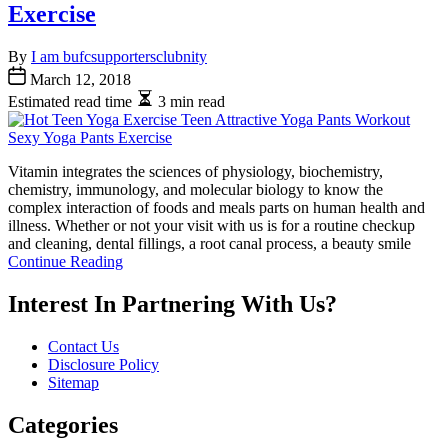
Exercise
By
I am bufcsupportersclubnity
March 12, 2018
Estimated read time
3 min read
Vitamin integrates the sciences of physiology, biochemistry,
chemistry, immunology, and molecular biology to know the
complex interaction of foods and meals parts on human health and
illness. Whether or not your visit with us is for a routine checkup
and cleaning, dental fillings, a root canal process, a beauty smile
Continue Reading
Interest In Partnering With Us?
Contact Us
Disclosure Policy
Sitemap
Categories