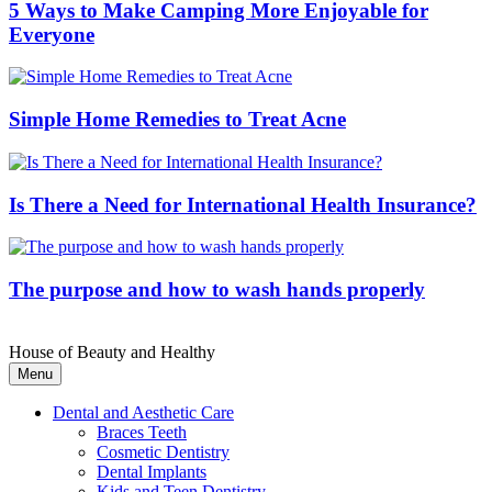
5 Ways to Make Camping More Enjoyable for
Everyone
Simple Home Remedies to Treat Acne
Is There a Need for International Health Insurance?
The purpose and how to wash hands properly
House of Beauty and Healthy
Menu
Dental and Aesthetic Care
Braces Teeth
Cosmetic Dentistry
Dental Implants
Kids and Teen Dentistry