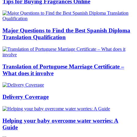
Tips for Buying Fragrances Online
Major Questions to Find the Best Spanish Diploma
Translation Qualification
Translation of Portuguese Marriage Certificate –
What does it involve
Delivery Coverage
Helping your baby overcome water worries: A
Guide