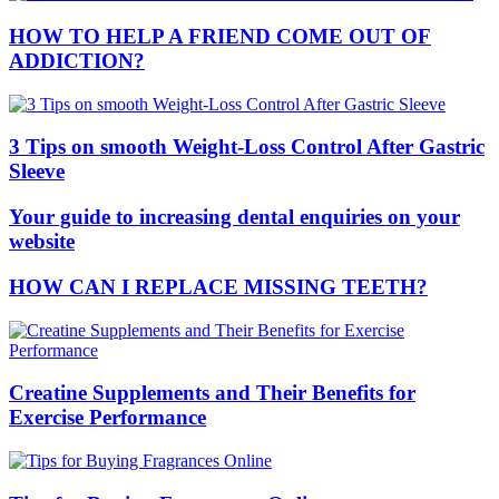
HOW TO HELP A FRIEND COME OUT OF
ADDICTION?
3 Tips on smooth Weight-Loss Control After Gastric
Sleeve
Your guide to increasing dental enquiries on your
website
HOW CAN I REPLACE MISSING TEETH?
Creatine Supplements and Their Benefits for
Exercise Performance