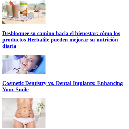
Desbloquee su camino hacia el bienestar: cómo los
productos Herbalife pueden mejorar su nutrición
diaria
Cosmetic Dentistry vs. Dental Implants: Enhancing
Your Smile