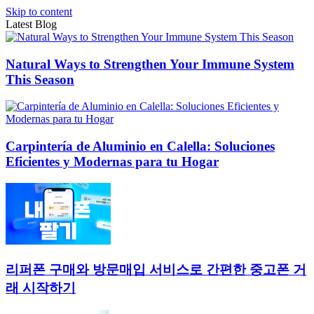
Skip to content
Latest Blog
Natural Ways to Strengthen Your Immune System
This Season
Carpintería de Aluminio en Calella: Soluciones
Eficientes y Modernas para tu Hogar
리퍼폰 구매와 방문매입 서비스로 간편한 중고폰 거
래 시작하기