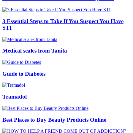
3 Essential Steps to Take If You Suspect You Have
STI
Medical scales from Tanita
Guide to Diabetes
Tramadol
Best Places to Buy Beauty Products Online