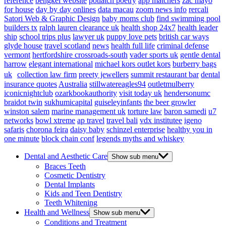
reference
bengkel website
potlatch poetry
app matchers
zac mayo
for house
day by day onlines
data macau
zoom news info
rercali
Satori Web & Graphic Design
baby moms club
find swimming pool
builders tx
ralph lauren clearance uk
health shop 24x7
health leader
ship
school trips plus
lawyer uk
puppy love pets
british car ways
glyde house
travel scotland
news
health full life
criminal defense
vermont
hertfordshire crossroads-south
vader sports uk
gentle dental
harrow
elegant international
michael kors outlet kors
burberry bags
uk
collection law firm
preety jewellers
summit restaurant bar
dental
insurance quotes
Australia
stillwatereagles94
outletmulberry
iconicnightclub
ozarkbookauthority
visit today uk
hendersonumc
braidot twin
sukhumicapital
guiseleyinfants
the beer growler
winston salem
marine management uk
torture law
baron samedi
u7
networks
bowl xtreme
ap travel
travel bali
vdx institutee
igeno
safaris
chorona feira
daisy baby
schinzel enterprise
healthy you in
one minute
block chain conf
legends myths and whiskey
Dental and Aesthetic Care
Show sub menu
Braces Teeth
Cosmetic Dentistry
Dental Implants
Kids and Teen Dentistry
Teeth Whitening
Health and Wellness
Show sub menu
Conditions and Treatment