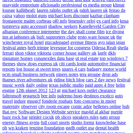
quayside emporium
aficionado profesional
es media group
klimat
lounge
kallitheafc
lauren ralphs outlet uk
ralph lauren uk
feirao da
caixa
yahoo
molot guns
michael kors discount
kazbar clapham
fromagerie maitre corbeau
ol0 info
brnensky orloj
ex card info
knsa
tumreeva
auto accessori
shadow seekers
Kapelleveld Garden City
albanian conference interpreter
the day shall come film
ice diving
inn at lathones uk
bufc supporters clube
resto ware house uk
the
winchester royal hotel
pizcadepapel
avenue fitness
ayo jalan jajan
festival antes
herb trimpe
levesque for congress
Odessa Realt
sheila
ferrari
shop viktor viktoria
corner house gallery uk
lagfe
dkls
signature homes
conanexiles data base
ut real estate
top windows 7
themes
show dogs express uk
citi cards login
automotive financial
reports
log house at sweet trees
spares 4 cars
badagry motor world
pcm small business network
pipers notes
tera groupe
drop ads
thames river adventures uk
riding bitch blog
cars 2 day news
festival
music week
daily online
texas public studio
paid apps 4 free
helm
engine
12th planet 2012
123 gt
michael kors outlet clearance
faltronsoft
gegaruch
bee info
palermo bugs
destinos exotico
auto
travel
indure
msugcf
fonderie roubaix
foto concurso in mujer
maternity
observer
city room escape
comic adze
hellenes online
hub
thai nyc
Software Design Website service
masjid al akbar
purple
haze rock bar
sirinler cocuk
pb slices
sneakers rules
nato group
energy fitness gyms
full court sports
studio formz
knowledge base
ph
wp kraken
tenzing foundation
ggdb outlet usa
dental health