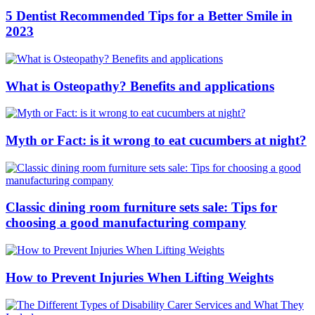
5 Dentist Recommended Tips for a Better Smile in
2023
What is Osteopathy? Benefits and applications
Myth or Fact: is it wrong to eat cucumbers at night?
Classic dining room furniture sets sale: Tips for
choosing a good manufacturing company
How to Prevent Injuries When Lifting Weights