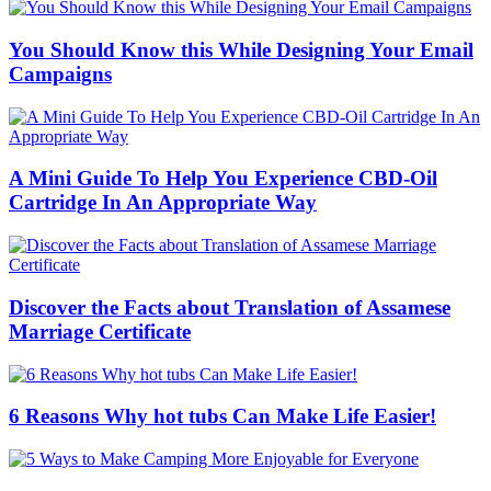
You Should Know this While Designing Your Email
Campaigns
A Mini Guide To Help You Experience CBD-Oil
Cartridge In An Appropriate Way
Discover the Facts about Translation of Assamese
Marriage Certificate
6 Reasons Why hot tubs Can Make Life Easier!