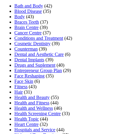
Bath and Body
(42)
Blood Disease
(35)
Body
(43)
Braces Teeth
(37)
Brain Centre
(39)
Cancer Centre
(37)
Conditions and Treatment
(42)
Cosmetic Dentistry
(39)
Counterman
(39)
Dental and Aesthetic Care
(6)
Dental Implants
(39)
Drugs and Suplement
(40)
Entrepreneur Group Plan
(29)
Face Reshaping
(35)
Face Skin
(6)
Fitness
(43)
Hair
(31)
Health and Beauty
(55)
Health and Fitness
(44)
Health and Wellness
(46)
Health Screening Centre
(33)
Health Topic
(44)
Heart Centre
(32)
Hospitals and Service
(44)