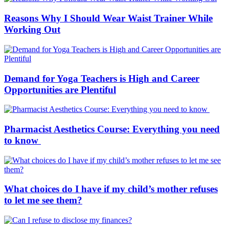
Reasons Why I Should Wear Waist Trainer While
Working Out
Demand for Yoga Teachers is High and Career
Opportunities are Plentiful
Pharmacist Aesthetics Course: Everything you need
to know
What choices do I have if my child’s mother refuses
to let me see them?