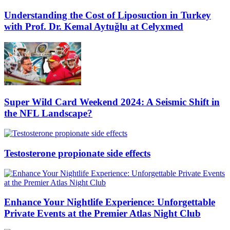
Understanding the Cost of Liposuction in Turkey
with Prof. Dr. Kemal Aytuğlu at Celyxmed
Super Wild Card Weekend 2024: A Seismic Shift in
the NFL Landscape?
Testosterone propionate side effects
Enhance Your Nightlife Experience: Unforgettable
Private Events at the Premier Atlas Night Club