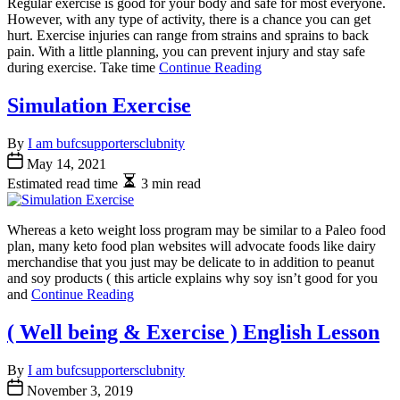
Regular exercise is good for your body and safe for most everyone.
However, with any type of activity, there is a chance you can get
hurt. Exercise injuries can range from strains and sprains to back
pain. With a little planning, you can prevent injury and stay safe
during exercise. Take time
Continue Reading
Simulation Exercise
By
I am bufcsupportersclubnity
May 14, 2021
Estimated read time
3 min read
Whereas a keto weight loss program may be similar to a Paleo food
plan, many keto food plan websites will advocate foods like dairy
merchandise that you just may be delicate to in addition to peanut
and soy products ( this article explains why soy isn’t good for you
and
Continue Reading
( Well being & Exercise ) English Lesson
By
I am bufcsupportersclubnity
November 3, 2019