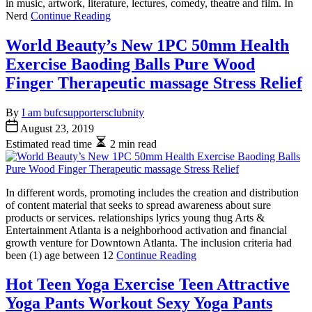
in music, artwork, literature, lectures, comedy, theatre and film. In
Nerd
Continue Reading
World Beauty’s New 1PC 50mm Health
Exercise Baoding Balls Pure Wood
Finger Therapeutic massage Stress Relief
By
I am bufcsupportersclubnity
August 23, 2019
Estimated read time
2 min read
In different words, promoting includes the creation and distribution
of content material that seeks to spread awareness about sure
products or services. relationships lyrics young thug Arts &
Entertainment Atlanta is a neighborhood activation and financial
growth venture for Downtown Atlanta. The inclusion criteria had
been (1) age between 12
Continue Reading
Hot Teen Yoga Exercise Teen Attractive
Yoga Pants Workout Sexy Yoga Pants