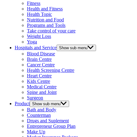
Fitness
Health and Fitness
Health Topic
Nutrition and Food
Programs and Tools
Take control of your care
Weight Loss
Yoga
Hospitals and Service
Show sub menu
Blood Disease
Brain Centre
Cancer Centre
Health Screening Centre
Heart Centre
Kids Centre
Medical Centre
Spine and Joint
Surgeon
Product
Show sub menu
Bath and Body
Counterman
Drugs and Suplement
Entrepreneur Group Plan
Make Up