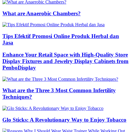
What are Anaerobic Chambers?
Tips Efektif Promosi Online Produk Herbal dan
Jasa
Enhance Your Retail Space with High-Quality Store
Display Fixtures and Jewelry Display Cabinets from
PenboDisplay
What are the Three 3 Most Common Infertility
Techniques?
Glo Sticks: A Revolutionary Way to Enjoy Tobacco