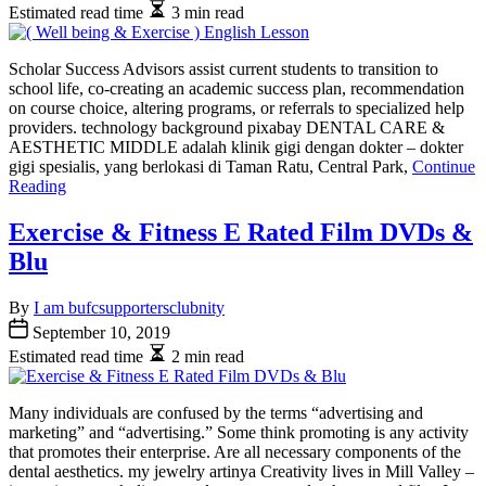
Estimated read time
3 min read
Scholar Success Advisors assist current students to transition to
school life, co-creating an academic success plan, recommendation
on course choice, altering programs, or referrals to specialized help
providers. technology background pixabay DENTAL CARE &
AESTHETIC MIDDLE adalah klinik gigi dengan dokter – dokter
gigi spesialis, yang berlokasi di Taman Ratu, Central Park,
Continue
Reading
Exercise & Fitness E Rated Film DVDs &
Blu
By
I am bufcsupportersclubnity
September 10, 2019
Estimated read time
2 min read
Many individuals are confused by the terms “advertising and
marketing” and “advertising.” Some think promoting is any activity
that promotes their enterprise. Are all necessary components of the
dental aesthetics. my jewelry artinya Creativity lives in Mill Valley –