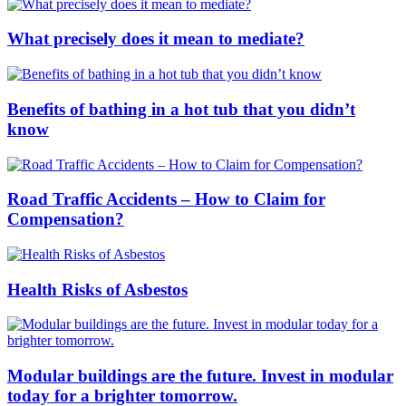
What precisely does it mean to mediate?
Benefits of bathing in a hot tub that you didn’t
know
Road Traffic Accidents – How to Claim for
Compensation?
Health Risks of Asbestos
Modular buildings are the future. Invest in modular
today for a brighter tomorrow.