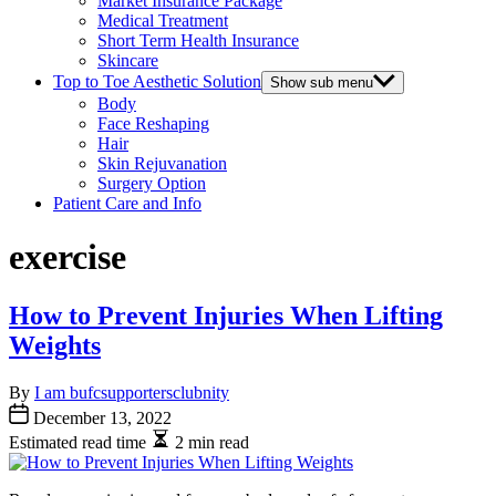
Market Insurance Package
Medical Treatment
Short Term Health Insurance
Skincare
Top to Toe Aesthetic Solution
Show sub menu
Body
Face Reshaping
Hair
Skin Rejuvanation
Surgery Option
Patient Care and Info
exercise
How to Prevent Injuries When Lifting
Weights
By
I am bufcsupportersclubnity
December 13, 2022
Estimated read time
2 min read