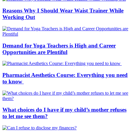
Reasons Why I Should Wear Waist Trainer While
Working Out
Demand for Yoga Teachers is High and Career
Opportunities are Plentiful
Pharmacist Aesthetics Course: Everything you need
to know
What choices do I have if my child’s mother refuses
to let me see them?