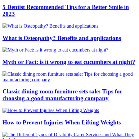
5 Dentist Recommended Tips for a Better Smile in
2023
What is Osteopathy? Benefits and applications
Myth or Fact: is it wrong to eat cucumbers at night?
Classic dining room furniture sets sale: Tips for
choosing a good manufacturing company
How to Prevent Injuries When Lifting Weights