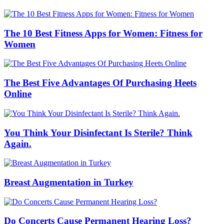
The 10 Best Fitness Apps for Women: Fitness for
Women
The Best Five Advantages Of Purchasing Heets
Online
You Think Your Disinfectant Is Sterile? Think
Again.
Breast Augmentation in Turkey
Do Concerts Cause Permanent Hearing Loss?