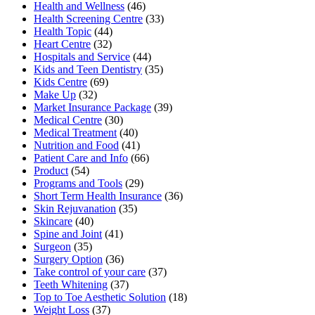
Health and Wellness
(46)
Health Screening Centre
(33)
Health Topic
(44)
Heart Centre
(32)
Hospitals and Service
(44)
Kids and Teen Dentistry
(35)
Kids Centre
(69)
Make Up
(32)
Market Insurance Package
(39)
Medical Centre
(30)
Medical Treatment
(40)
Nutrition and Food
(41)
Patient Care and Info
(66)
Product
(54)
Programs and Tools
(29)
Short Term Health Insurance
(36)
Skin Rejuvanation
(35)
Skincare
(40)
Spine and Joint
(41)
Surgeon
(35)
Surgery Option
(36)
Take control of your care
(37)
Teeth Whitening
(37)
Top to Toe Aesthetic Solution
(18)
Weight Loss
(37)