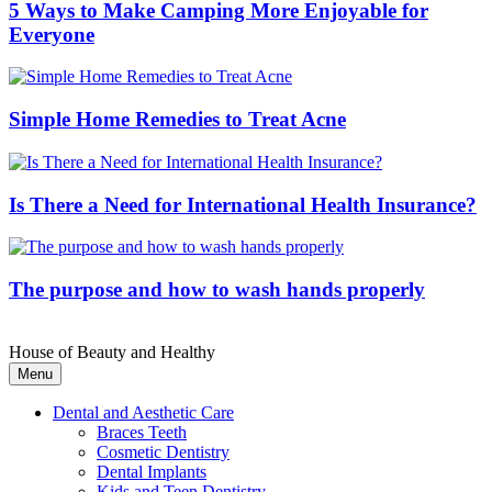
5 Ways to Make Camping More Enjoyable for
Everyone
Simple Home Remedies to Treat Acne
Is There a Need for International Health Insurance?
The purpose and how to wash hands properly
House of Beauty and Healthy
Menu
Dental and Aesthetic Care
Braces Teeth
Cosmetic Dentistry
Dental Implants
Kids and Teen Dentistry