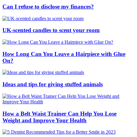
Can I refuse to disclose my finances?
UK-scented candles to scent your room
How Long Can You Leave a Hairpiece with Glue
On?
Ideas and tips for giving stuffed animals
How a Belt Waist Trainer Can Help You Lose
Weight and Improve Your Health