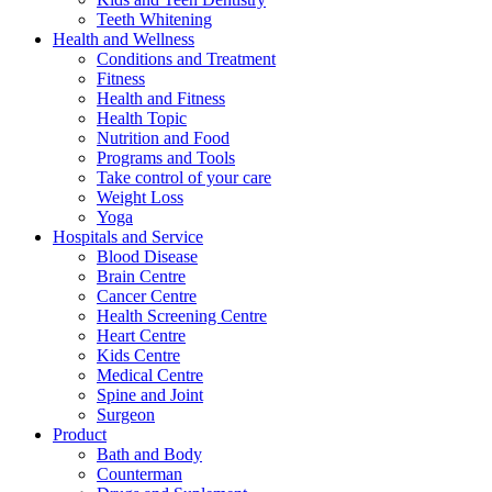
Teeth Whitening
Health and Wellness
Conditions and Treatment
Fitness
Health and Fitness
Health Topic
Nutrition and Food
Programs and Tools
Take control of your care
Weight Loss
Yoga
Hospitals and Service
Blood Disease
Brain Centre
Cancer Centre
Health Screening Centre
Heart Centre
Kids Centre
Medical Centre
Spine and Joint
Surgeon
Product
Bath and Body
Counterman