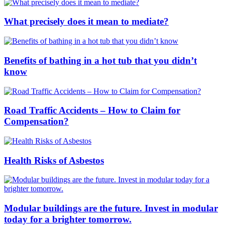
What precisely does it mean to mediate?
Benefits of bathing in a hot tub that you didn’t
know
Road Traffic Accidents – How to Claim for
Compensation?
Health Risks of Asbestos
Modular buildings are the future. Invest in modular
today for a brighter tomorrow.