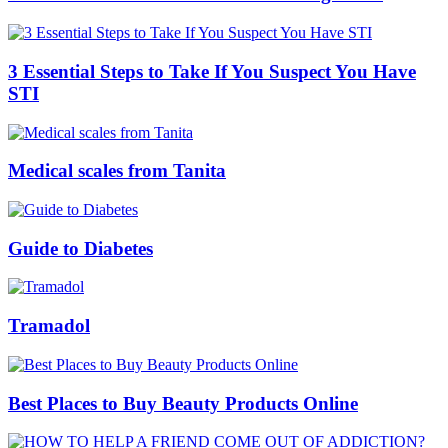
3 Essential Steps to Take If You Suspect You Have
STI
Medical scales from Tanita
Guide to Diabetes
Tramadol
Best Places to Buy Beauty Products Online