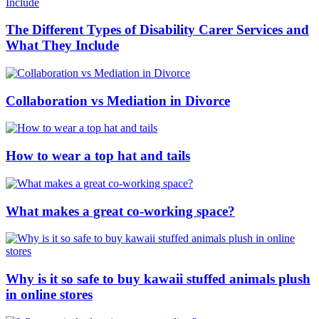
The Different Types of Disability Carer Services and
What They Include
Collaboration vs Mediation in Divorce
How to wear a top hat and tails
What makes a great co-working space?
Why is it so safe to buy kawaii stuffed animals plush
in online stores