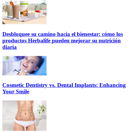
Desbloquee su camino hacia el bienestar: cómo los
productos Herbalife pueden mejorar su nutrición
diaria
Cosmetic Dentistry vs. Dental Implants: Enhancing
Your Smile