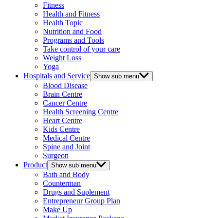
Fitness
Health and Fitness
Health Topic
Nutrition and Food
Programs and Tools
Take control of your care
Weight Loss
Yoga
Hospitals and Service
Show sub menu
Blood Disease
Brain Centre
Cancer Centre
Health Screening Centre
Heart Centre
Kids Centre
Medical Centre
Spine and Joint
Surgeon
Product
Show sub menu
Bath and Body
Counterman
Drugs and Suplement
Entrepreneur Group Plan
Make Up