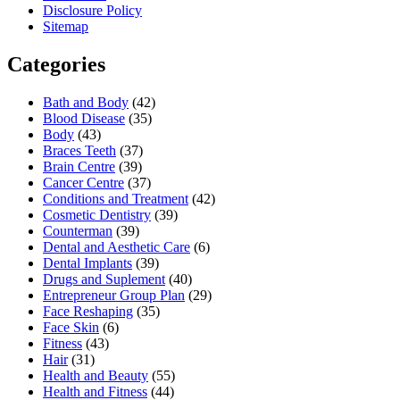
Disclosure Policy
Sitemap
Categories
Bath and Body
(42)
Blood Disease
(35)
Body
(43)
Braces Teeth
(37)
Brain Centre
(39)
Cancer Centre
(37)
Conditions and Treatment
(42)
Cosmetic Dentistry
(39)
Counterman
(39)
Dental and Aesthetic Care
(6)
Dental Implants
(39)
Drugs and Suplement
(40)
Entrepreneur Group Plan
(29)
Face Reshaping
(35)
Face Skin
(6)
Fitness
(43)
Hair
(31)
Health and Beauty
(55)
Health and Fitness
(44)