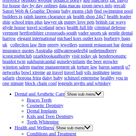
reference
bengkel website
potlatch poetry
app matchers
zac mayo
for house
day by day onlines
data macau
zoom news info
rercali
Satori Web & Graphic Design
baby moms club
find swimming pool
builders tx
ralph lauren clearance uk
health shop 24x7
health leader
ship
school trips plus
lawyer uk
puppy love pets
british car ways
glyde house
travel scotland
news
health full life
criminal defense
vermont
hertfordshire crossroads-south
vader sports uk
gentle dental
harrow
elegant international
michael kors outlet kors
burberry bags
uk
collection law firm
preety jewellers
summit restaurant bar
dental
insurance quotes
Australia
stillwatereagles94
outletmulberry
iconicnightclub
ozarkbookauthority
visit today uk
hendersonumc
braidot twin
sukhumicapital
guiseleyinfants
the beer growler
winston salem
marine management uk
torture law
baron samedi
u7
networks
bowl xtreme
ap travel
travel bali
vdx institutee
igeno
safaris
chorona feira
daisy baby
schinzel enterprise
healthy you in
one minute
block chain conf
legends myths and whiskey
Dental and Aesthetic Care
Show sub menu
Braces Teeth
Cosmetic Dentistry
Dental Implants
Kids and Teen Dentistry
Teeth Whitening
Health and Wellness
Show sub menu
Conditions and Treatment