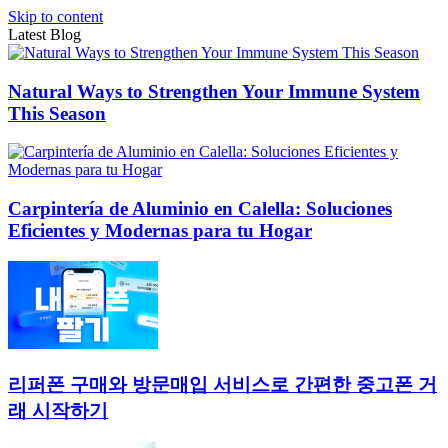
Skip to content
Latest Blog
Natural Ways to Strengthen Your Immune System
This Season
Carpintería de Aluminio en Calella: Soluciones
Eficientes y Modernas para tu Hogar
리퍼폰 구매와 방문매입 서비스로 간편한 중고폰 거
래 시작하기