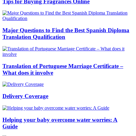
Tips for Buying Fragrances Online
Major Questions to Find the Best Spanish Diploma
Translation Qualification
Translation of Portuguese Marriage Certificate –
What does it involve
Delivery Coverage
Helping your baby overcome water worries: A
Guide