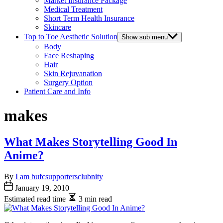
Market Insurance Package
Medical Treatment
Short Term Health Insurance
Skincare
Top to Toe Aesthetic Solution
Show sub menu
Body
Face Reshaping
Hair
Skin Rejuvanation
Surgery Option
Patient Care and Info
makes
What Makes Storytelling Good In
Anime?
By
I am bufcsupportersclubnity
January 19, 2010
Estimated read time
3 min read