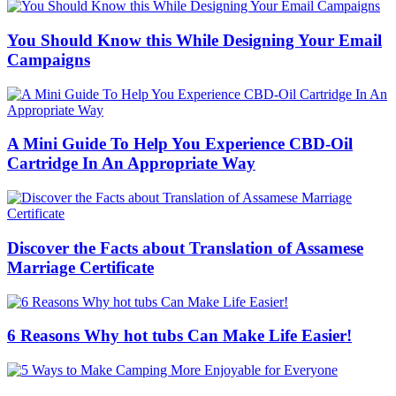
You Should Know this While Designing Your Email
Campaigns
A Mini Guide To Help You Experience CBD-Oil
Cartridge In An Appropriate Way
Discover the Facts about Translation of Assamese
Marriage Certificate
6 Reasons Why hot tubs Can Make Life Easier!