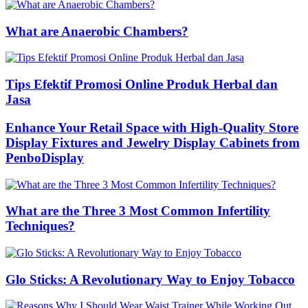
What are Anaerobic Chambers?
Tips Efektif Promosi Online Produk Herbal dan
Jasa
Enhance Your Retail Space with High-Quality Store
Display Fixtures and Jewelry Display Cabinets from
PenboDisplay
What are the Three 3 Most Common Infertility
Techniques?
Glo Sticks: A Revolutionary Way to Enjoy Tobacco