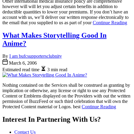
Other international medical insurance policy are comprehensive
however will will let you adjust certain benefits in addition to
deductible quantities to lower your premiums. If you don’t have an
account with us, we’ll deliver our written response electronically to
the email that you supplied to us as part of your
Continue Reading
What Makes Storytelling Good In
Anime?
By
I am bufcsupportersclubnity
March 6, 2006
Estimated read time
3 min read
Nothing contained on the Services shall be construed as granting by
implication or otherwise, any license or right to use any Protected
Content or Emblems displayed on the Providers with out the written
permission of BuzzFeed or such third celebration that will own the
Protected Content material or Logos. best
Continue Reading
Interest In Partnering With Us?
Contact Us