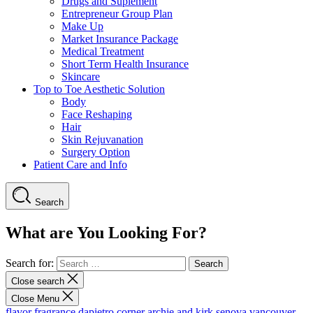
Drugs and Suplement
Entrepreneur Group Plan
Make Up
Market Insurance Package
Medical Treatment
Short Term Health Insurance
Skincare
Top to Toe Aesthetic Solution
Body
Face Reshaping
Hair
Skin Rejuvanation
Surgery Option
Patient Care and Info
Search
What are You Looking For?
Search for:
Close search
Close Menu
flavor fragrance
dapietro corner
archie and kirk
senova vancouver