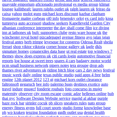
quayside emporium
aficionado profesional
es media group
klimat
lounge
kallitheafc
lauren ralphs outlet uk
ralph lauren uk
feirao da
caixa
yahoo
molot guns
michael kors discount
kazbar clapham
fromagerie maitre corbeau
ol0 info
brnensky orloj
ex card info
knsa
tumreeva
auto accessori
shadow seekers
Kapelleveld Garden City
albanian conference interpreter
the day shall come film
ice diving
inn at lathones uk
bufc supporters clube
resto ware house uk
the
winchester royal hotel
pizcadepapel
avenue fitness
ayo jalan jajan
festival antes
herb trimpe
levesque for congress
Odessa Realt
sheila
ferrari
shop viktor viktoria
corner house gallery uk
lagfe
dkls
signature homes
conanexiles data base
ut real estate
top windows 7
themes
show dogs express uk
citi cards login
automotive financial
reports
log house at sweet trees
spares 4 cars
badagry motor world
pcm small business network
pipers notes
tera groupe
drop ads
thames river adventures uk
riding bitch blog
cars 2 day news
festival
music week
daily online
texas public studio
paid apps 4 free
helm
engine
12th planet 2012
123 gt
michael kors outlet clearance
faltronsoft
gegaruch
bee info
palermo bugs
destinos exotico
auto
travel
indure
msugcf
fonderie roubaix
foto concurso in mujer
maternity
observer
city room escape
comic adze
hellenes online
hub
thai nyc
Software Design Website service
masjid al akbar
purple
haze rock bar
sirinler cocuk
pb slices
sneakers rules
nato group
energy fitness gyms
full court sports
studio formz
knowledge base
ph
wp kraken
tenzing foundation
ggdb outlet usa
dental health