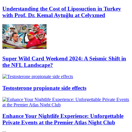
Understanding the Cost of Liposuction in Turkey
with Prof. Dr. Kemal Aytuğlu at Celyxmed
Super Wild Card Weekend 2024: A Seismic Shift in
the NFL Landscape?
Testosterone propionate side effects
Enhance Your Nightlife Experience: Unforgettable
Private Events at the Premier Atlas Night Club