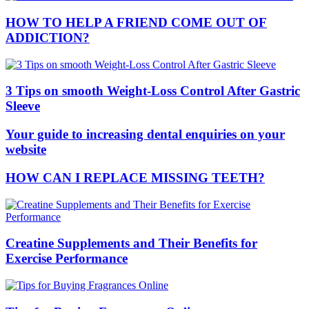
HOW TO HELP A FRIEND COME OUT OF
ADDICTION?
3 Tips on smooth Weight-Loss Control After Gastric
Sleeve
Your guide to increasing dental enquiries on your
website
HOW CAN I REPLACE MISSING TEETH?
Creatine Supplements and Their Benefits for
Exercise Performance