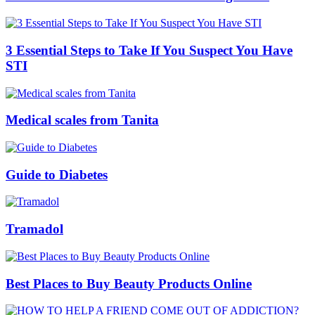
3 Essential Steps to Take If You Suspect You Have
STI
Medical scales from Tanita
Guide to Diabetes
Tramadol
Best Places to Buy Beauty Products Online