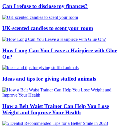
Can I refuse to disclose my finances?
UK-scented candles to scent your room
How Long Can You Leave a Hairpiece with Glue
On?
Ideas and tips for giving stuffed animals
How a Belt Waist Trainer Can Help You Lose
Weight and Improve Your Health