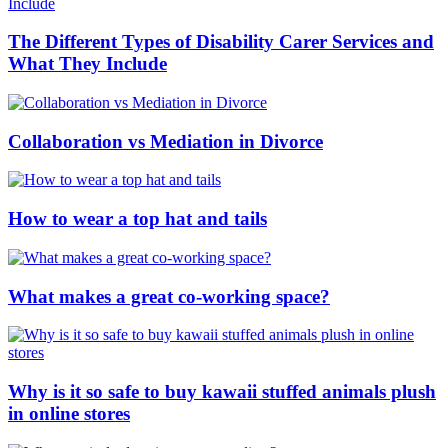
The Different Types of Disability Carer Services and
What They Include
Collaboration vs Mediation in Divorce
How to wear a top hat and tails
What makes a great co-working space?
Why is it so safe to buy kawaii stuffed animals plush
in online stores