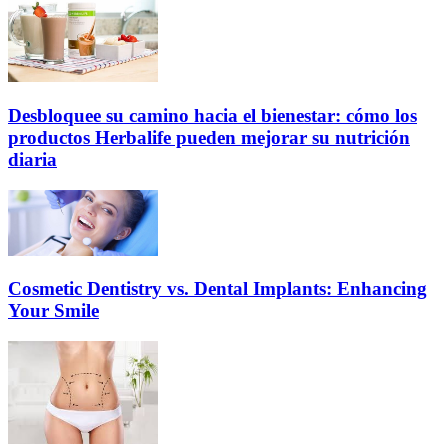
Desbloquee su camino hacia el bienestar: cómo los
productos Herbalife pueden mejorar su nutrición
diaria
Cosmetic Dentistry vs. Dental Implants: Enhancing
Your Smile