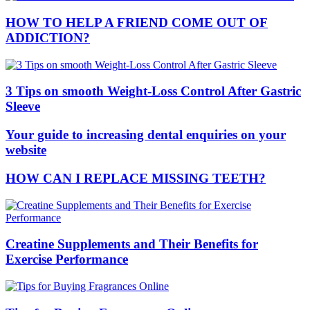
HOW TO HELP A FRIEND COME OUT OF
ADDICTION?
3 Tips on smooth Weight-Loss Control After Gastric
Sleeve
Your guide to increasing dental enquiries on your
website
HOW CAN I REPLACE MISSING TEETH?
Creatine Supplements and Their Benefits for
Exercise Performance