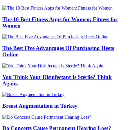
The 10 Best Fitness Apps for Women: Fitness for
Women
The Best Five Advantages Of Purchasing Heets
Online
You Think Your Disinfectant Is Sterile? Think
Again.
Breast Augmentation in Turkey
Do Concerts Cause Permanent Hearing Loss?