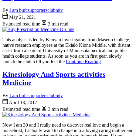
By
I am bufcsupportersclubnity
May 21, 2021
Estimated read time
3 min read
This analysis is led by Kenyan investigators from Maseno College,
native research employees at the Ekialo Kiona Middle, with distant
assist from a team of University of Minnesota medical and public
health college students. As soon as you are in first gear, slowly
launch the clutch till you feel the
Continue Reading
Kinesiology And Sports activities
Medicine
By
I am bufcsupportersclubnity
April 13, 2017
Estimated read time
3 min read
Now I am 30 and I really need to discover real love and begin a
household, I actually want to change into a loving caring mother and
to have an in depth relationship with my future children. If you