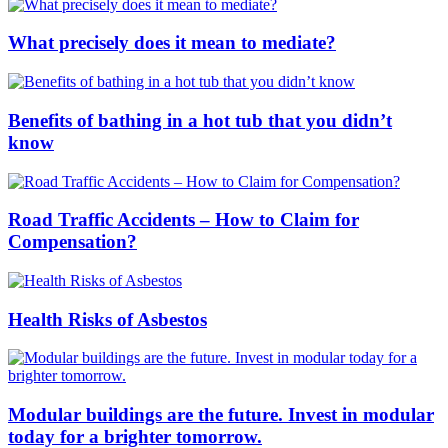
What precisely does it mean to mediate?
Benefits of bathing in a hot tub that you didn’t
know
Road Traffic Accidents – How to Claim for
Compensation?
Health Risks of Asbestos
Modular buildings are the future. Invest in modular
today for a brighter tomorrow.