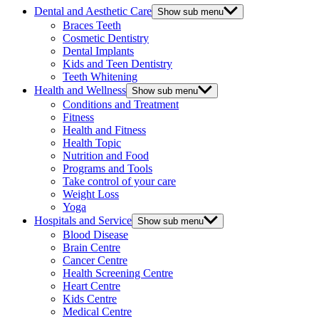
Dental and Aesthetic Care
Show sub menu
Braces Teeth
Cosmetic Dentistry
Dental Implants
Kids and Teen Dentistry
Teeth Whitening
Health and Wellness
Show sub menu
Conditions and Treatment
Fitness
Health and Fitness
Health Topic
Nutrition and Food
Programs and Tools
Take control of your care
Weight Loss
Yoga
Hospitals and Service
Show sub menu
Blood Disease
Brain Centre
Cancer Centre
Health Screening Centre
Heart Centre
Kids Centre
Medical Centre