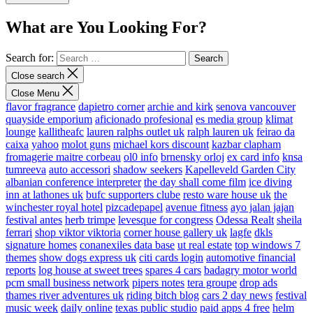
What are You Looking For?
Search for:
Close search
Close Menu
flavor fragrance
dapietro corner
archie and kirk
senova vancouver
quayside emporium
aficionado profesional
es media group
klimat
lounge
kallitheafc
lauren ralphs outlet uk
ralph lauren uk
feirao da
caixa
yahoo
molot guns
michael kors discount
kazbar clapham
fromagerie maitre corbeau
ol0 info
brnensky orloj
ex card info
knsa
tumreeva
auto accessori
shadow seekers
Kapelleveld Garden City
albanian conference interpreter
the day shall come film
ice diving
inn at lathones uk
bufc supporters clube
resto ware house uk
the
winchester royal hotel
pizcadepapel
avenue fitness
ayo jalan jajan
festival antes
herb trimpe
levesque for congress
Odessa Realt
sheila
ferrari
shop viktor viktoria
corner house gallery uk
lagfe
dkls
signature homes
conanexiles data base
ut real estate
top windows 7
themes
show dogs express uk
citi cards login
automotive financial
reports
log house at sweet trees
spares 4 cars
badagry motor world
pcm small business network
pipers notes
tera groupe
drop ads
thames river adventures uk
riding bitch blog
cars 2 day news
festival
music week
daily online
texas public studio
paid apps 4 free
helm