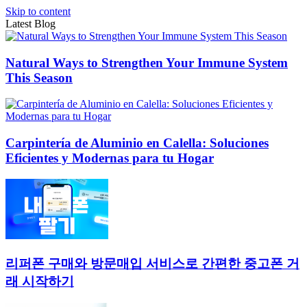
Skip to content
Latest Blog
Natural Ways to Strengthen Your Immune System
This Season
Carpintería de Aluminio en Calella: Soluciones
Eficientes y Modernas para tu Hogar
리퍼폰 구매와 방문매입 서비스로 간편한 중고폰 거
래 시작하기