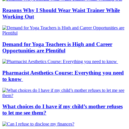
Reasons Why I Should Wear Waist Trainer While
Working Out
Demand for Yoga Teachers is High and Career
Opportunities are Plentiful
Pharmacist Aesthetics Course: Everything you need
to know
What choices do I have if my child’s mother refuses
to let me see them?