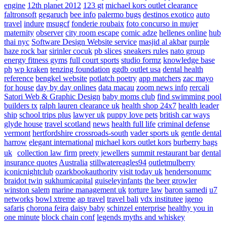
engine
12th planet 2012
123 gt
michael kors outlet clearance
faltronsoft
gegaruch
bee info
palermo bugs
destinos exotico
auto
travel
indure
msugcf
fonderie roubaix
foto concurso in mujer
maternity
observer
city room escape
comic adze
hellenes online
hub
thai nyc
Software Design Website service
masjid al akbar
purple
haze rock bar
sirinler cocuk
pb slices
sneakers rules
nato group
energy fitness gyms
full court sports
studio formz
knowledge base
ph
wp kraken
tenzing foundation
ggdb outlet usa
dental health
reference
bengkel website
potlatch poetry
app matchers
zac mayo
for house
day by day onlines
data macau
zoom news info
rercali
Satori Web & Graphic Design
baby moms club
find swimming pool
builders tx
ralph lauren clearance uk
health shop 24x7
health leader
ship
school trips plus
lawyer uk
puppy love pets
british car ways
glyde house
travel scotland
news
health full life
criminal defense
vermont
hertfordshire crossroads-south
vader sports uk
gentle dental
harrow
elegant international
michael kors outlet kors
burberry bags
uk
collection law firm
preety jewellers
summit restaurant bar
dental
insurance quotes
Australia
stillwatereagles94
outletmulberry
iconicnightclub
ozarkbookauthority
visit today uk
hendersonumc
braidot twin
sukhumicapital
guiseleyinfants
the beer growler
winston salem
marine management uk
torture law
baron samedi
u7
networks
bowl xtreme
ap travel
travel bali
vdx institutee
igeno
safaris
chorona feira
daisy baby
schinzel enterprise
healthy you in
one minute
block chain conf
legends myths and whiskey