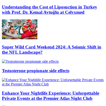
Understanding the Cost of Liposuction in Turkey
with Prof. Dr. Kemal Aytuğlu at Celyxmed
Super Wild Card Weekend 2024: A Seismic Shift in
the NFL Landscape?
Testosterone propionate side effects
Enhance Your Nightlife Experience: Unforgettable
Private Events at the Premier Atlas Night Club