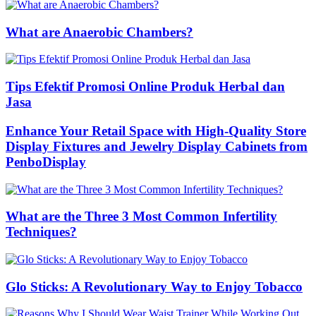
What are Anaerobic Chambers?
Tips Efektif Promosi Online Produk Herbal dan
Jasa
Enhance Your Retail Space with High-Quality Store
Display Fixtures and Jewelry Display Cabinets from
PenboDisplay
What are the Three 3 Most Common Infertility
Techniques?
Glo Sticks: A Revolutionary Way to Enjoy Tobacco