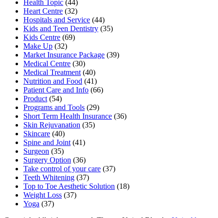
Health Topic
(44)
Heart Centre
(32)
Hospitals and Service
(44)
Kids and Teen Dentistry
(35)
Kids Centre
(69)
Make Up
(32)
Market Insurance Package
(39)
Medical Centre
(30)
Medical Treatment
(40)
Nutrition and Food
(41)
Patient Care and Info
(66)
Product
(54)
Programs and Tools
(29)
Short Term Health Insurance
(36)
Skin Rejuvanation
(35)
Skincare
(40)
Spine and Joint
(41)
Surgeon
(35)
Surgery Option
(36)
Take control of your care
(37)
Teeth Whitening
(37)
Top to Toe Aesthetic Solution
(18)
Weight Loss
(37)
Yoga
(37)