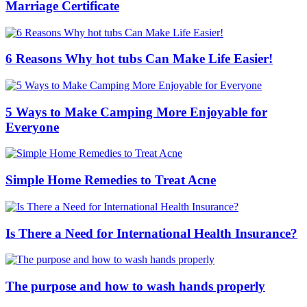
Marriage Certificate
6 Reasons Why hot tubs Can Make Life Easier!
5 Ways to Make Camping More Enjoyable for
Everyone
Simple Home Remedies to Treat Acne
Is There a Need for International Health Insurance?
The purpose and how to wash hands properly