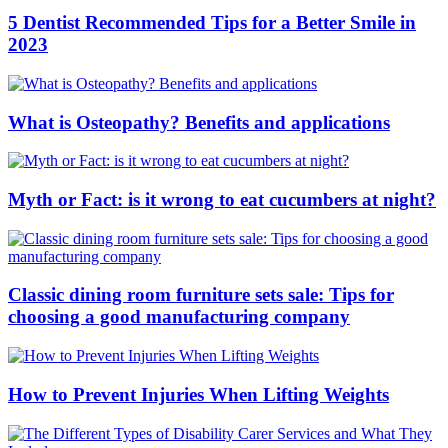
5 Dentist Recommended Tips for a Better Smile in
2023
What is Osteopathy? Benefits and applications
Myth or Fact: is it wrong to eat cucumbers at night?
Classic dining room furniture sets sale: Tips for
choosing a good manufacturing company
How to Prevent Injuries When Lifting Weights