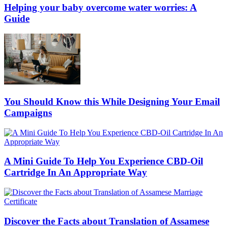
Helping your baby overcome water worries: A
Guide
You Should Know this While Designing Your Email
Campaigns
A Mini Guide To Help You Experience CBD-Oil
Cartridge In An Appropriate Way
Discover the Facts about Translation of Assamese