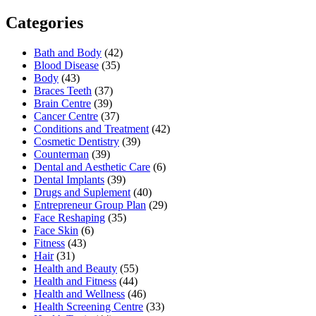
Categories
Bath and Body
(42)
Blood Disease
(35)
Body
(43)
Braces Teeth
(37)
Brain Centre
(39)
Cancer Centre
(37)
Conditions and Treatment
(42)
Cosmetic Dentistry
(39)
Counterman
(39)
Dental and Aesthetic Care
(6)
Dental Implants
(39)
Drugs and Suplement
(40)
Entrepreneur Group Plan
(29)
Face Reshaping
(35)
Face Skin
(6)
Fitness
(43)
Hair
(31)
Health and Beauty
(55)
Health and Fitness
(44)
Health and Wellness
(46)
Health Screening Centre
(33)