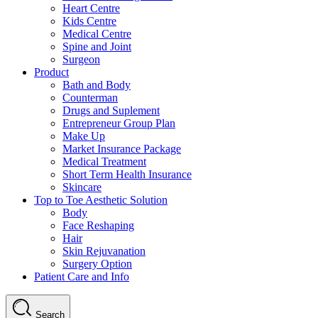
Heart Centre
Kids Centre
Medical Centre
Spine and Joint
Surgeon
Product
Bath and Body
Counterman
Drugs and Suplement
Entrepreneur Group Plan
Make Up
Market Insurance Package
Medical Treatment
Short Term Health Insurance
Skincare
Top to Toe Aesthetic Solution
Body
Face Reshaping
Hair
Skin Rejuvanation
Surgery Option
Patient Care and Info
Search