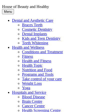
House of Beauty and Healthy
Menu
Dental and Aesthetic Care
Braces Teeth
Cosmetic Dentistry
Dental Implants
Kids and Teen Dentistry
Teeth Whitening
Health and Wellness
Conditions and Treatment
Fitness
Health and Fitness
Health Topic
Nutrition and Food
Programs and Tools
Take control of your care
Weight Loss
Yoga
Hospitals and Service
Blood Disease
Brain Centre
Cancer Centre
Health Screening Centre