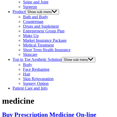
Spine and Joint
Surgeon
Product
Show sub menu
Bath and Body
Counterman
Drugs and Suplement
Entrepreneur Group Plan
Make Up
Market Insurance Package
Medical Treatment
Short Term Health Insurance
Skincare
Top to Toe Aesthetic Solution
Show sub menu
Body
Face Reshaping
Hair
Skin Rejuvanation
Surgery Option
Patient Care and Info
medicine
Buy Prescription Medicine On-line