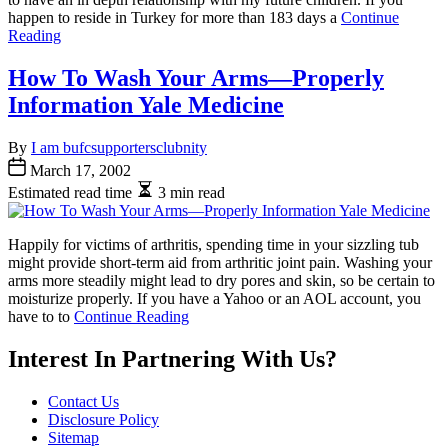
happen to reside in Turkey for more than 183 days a
Continue
Reading
How To Wash Your Arms—Properly
Information Yale Medicine
By
I am bufcsupportersclubnity
March 17, 2002
Estimated read time
3 min read
Happily for victims of arthritis, spending time in your sizzling tub
might provide short-term aid from arthritic joint pain. Washing your
arms more steadily might lead to dry pores and skin, so be certain to
moisturize properly. If you have a Yahoo or an AOL account, you
have to to
Continue Reading
Interest In Partnering With Us?
Contact Us
Disclosure Policy
Sitemap