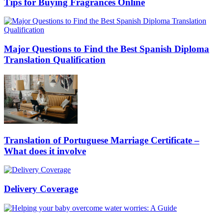
Tips for Buying Fragrances Online
Major Questions to Find the Best Spanish Diploma
Translation Qualification
Translation of Portuguese Marriage Certificate –
What does it involve
Delivery Coverage