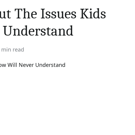
ut The Issues Kids
r Understand
 min read
imated
d
e