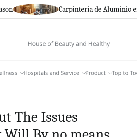
Carpintería de Aluminio en Cal
House of Beauty and Healthy
ellness
Hospitals and Service
Product
Top to To
ut The Issues
 Will By no means