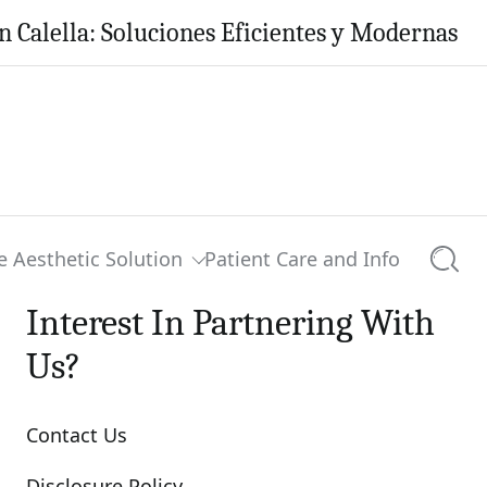
ella: Soluciones Eficientes y Modernas para t
e Aesthetic Solution
Patient Care and Info
Searc
Interest In Partnering With
Us?
Contact Us
Disclosure Policy