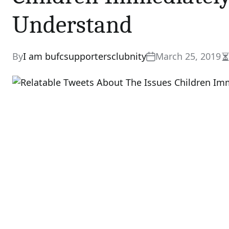
Understand
By
I am bufcsupportersclubnity
March 25, 2019
E
r
t