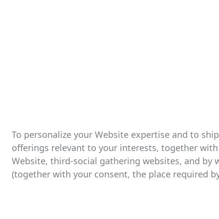
To personalize your Website expertise and to shi
offerings relevant to your interests, together wi
Website, third-social gathering websites, and by 
(together with your consent, the place required by