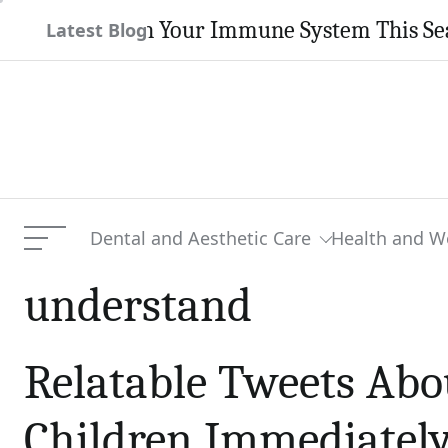
Skip
 Strengthen Your Immune System This Season
Latest Blog
to
content
Dental and Aesthetic Care
Health and W
Menu
understand
Relatable Tweets Abo
Children Immediately