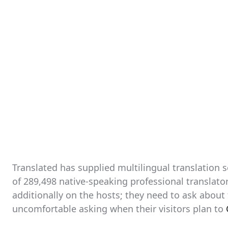
Translated has supplied multilingual translation 
of 289,498 native-speaking professional translator
additionally on the hosts; they need to ask about
uncomfortable asking when their visitors plan to