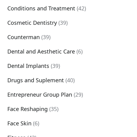
Conditions and Treatment
(42)
Cosmetic Dentistry
(39)
Counterman
(39)
Dental and Aesthetic Care
(6)
Dental Implants
(39)
Drugs and Suplement
(40)
Entrepreneur Group Plan
(29)
Face Reshaping
(35)
Face Skin
(6)