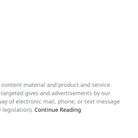
p content material and product and service
th targeted gives and advertisements by our
way of electronic mail, phone, or text message
 legislation).
Continue Reading