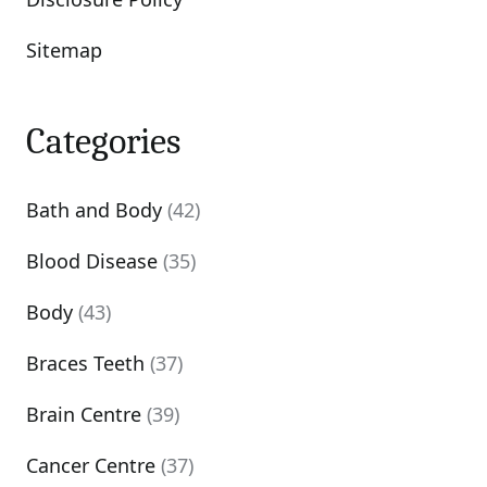
Sitemap
Categories
Bath and Body
(42)
Blood Disease
(35)
Body
(43)
Braces Teeth
(37)
Brain Centre
(39)
Cancer Centre
(37)