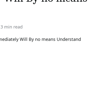
3 min read
stimated
ead
ime