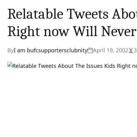
Relatable Tweets Abo
Right now Will Neve
By
I am bufcsupportersclubnity
April 19, 2002
3
Est
rea
tim