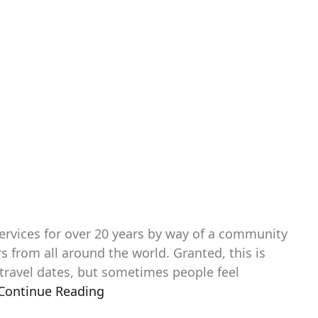
services for over 20 years by way of a community
s from all around the world. Granted, this is
 travel dates, but sometimes people feel
Continue Reading