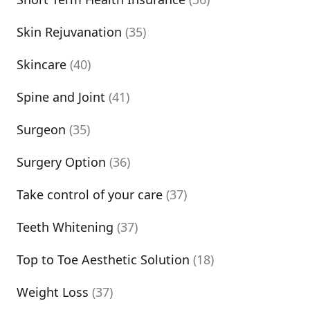
Skin Rejuvanation
(35)
Skincare
(40)
Spine and Joint
(41)
Surgeon
(35)
Surgery Option
(36)
Take control of your care
(37)
Teeth Whitening
(37)
Top to Toe Aesthetic Solution
(18)
Weight Loss
(37)