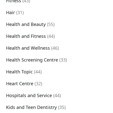
Fitness
(43)
Hair
(31)
Health and Beauty
(55)
Health and Fitness
(44)
Health and Wellness
(46)
Health Screening Centre
(33)
Health Topic
(44)
Heart Centre
(32)
Hospitals and Service
(44)
Kids and Teen Dentistry
(35)