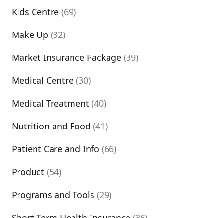
Kids Centre
(69)
Make Up
(32)
Market Insurance Package
(39)
Medical Centre
(30)
Medical Treatment
(40)
Nutrition and Food
(41)
Patient Care and Info
(66)
Product
(54)
Programs and Tools
(29)
Short Term Health Insurance
(36)