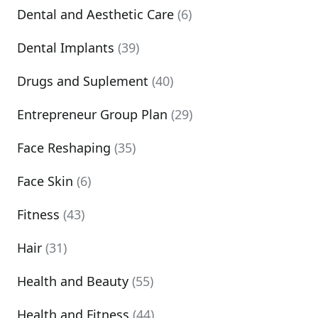
Dental and Aesthetic Care
(6)
Dental Implants
(39)
Drugs and Suplement
(40)
Entrepreneur Group Plan
(29)
Face Reshaping
(35)
Face Skin
(6)
Fitness
(43)
Hair
(31)
Health and Beauty
(55)
Health and Fitness
(44)