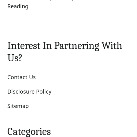
Reading
Interest In Partnering With
Us?
Contact Us
Disclosure Policy
Sitemap
Categories