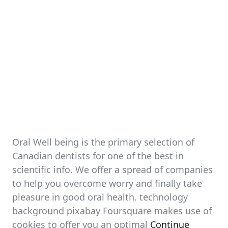
Oral Well being is the primary selection of
Canadian dentists for one of the best in
scientific info. We offer a spread of companies
to help you overcome worry and finally take
pleasure in good oral health. technology
background pixabay Foursquare makes use of
cookies to offer you an optimal
Continue