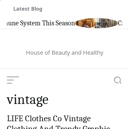
Skip
Latest Blog
to
content
mune System This Season
Carpin
House of Beauty and Healthy
Menu
Searc
vintage
LIFE Clothes Co Vintage
Clothing And Trendy Graphic