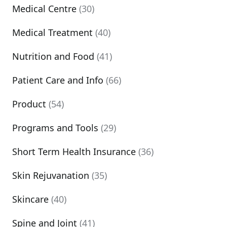
Medical Centre
(30)
Medical Treatment
(40)
Nutrition and Food
(41)
Patient Care and Info
(66)
Product
(54)
Programs and Tools
(29)
Short Term Health Insurance
(36)
Skin Rejuvanation
(35)
Skincare
(40)
Spine and Joint
(41)