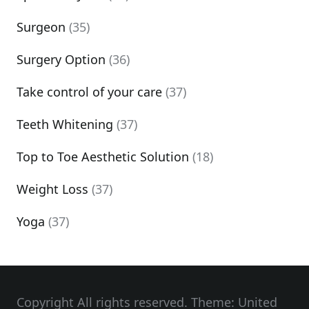
Surgeon
(35)
Surgery Option
(36)
Take control of your care
(37)
Teeth Whitening
(37)
Top to Toe Aesthetic Solution
(18)
Weight Loss
(37)
Yoga
(37)
Copyright All rights reserved. Theme: United