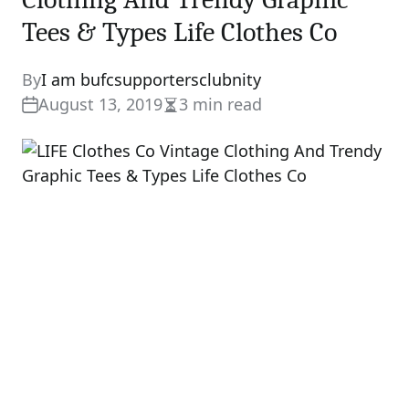
Tees & Types Life Clothes Co
By
I am bufcsupportersclubnity
August 13, 2019
3 min read
Estimated
read
time