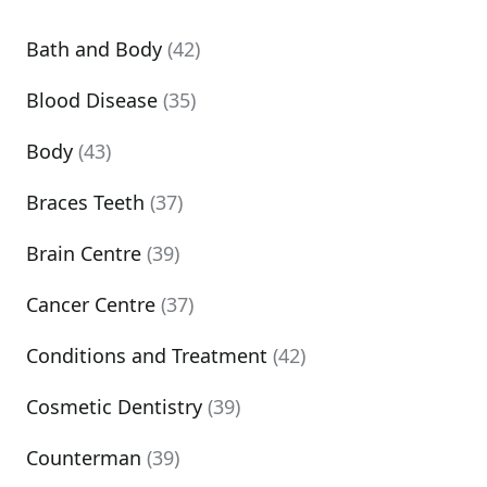
Bath and Body
(42)
Blood Disease
(35)
Body
(43)
Braces Teeth
(37)
Brain Centre
(39)
Cancer Centre
(37)
Conditions and Treatment
(42)
Cosmetic Dentistry
(39)
Counterman
(39)