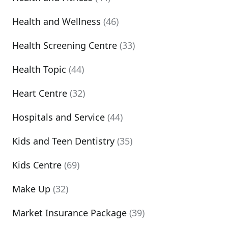
Health and Wellness
(46)
Health Screening Centre
(33)
Health Topic
(44)
Heart Centre
(32)
Hospitals and Service
(44)
Kids and Teen Dentistry
(35)
Kids Centre
(69)
Make Up
(32)
Market Insurance Package
(39)