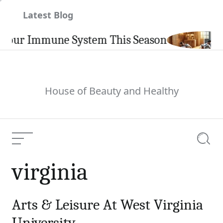
Skip
Latest Blog
to
content
our Immune System This Season
House of Beauty and Healthy
Menu
Searc
virginia
Arts & Leisure At West Virginia
University