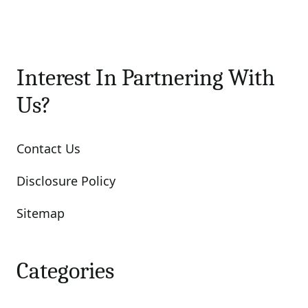
Interest In Partnering With
Us?
Contact Us
Disclosure Policy
Sitemap
Categories