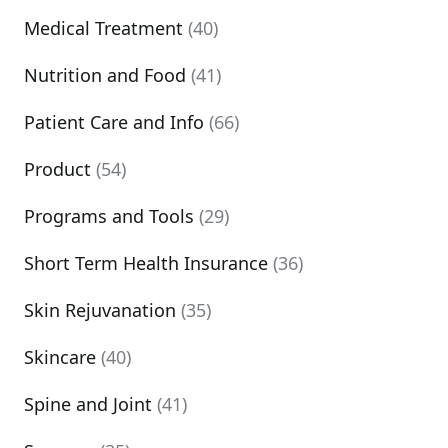
Medical Treatment
(40)
Nutrition and Food
(41)
Patient Care and Info
(66)
Product
(54)
Programs and Tools
(29)
Short Term Health Insurance
(36)
Skin Rejuvanation
(35)
Skincare
(40)
Spine and Joint
(41)