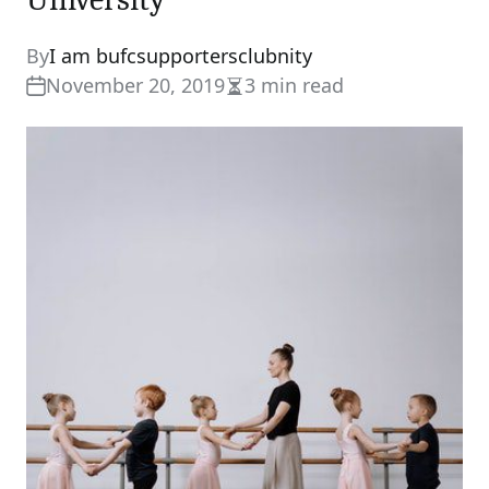
By
I am bufcsupportersclubnity
November 20, 2019
3 min read
Estimated
read
time