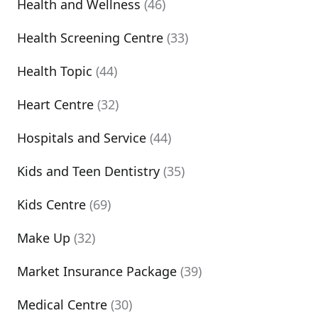
Health and Wellness
(46)
Health Screening Centre
(33)
Health Topic
(44)
Heart Centre
(32)
Hospitals and Service
(44)
Kids and Teen Dentistry
(35)
Kids Centre
(69)
Make Up
(32)
Market Insurance Package
(39)
Medical Centre
(30)