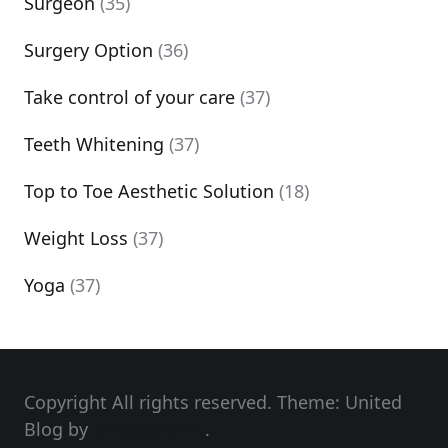
Surgeon
(35)
Surgery Option
(36)
Take control of your care
(37)
Teeth Whitening
(37)
Top to Toe Aesthetic Solution
(18)
Weight Loss
(37)
Yoga
(37)
Copyright All rights reserved. Theme: United
Blog by
Unitedtheme
.