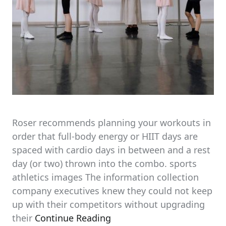
Roser recommends planning your workouts in
order that full-body energy or HIIT days are
spaced with cardio days in between and a rest
day (or two) thrown into the combo. sports
athletics images The information collection
company executives knew they could not keep
up with their competitors without upgrading
their
Continue Reading