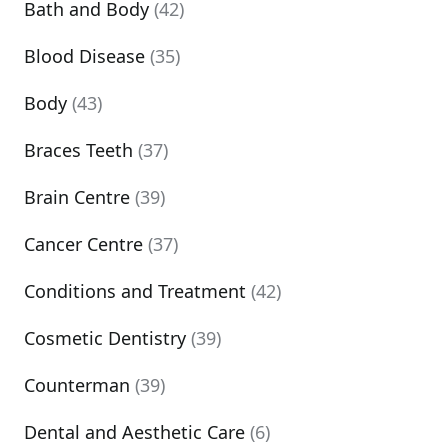
Bath and Body
(42)
Blood Disease
(35)
Body
(43)
Braces Teeth
(37)
Brain Centre
(39)
Cancer Centre
(37)
Conditions and Treatment
(42)
Cosmetic Dentistry
(39)
Counterman
(39)
Dental and Aesthetic Care
(6)