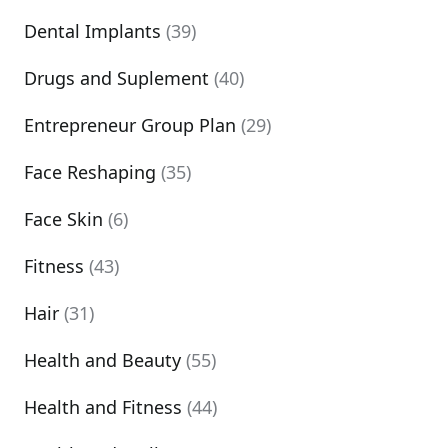
Dental Implants
(39)
Drugs and Suplement
(40)
Entrepreneur Group Plan
(29)
Face Reshaping
(35)
Face Skin
(6)
Fitness
(43)
Hair
(31)
Health and Beauty
(55)
Health and Fitness
(44)