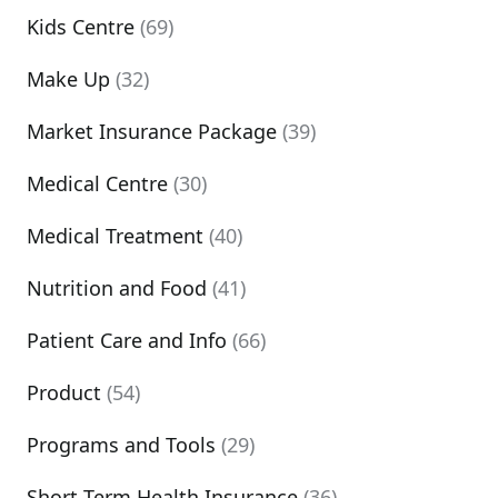
Kids Centre
(69)
Make Up
(32)
Market Insurance Package
(39)
Medical Centre
(30)
Medical Treatment
(40)
Nutrition and Food
(41)
Patient Care and Info
(66)
Product
(54)
Programs and Tools
(29)
Short Term Health Insurance
(36)