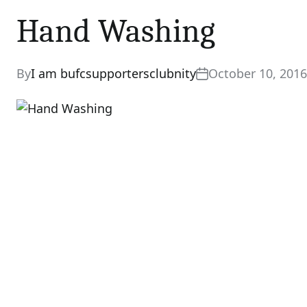
Hand Washing
By
I am bufcsupportersclubnity
October 10, 2016