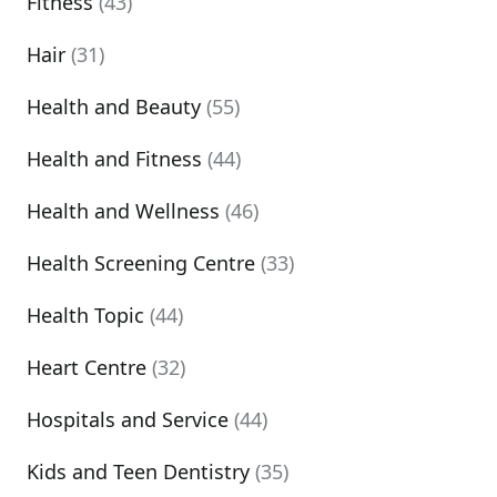
Fitness
(43)
Hair
(31)
Health and Beauty
(55)
Health and Fitness
(44)
Health and Wellness
(46)
Health Screening Centre
(33)
Health Topic
(44)
Heart Centre
(32)
Hospitals and Service
(44)
Kids and Teen Dentistry
(35)