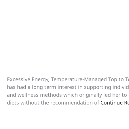
Excessive Energy, Temperature-Managed Top to To
has had a long term interest in supporting individ
and wellness methods which originally led her to 
diets without the recommendation of
Continue R