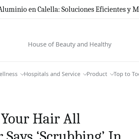
Aluminio en Calella: Soluciones Eficientes y 
House of Beauty and Healthy
ellness
Hospitals and Service
Product
Top to To
Your Hair All
r Says ‘Scrubbing’ In