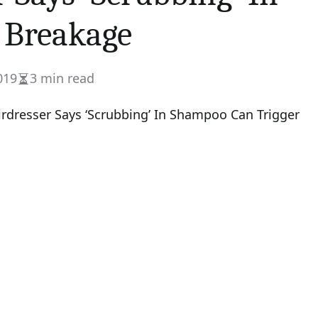
 Breakage
019
3 min read
Estimated
read
time