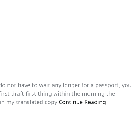
 do not have to wait any longer for a passport, you
irst draft first thing within the morning the
ion my translated copy
Continue Reading