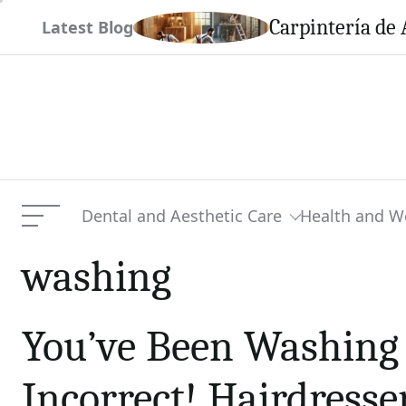
Skip
em This Season
Carpintería de 
Latest Blog
to
content
Dental and Aesthetic Care
Health and W
Menu
washing
You’ve Been Washing 
Incorrect! Hairdresse