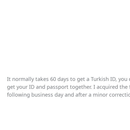
It normally takes 60 days to get a Turkish ID, you
get your ID and passport together. I acquired the f
following business day and after a minor correct