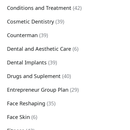
Conditions and Treatment
(42)
Cosmetic Dentistry
(39)
Counterman
(39)
Dental and Aesthetic Care
(6)
Dental Implants
(39)
Drugs and Suplement
(40)
Entrepreneur Group Plan
(29)
Face Reshaping
(35)
Face Skin
(6)