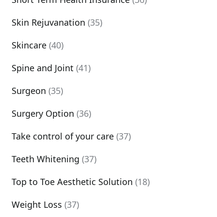
Skin Rejuvanation
(35)
Skincare
(40)
Spine and Joint
(41)
Surgeon
(35)
Surgery Option
(36)
Take control of your care
(37)
Teeth Whitening
(37)
Top to Toe Aesthetic Solution
(18)
Weight Loss
(37)