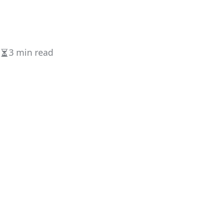
3 min read
Estimated
read
time