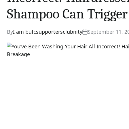
Shampoo Can Trigger
By
I am bufcsupportersclubnity
September 11, 2