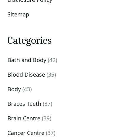
Sitemap
Categories
Bath and Body
(42)
Blood Disease
(35)
Body
(43)
Braces Teeth
(37)
Brain Centre
(39)
Cancer Centre
(37)