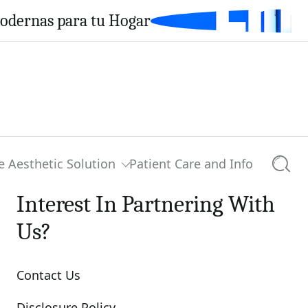
Modernas para tu Hogar
e Aesthetic Solution
Patient Care and Info
Searc
Interest In Partnering With
Us?
Contact Us
Disclosure Policy