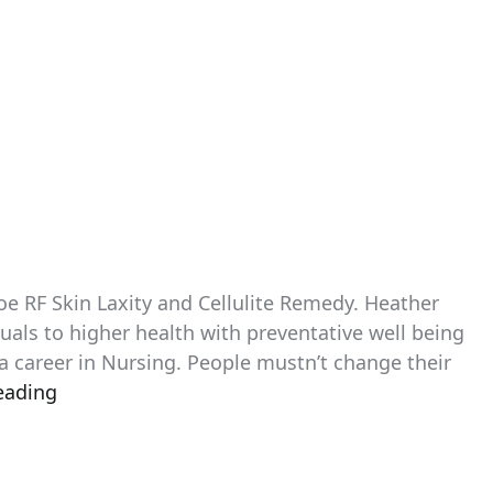
e RF Skin Laxity and Cellulite Remedy. Heather
uals to higher health with preventative well being
a career in Nursing. People mustn’t change their
eading