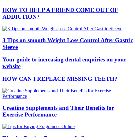
HOW TO HELP A FRIEND COME OUT OF
ADDICTION?
3 Tips on smooth Weight-Loss Control After Gastric
Sleeve
Your guide to increasing dental enquiries on your
website
HOW CAN I REPLACE MISSING TEETH?
Creatine Supplements and Their Benefits for
Exercise Performance