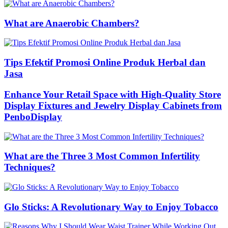
What are Anaerobic Chambers?
Tips Efektif Promosi Online Produk Herbal dan
Jasa
Enhance Your Retail Space with High-Quality Store
Display Fixtures and Jewelry Display Cabinets from
PenboDisplay
What are the Three 3 Most Common Infertility
Techniques?
Glo Sticks: A Revolutionary Way to Enjoy Tobacco