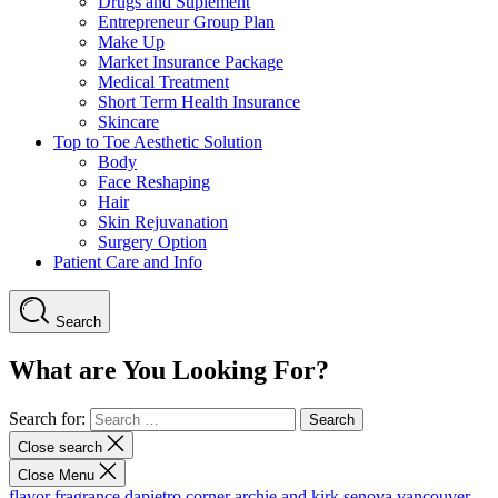
Drugs and Suplement
Entrepreneur Group Plan
Make Up
Market Insurance Package
Medical Treatment
Short Term Health Insurance
Skincare
Top to Toe Aesthetic Solution
Body
Face Reshaping
Hair
Skin Rejuvanation
Surgery Option
Patient Care and Info
Search
What are You Looking For?
Search for:
Close search
Close Menu
flavor fragrance
dapietro corner
archie and kirk
senova vancouver