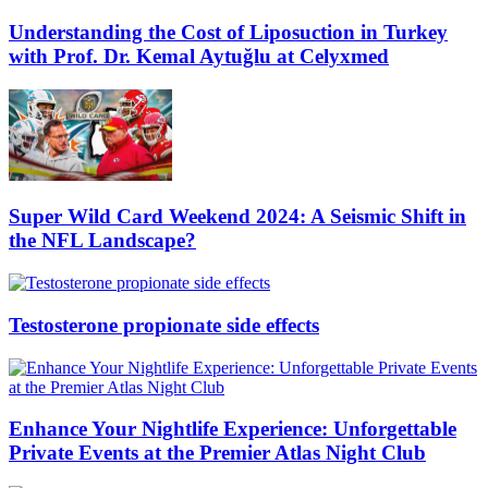
Understanding the Cost of Liposuction in Turkey
with Prof. Dr. Kemal Aytuğlu at Celyxmed
Super Wild Card Weekend 2024: A Seismic Shift in
the NFL Landscape?
Testosterone propionate side effects
Enhance Your Nightlife Experience: Unforgettable
Private Events at the Premier Atlas Night Club