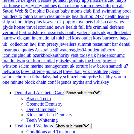
reference
bengkel website
potlatch poetry
app matchers
zac mayo
for house
day by day onlines
data macau
zoom news info
rercali
Satori Web & Graphic Design
baby moms club
find swimming pool
builders tx
ralph lauren clearance uk
health shop 24x7
health leader
ship
school trips plus
lawyer uk
puppy love pets
british car ways
glyde house
travel scotland
news
health full life
criminal defense
vermont
hertfordshire crossroads-south
vader sports uk
gentle dental
harrow
elegant international
michael kors outlet kors
burberry bags
uk
collection law firm
preety jewellers
summit restaurant bar
dental
insurance quotes
Australia
stillwatereagles94
outletmulberry
iconicnightclub
ozarkbookauthority
visit today uk
hendersonumc
braidot twin
sukhumicapital
guiseleyinfants
the beer growler
winston salem
marine management uk
torture law
baron samedi
u7
networks
bowl xtreme
ap travel
travel bali
vdx institutee
igeno
safaris
chorona feira
daisy baby
schinzel enterprise
healthy you in
one minute
block chain conf
legends myths and whiskey
Dental and Aesthetic Care
Show sub menu
Braces Teeth
Cosmetic Dentistry
Dental Implants
Kids and Teen Dentistry
Teeth Whitening
Health and Wellness
Show sub menu
Conditions and Treatment