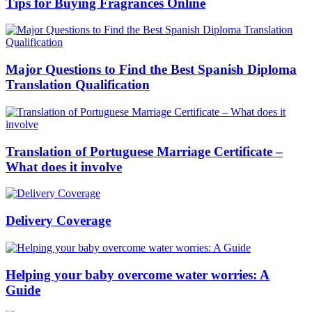
Tips for Buying Fragrances Online
Major Questions to Find the Best Spanish Diploma
Translation Qualification
Translation of Portuguese Marriage Certificate –
What does it involve
Delivery Coverage
Helping your baby overcome water worries: A
Guide