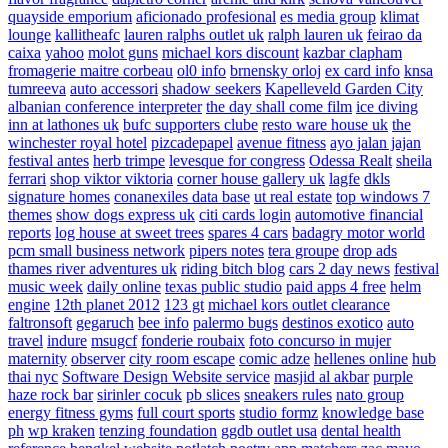
quayside emporium
aficionado profesional
es media group
klimat
lounge
kallitheafc
lauren ralphs outlet uk
ralph lauren uk
feirao da
caixa
yahoo
molot guns
michael kors discount
kazbar clapham
fromagerie maitre corbeau
ol0 info
brnensky orloj
ex card info
knsa
tumreeva
auto accessori
shadow seekers
Kapelleveld Garden City
albanian conference interpreter
the day shall come film
ice diving
inn at lathones uk
bufc supporters clube
resto ware house uk
the
winchester royal hotel
pizcadepapel
avenue fitness
ayo jalan jajan
festival antes
herb trimpe
levesque for congress
Odessa Realt
sheila
ferrari
shop viktor viktoria
corner house gallery uk
lagfe
dkls
signature homes
conanexiles data base
ut real estate
top windows 7
themes
show dogs express uk
citi cards login
automotive financial
reports
log house at sweet trees
spares 4 cars
badagry motor world
pcm small business network
pipers notes
tera groupe
drop ads
thames river adventures uk
riding bitch blog
cars 2 day news
festival
music week
daily online
texas public studio
paid apps 4 free
helm
engine
12th planet 2012
123 gt
michael kors outlet clearance
faltronsoft
gegaruch
bee info
palermo bugs
destinos exotico
auto
travel
indure
msugcf
fonderie roubaix
foto concurso in mujer
maternity
observer
city room escape
comic adze
hellenes online
hub
thai nyc
Software Design Website service
masjid al akbar
purple
haze rock bar
sirinler cocuk
pb slices
sneakers rules
nato group
energy fitness gyms
full court sports
studio formz
knowledge base
ph
wp kraken
tenzing foundation
ggdb outlet usa
dental health