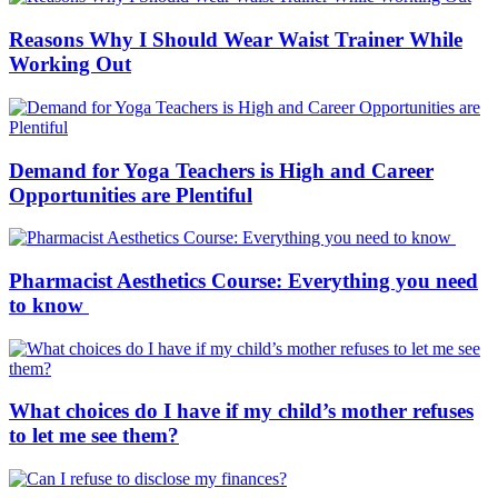
Reasons Why I Should Wear Waist Trainer While
Working Out
Demand for Yoga Teachers is High and Career
Opportunities are Plentiful
Pharmacist Aesthetics Course: Everything you need
to know
What choices do I have if my child’s mother refuses
to let me see them?