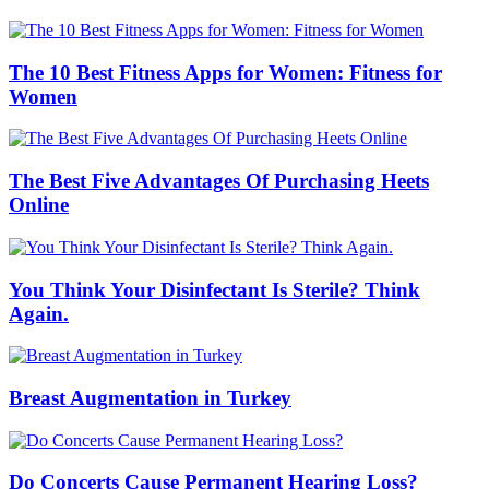
The 10 Best Fitness Apps for Women: Fitness for
Women
The Best Five Advantages Of Purchasing Heets
Online
You Think Your Disinfectant Is Sterile? Think
Again.
Breast Augmentation in Turkey
Do Concerts Cause Permanent Hearing Loss?