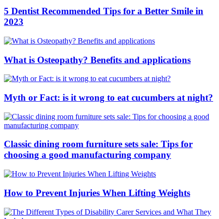
5 Dentist Recommended Tips for a Better Smile in
2023
What is Osteopathy? Benefits and applications
Myth or Fact: is it wrong to eat cucumbers at night?
Classic dining room furniture sets sale: Tips for
choosing a good manufacturing company
How to Prevent Injuries When Lifting Weights