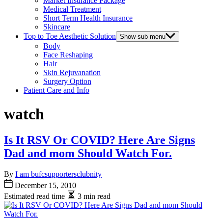
Market Insurance Package
Medical Treatment
Short Term Health Insurance
Skincare
Top to Toe Aesthetic Solution
Show sub menu
Body
Face Reshaping
Hair
Skin Rejuvanation
Surgery Option
Patient Care and Info
watch
Is It RSV Or COVID? Here Are Signs
Dad and mom Should Watch For.
By
I am bufcsupportersclubnity
December 15, 2010
Estimated read time
3 min read