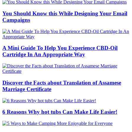
You Should Know this While Designing Your Email
Campaigns
A Mini Guide To Help You Experience CBD-Oil
Cartridge In An Appropriate Way
Discover the Facts about Translation of Assamese
Marriage Certificate
6 Reasons Why hot tubs Can Make Life Easier!