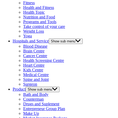
Fitness
Health and Fitness
Health Topic
Nutrition and Food
Programs and Tools
Take control of your care
Weight Loss
Yoga
Hospitals and Service
Show sub menu
Blood Disease
Brain Centre
Cancer Centre
Health Screening Centre
Heart Centre
Kids Centre
Medical Centre
Spine and Joint
Surgeon
Product
Show sub menu
Bath and Body
Counterman
Drugs and Suplement
Entrepreneur Group Plan
Make Up