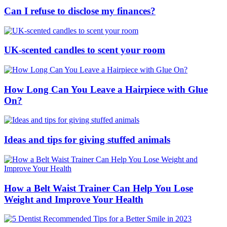
Can I refuse to disclose my finances?
UK-scented candles to scent your room
How Long Can You Leave a Hairpiece with Glue
On?
Ideas and tips for giving stuffed animals
How a Belt Waist Trainer Can Help You Lose
Weight and Improve Your Health