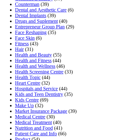
Counterman
(39)
Dental and Aesthetic Care
(6)
Dental Implants
(39)
Drugs and Suplement
(40)
Entrepreneur Group Plan
(29)
Face Reshaping
(35)
Face Skin
(6)
Fitness
(43)
Hair
(31)
Health and Beauty
(55)
Health and Fitness
(44)
Health and Wellness
(46)
Health Screening Centre
(33)
Health Topic
(44)
Heart Centre
(32)
Hospitals and Service
(44)
Kids and Teen Dentistry
(35)
Kids Centre
(69)
Make Up
(32)
Market Insurance Package
(39)
Medical Centre
(30)
Medical Treatment
(40)
Nutrition and Food
(41)
Patient Care and Info
(66)
Product
(54)