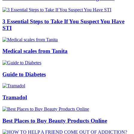
3 Essential Steps to Take If You Suspect You Have
STI
Medical scales from Tanita
Guide to Diabetes
Tramadol
Best Places to Buy Beauty Products Online