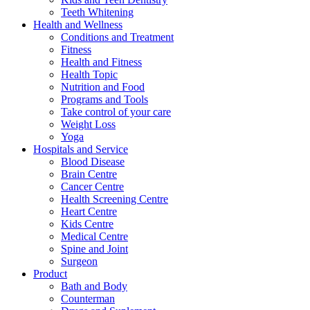
Teeth Whitening
Health and Wellness
Conditions and Treatment
Fitness
Health and Fitness
Health Topic
Nutrition and Food
Programs and Tools
Take control of your care
Weight Loss
Yoga
Hospitals and Service
Blood Disease
Brain Centre
Cancer Centre
Health Screening Centre
Heart Centre
Kids Centre
Medical Centre
Spine and Joint
Surgeon
Product
Bath and Body
Counterman