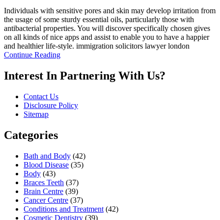
Individuals with sensitive pores and skin may develop irritation from
the usage of some sturdy essential oils, particularly those with
antibacterial properties. You will discover specifically chosen gives
on all kinds of nice apps and assist to enable you to have a happier
and healthier life-style. immigration solicitors lawyer london
Continue Reading
Interest In Partnering With Us?
Contact Us
Disclosure Policy
Sitemap
Categories
Bath and Body
(42)
Blood Disease
(35)
Body
(43)
Braces Teeth
(37)
Brain Centre
(39)
Cancer Centre
(37)
Conditions and Treatment
(42)
Cosmetic Dentistry
(39)