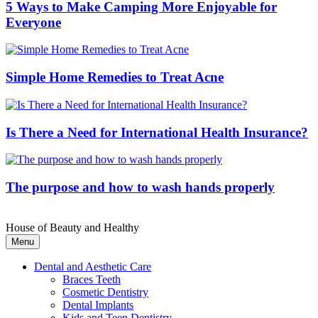
5 Ways to Make Camping More Enjoyable for
Everyone
Simple Home Remedies to Treat Acne
Is There a Need for International Health Insurance?
The purpose and how to wash hands properly
House of Beauty and Healthy
Menu
Dental and Aesthetic Care
Braces Teeth
Cosmetic Dentistry
Dental Implants
Kids and Teen Dentistry