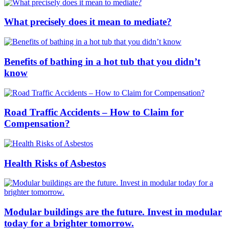
What precisely does it mean to mediate?
Benefits of bathing in a hot tub that you didn’t
know
Road Traffic Accidents – How to Claim for
Compensation?
Health Risks of Asbestos
Modular buildings are the future. Invest in modular
today for a brighter tomorrow.