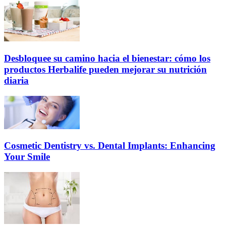
Desbloquee su camino hacia el bienestar: cómo los
productos Herbalife pueden mejorar su nutrición
diaria
Cosmetic Dentistry vs. Dental Implants: Enhancing
Your Smile