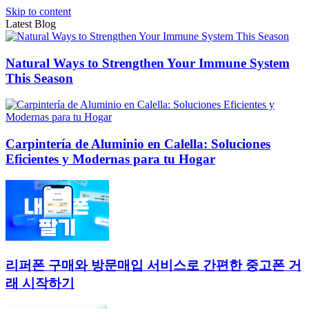
Skip to content
Latest Blog
Natural Ways to Strengthen Your Immune System
This Season
Carpintería de Aluminio en Calella: Soluciones
Eficientes y Modernas para tu Hogar
리퍼폰 구매와 방문매입 서비스로 간편한 중고폰 거
래 시작하기