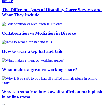
The Different Types of Disability Carer Services and
What They Include
Collaboration vs Mediation in Divorce
How to wear a top hat and tails
What makes a great co-working space?
Why is it so safe to buy kawaii stuffed animals plush
in online stores