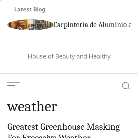
Skip
Latest Blog
to
content
son
Carpintería de Aluminio en 
House of Beauty and Healthy
Menu
Searc
weather
Greatest Greenhouse Masking
For Excessive Weather