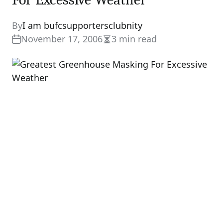
By
I am bufcsupportersclubnity
November 17, 2006
3 min read
Estimated
read
time