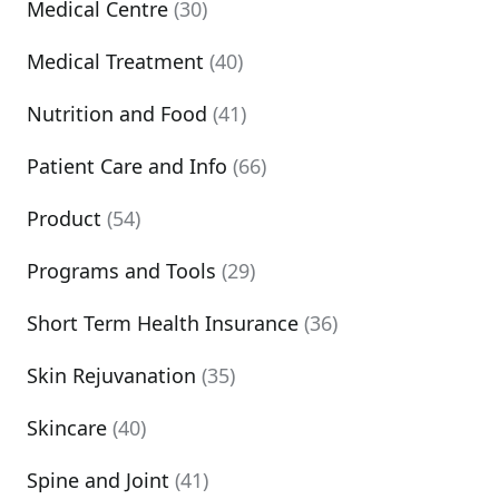
Medical Centre
(30)
Medical Treatment
(40)
Nutrition and Food
(41)
Patient Care and Info
(66)
Product
(54)
Programs and Tools
(29)
Short Term Health Insurance
(36)
Skin Rejuvanation
(35)
Skincare
(40)
Spine and Joint
(41)