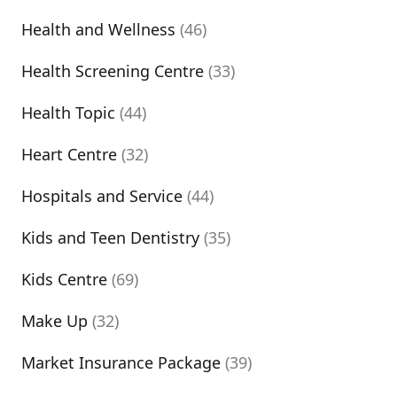
Health and Wellness
(46)
Health Screening Centre
(33)
Health Topic
(44)
Heart Centre
(32)
Hospitals and Service
(44)
Kids and Teen Dentistry
(35)
Kids Centre
(69)
Make Up
(32)
Market Insurance Package
(39)