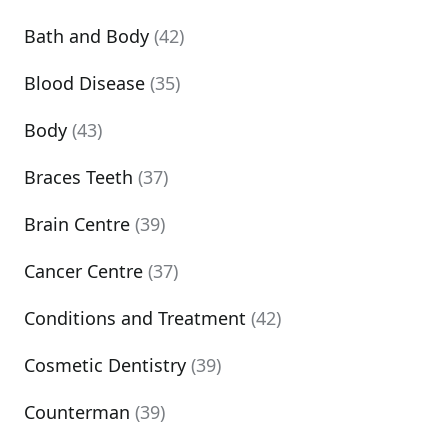
Bath and Body
(42)
Blood Disease
(35)
Body
(43)
Braces Teeth
(37)
Brain Centre
(39)
Cancer Centre
(37)
Conditions and Treatment
(42)
Cosmetic Dentistry
(39)
Counterman
(39)