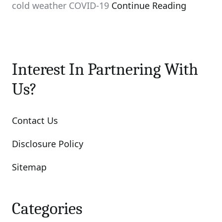
cold weather COVID-19
Continue Reading
Interest In Partnering With
Us?
Contact Us
Disclosure Policy
Sitemap
Categories