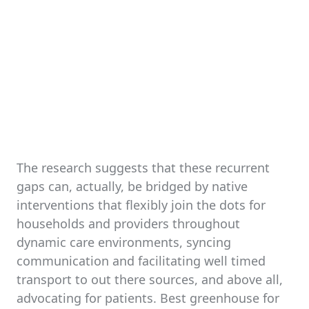
The research suggests that these recurrent
gaps can, actually, be bridged by native
interventions that flexibly join the dots for
households and providers throughout
dynamic care environments, syncing
communication and facilitating well timed
transport to out there sources, and above all,
advocating for patients. Best greenhouse for