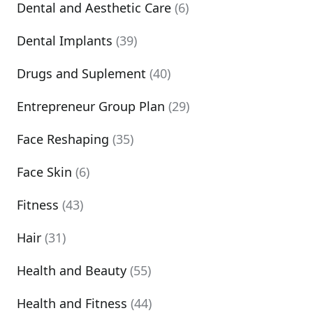
Dental and Aesthetic Care
(6)
Dental Implants
(39)
Drugs and Suplement
(40)
Entrepreneur Group Plan
(29)
Face Reshaping
(35)
Face Skin
(6)
Fitness
(43)
Hair
(31)
Health and Beauty
(55)
Health and Fitness
(44)