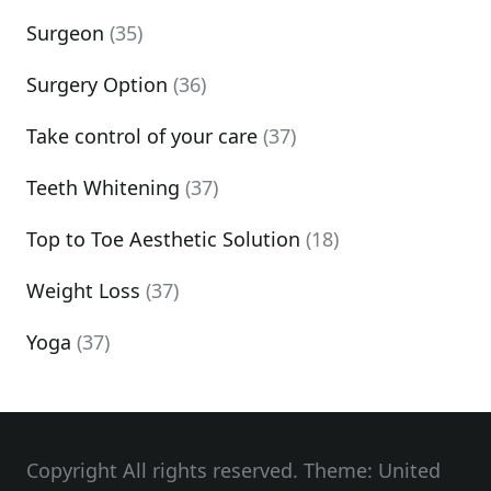
Surgeon
(35)
Surgery Option
(36)
Take control of your care
(37)
Teeth Whitening
(37)
Top to Toe Aesthetic Solution
(18)
Weight Loss
(37)
Yoga
(37)
Copyright All rights reserved. Theme: United