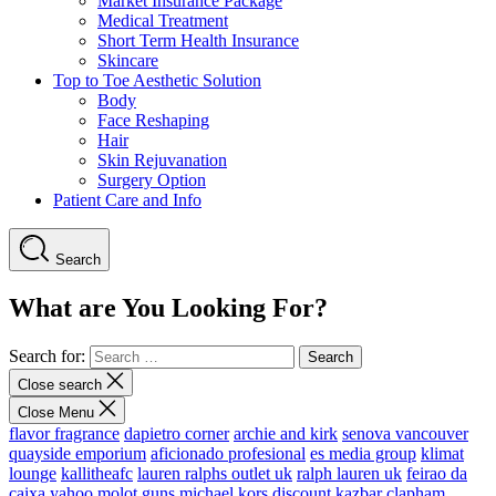
Market Insurance Package
Medical Treatment
Short Term Health Insurance
Skincare
Top to Toe Aesthetic Solution
Body
Face Reshaping
Hair
Skin Rejuvanation
Surgery Option
Patient Care and Info
Search
What are You Looking For?
Search for:
Close search
Close Menu
flavor fragrance
dapietro corner
archie and kirk
senova vancouver
quayside emporium
aficionado profesional
es media group
klimat
lounge
kallitheafc
lauren ralphs outlet uk
ralph lauren uk
feirao da
caixa
yahoo
molot guns
michael kors discount
kazbar clapham