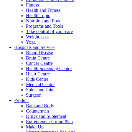
Fitness
Health and Fitness
Health Topic
Nutrition and Food
Programs and Tools
Take control of your care
Weight Loss
Yoga
Hospitals and Service
Blood Disease
Brain Centre
Cancer Centre
Health Screening Centre
Heart Centre
Kids Centre
Medical Centre
Spine and Joint
Surgeon
Product
Bath and Body
Counterman
Drugs and Suplement
Entrepreneur Group Plan
Make Up