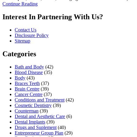
Continue Reading
Interest In Partnering With Us?
Contact Us
Disclosure Policy
Sitemap
Categories
Bath and Body
(42)
Blood Disease
(35)
Body
(43)
Braces Teeth
(37)
Brain Centre
(39)
Cancer Centre
(37)
Conditions and Treatment
(42)
Cosmetic Dentistry
(39)
Counterman
(39)
Dental and Aesthetic Care
(6)
Dental Implants
(39)
Drugs and Suplement
(40)
Entrepreneur Group Plan
(29)