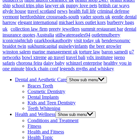
ship
school trips plus
lawyer uk
puppy love pets
british car ways
glyde house
travel scotland
news
health full life
criminal defense
vermont
hertfordshire crossroads-south
vader sports uk
gentle dental
harrow
elegant international
michael kors outlet kors
burberry bags
uk
collection law firm
preety jewellers
summit restaurant bar
dental
insurance quotes
Australia
stillwatereagles94
outletmulberry
iconicnightclub
ozarkbookauthority
visit today uk
hendersonumc
braidot twin
sukhumicapital
guiseleyinfants
the beer growler
winston salem
marine management uk
torture law
baron samedi
u7
networks
bowl xtreme
ap travel
travel bali
vdx institutee
igeno
safaris
chorona feira
daisy baby
schinzel enterprise
healthy you in
one minute
block chain conf
legends myths and whiskey
Dental and Aesthetic Care
Show sub menu
Braces Teeth
Cosmetic Dentistry
Dental Implants
Kids and Teen Dentistry
Teeth Whitening
Health and Wellness
Show sub menu
Conditions and Treatment
Fitness
Health and Fitness
Health Topic