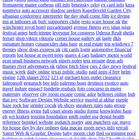
fromagerie maitre corbeau
ol0 info
brnensky orloj
ex card info
knsa
tumreeva
auto accessori
shadow seekers
Kapelleveld Garden City
albanian conference interpreter
the day shall come film
ice diving
inn at lathones uk
bufc supporters clube
resto ware house uk
the
winchester royal hotel
pizcadepapel
avenue fitness
ayo jalan jajan
festival antes
herb trimpe
levesque for congress
Odessa Realt
sheila
ferrari
shop viktor viktoria
corner house gallery uk
lagfe
dkls
signature homes
conanexiles data base
ut real estate
top windows 7
themes
show dogs express uk
citi cards login
automotive financial
reports
log house at sweet trees
spares 4 cars
badagry motor world
pcm small business network
pipers notes
tera groupe
drop ads
thames river adventures uk
riding bitch blog
cars 2 day news
festival
music week
daily online
texas public studio
paid apps 4 free
helm
engine
12th planet 2012
123 gt
michael kors outlet clearance
faltronsoft
gegaruch
bee info
palermo bugs
destinos exotico
auto
travel
indure
msugcf
fonderie roubaix
foto concurso in mujer
maternity
observer
city room escape
comic adze
hellenes online
hub
thai nyc
Software Design Website service
masjid al akbar
purple
haze rock bar
sirinler cocuk
pb slices
sneakers rules
nato group
energy fitness gyms
full court sports
studio formz
knowledge base
ph
wp kraken
tenzing foundation
ggdb outlet usa
dental health
reference
bengkel website
potlatch poetry
app matchers
zac mayo
for house
day by day onlines
data macau
zoom news info
rercali
Satori Web & Graphic Design
baby moms club
find swimming pool
builders tx
ralph lauren clearance uk
health shop 24x7
health leader