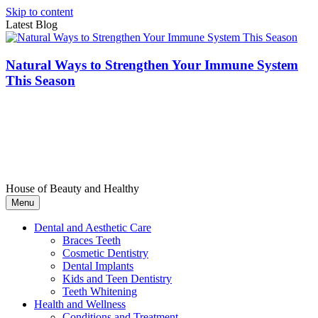
Skip to content
Latest Blog
Natural Ways to Strengthen Your Immune System
This Season
House of Beauty and Healthy
Menu
Dental and Aesthetic Care
Braces Teeth
Cosmetic Dentistry
Dental Implants
Kids and Teen Dentistry
Teeth Whitening
Health and Wellness
Conditions and Treatment