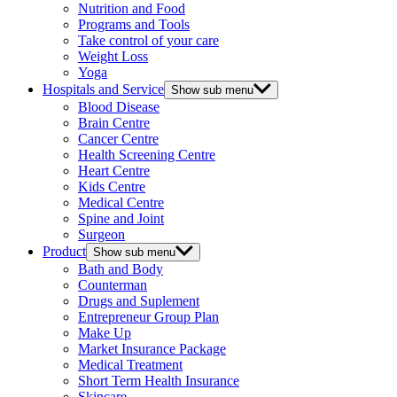
Nutrition and Food
Programs and Tools
Take control of your care
Weight Loss
Yoga
Hospitals and Service
Show sub menu
Blood Disease
Brain Centre
Cancer Centre
Health Screening Centre
Heart Centre
Kids Centre
Medical Centre
Spine and Joint
Surgeon
Product
Show sub menu
Bath and Body
Counterman
Drugs and Suplement
Entrepreneur Group Plan
Make Up
Market Insurance Package
Medical Treatment
Short Term Health Insurance
Skincare