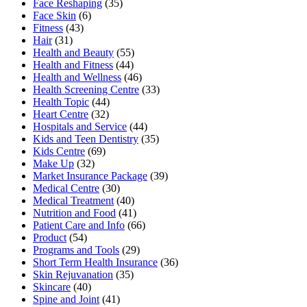
Face Reshaping
(35)
Face Skin
(6)
Fitness
(43)
Hair
(31)
Health and Beauty
(55)
Health and Fitness
(44)
Health and Wellness
(46)
Health Screening Centre
(33)
Health Topic
(44)
Heart Centre
(32)
Hospitals and Service
(44)
Kids and Teen Dentistry
(35)
Kids Centre
(69)
Make Up
(32)
Market Insurance Package
(39)
Medical Centre
(30)
Medical Treatment
(40)
Nutrition and Food
(41)
Patient Care and Info
(66)
Product
(54)
Programs and Tools
(29)
Short Term Health Insurance
(36)
Skin Rejuvanation
(35)
Skincare
(40)
Spine and Joint
(41)