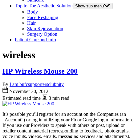
Top to Toe Aesthetic Solution
Show sub menu
Body
Face Reshaping
Hair
Skin Rejuvanation
Surgery Option
Patient Care and Info
wireless
HP Wireless Mouse 200
By
I am bufcsupportersclubnity
November 30, 2012
Estimated read time
3 min read
It’s possible you’ll register for an account on the Companies (an
“Account”) or log in utilizing your Fb or Google login information.
If you use our Providers to speak with others or post, upload or
retailer content material (corresponding to feedback, photographs,
voice inputs, videos, emails, messaging services and attachments).