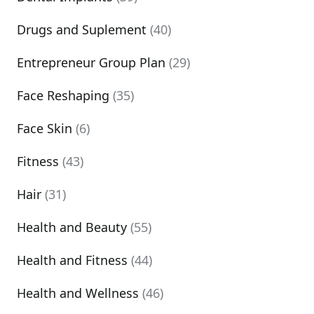
Drugs and Suplement
(40)
Entrepreneur Group Plan
(29)
Face Reshaping
(35)
Face Skin
(6)
Fitness
(43)
Hair
(31)
Health and Beauty
(55)
Health and Fitness
(44)
Health and Wellness
(46)