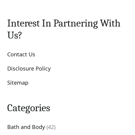
Interest In Partnering With
Us?
Contact Us
Disclosure Policy
Sitemap
Categories
Bath and Body
(42)