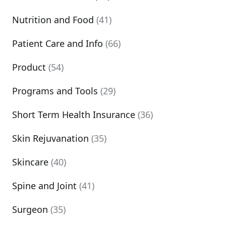
Nutrition and Food
(41)
Patient Care and Info
(66)
Product
(54)
Programs and Tools
(29)
Short Term Health Insurance
(36)
Skin Rejuvanation
(35)
Skincare
(40)
Spine and Joint
(41)
Surgeon
(35)