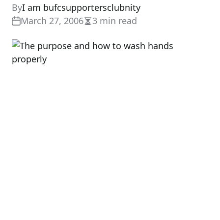
By
I am bufcsupportersclubnity
March 27, 2006
3 min read
Estimated
read
time