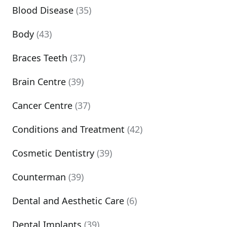
Blood Disease
(35)
Body
(43)
Braces Teeth
(37)
Brain Centre
(39)
Cancer Centre
(37)
Conditions and Treatment
(42)
Cosmetic Dentistry
(39)
Counterman
(39)
Dental and Aesthetic Care
(6)
Dental Implants
(39)