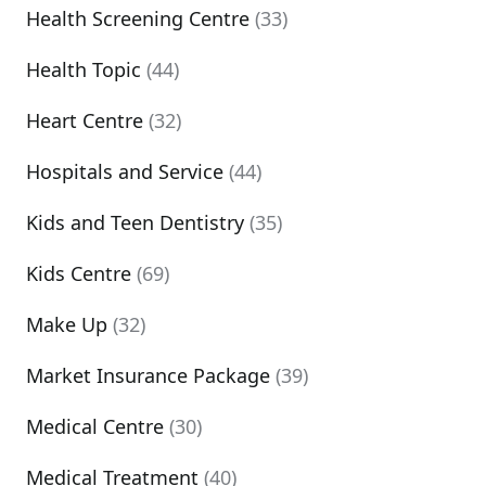
Health Screening Centre
(33)
Health Topic
(44)
Heart Centre
(32)
Hospitals and Service
(44)
Kids and Teen Dentistry
(35)
Kids Centre
(69)
Make Up
(32)
Market Insurance Package
(39)
Medical Centre
(30)
Medical Treatment
(40)