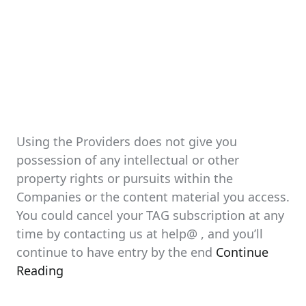
Using the Providers does not give you
possession of any intellectual or other
property rights or pursuits within the
Companies or the content material you access.
You could cancel your TAG subscription at any
time by contacting us at help@ , and you’ll
continue to have entry by the end
Continue
Reading