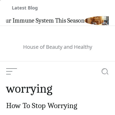
Skip
Latest Blog
to
content
our Immune System This Season
House of Beauty and Healthy
Menu
Searc
worrying
How To Stop Worrying