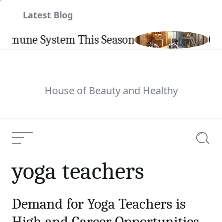
Skip
Latest Blog
to
content
mmune System This Season
Carp
House of Beauty and Healthy
Menu
Searc
yoga teachers
Demand for Yoga Teachers is
High and Career Opportunities