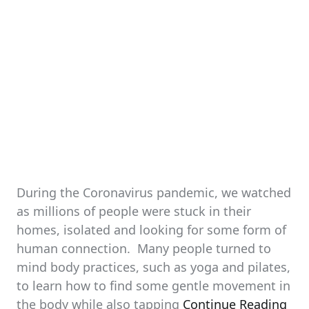
During the Coronavirus pandemic, we watched
as millions of people were stuck in their
homes, isolated and looking for some form of
human connection. Many people turned to
mind body practices, such as yoga and pilates,
to learn how to find some gentle movement in
the body while also tapping
Continue Reading