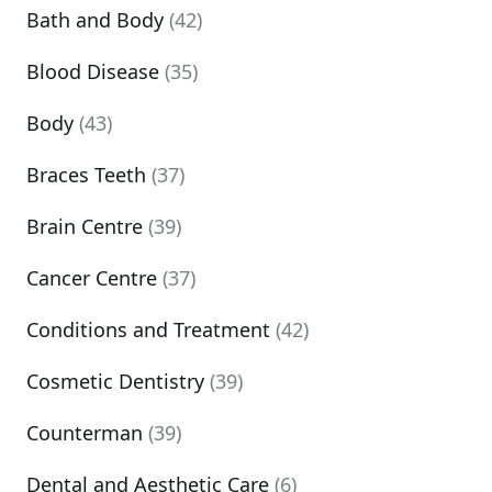
Bath and Body
(42)
Blood Disease
(35)
Body
(43)
Braces Teeth
(37)
Brain Centre
(39)
Cancer Centre
(37)
Conditions and Treatment
(42)
Cosmetic Dentistry
(39)
Counterman
(39)
Dental and Aesthetic Care
(6)