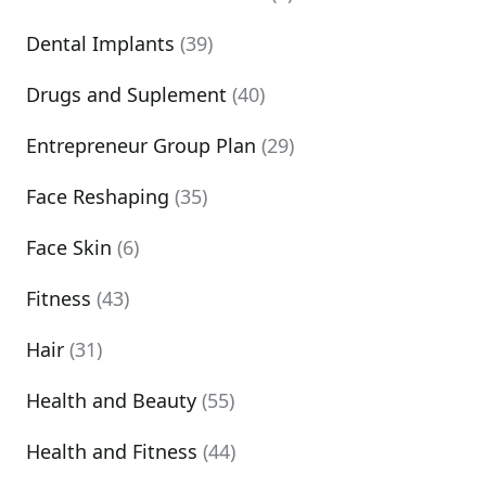
Dental Implants
(39)
Drugs and Suplement
(40)
Entrepreneur Group Plan
(29)
Face Reshaping
(35)
Face Skin
(6)
Fitness
(43)
Hair
(31)
Health and Beauty
(55)
Health and Fitness
(44)