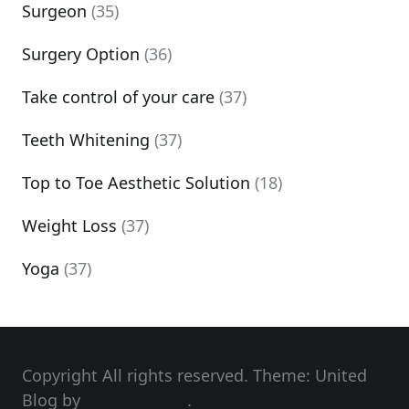
Surgeon
(35)
Surgery Option
(36)
Take control of your care
(37)
Teeth Whitening
(37)
Top to Toe Aesthetic Solution
(18)
Weight Loss
(37)
Yoga
(37)
Copyright All rights reserved. Theme: United
Blog by
Unitedtheme
.