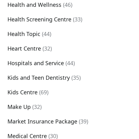
Health and Wellness
(46)
Health Screening Centre
(33)
Health Topic
(44)
Heart Centre
(32)
Hospitals and Service
(44)
Kids and Teen Dentistry
(35)
Kids Centre
(69)
Make Up
(32)
Market Insurance Package
(39)
Medical Centre
(30)