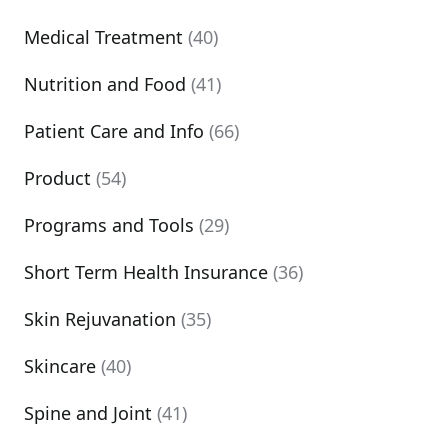
Medical Treatment
(40)
Nutrition and Food
(41)
Patient Care and Info
(66)
Product
(54)
Programs and Tools
(29)
Short Term Health Insurance
(36)
Skin Rejuvanation
(35)
Skincare
(40)
Spine and Joint
(41)