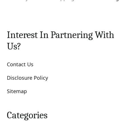
Interest In Partnering With
Us?
Contact Us
Disclosure Policy
Sitemap
Categories