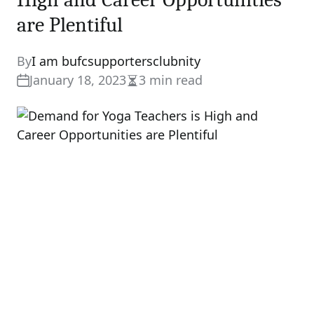
are Plentiful
By
I am bufcsupportersclubnity
January 18, 2023
3 min read
Estimated
read
time