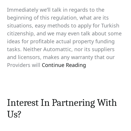
Immediately we’ll talk in regards to the
beginning of this regulation, what are its
situations, easy methods to apply for Turkish
citizenship, and we may even talk about some
ideas for profitable actual property funding
tasks. Neither Automattic, nor its suppliers
and licensors, makes any warranty that our
Providers will
Continue Reading
Interest In Partnering With
Us?