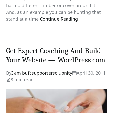
has no different timber or cover around it.
And, as an example you can be hunting that
stand at a time
Continue Reading
Get Expert Coaching And Build
Your Website — WordPress.com
By
I am bufcsupportersclubnity
April 30, 2011
3 min read
Estimated
read
time