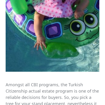
Amongst all CBI programs, the Turkish
Citizenship actual estate program is one of the
reliable decisions for buyers. So, you pick a
tree for your stand placement, nevertheless it