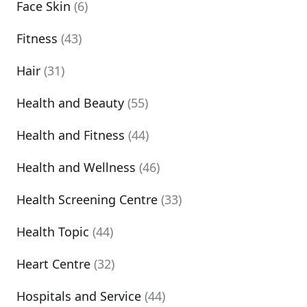
Face Skin
(6)
Fitness
(43)
Hair
(31)
Health and Beauty
(55)
Health and Fitness
(44)
Health and Wellness
(46)
Health Screening Centre
(33)
Health Topic
(44)
Heart Centre
(32)
Hospitals and Service
(44)