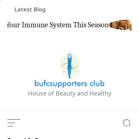
Skip
Latest Blog
to
content
our Immune System This Season
House of Beauty and Healthy
Menu
Searc