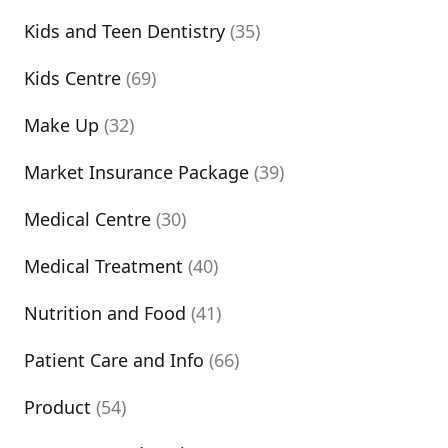
Kids and Teen Dentistry
(35)
Kids Centre
(69)
Make Up
(32)
Market Insurance Package
(39)
Medical Centre
(30)
Medical Treatment
(40)
Nutrition and Food
(41)
Patient Care and Info
(66)
Product
(54)