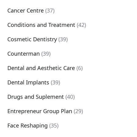
Cancer Centre
(37)
Conditions and Treatment
(42)
Cosmetic Dentistry
(39)
Counterman
(39)
Dental and Aesthetic Care
(6)
Dental Implants
(39)
Drugs and Suplement
(40)
Entrepreneur Group Plan
(29)
Face Reshaping
(35)