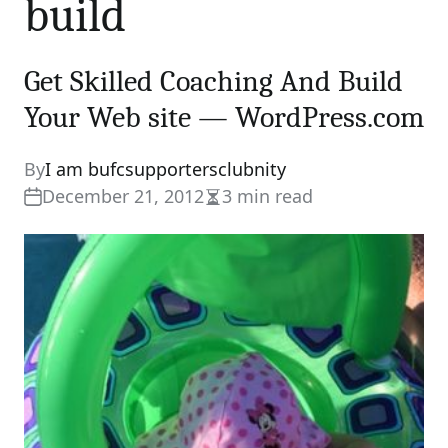
build
Get Skilled Coaching And Build
Your Web site — WordPress.com
By
I am bufcsupportersclubnity
December 21, 2012
3 min read
Estimated
read
time