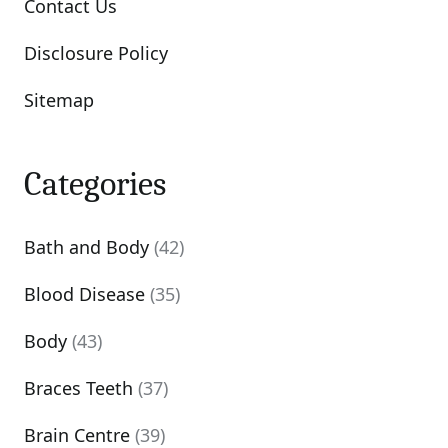
Contact Us
Disclosure Policy
Sitemap
Categories
Bath and Body
(42)
Blood Disease
(35)
Body
(43)
Braces Teeth
(37)
Brain Centre
(39)