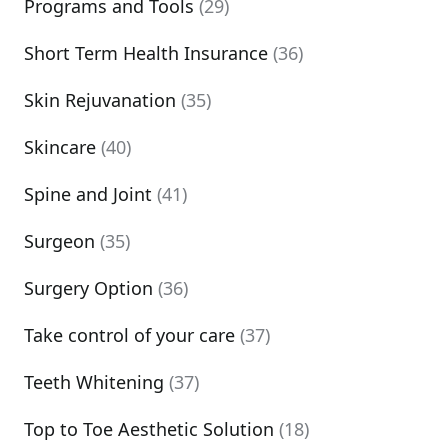
Programs and Tools
(29)
Short Term Health Insurance
(36)
Skin Rejuvanation
(35)
Skincare
(40)
Spine and Joint
(41)
Surgeon
(35)
Surgery Option
(36)
Take control of your care
(37)
Teeth Whitening
(37)
Top to Toe Aesthetic Solution
(18)