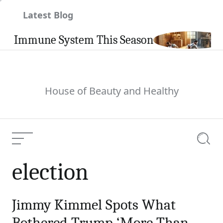
Skip
Latest Blog
to
content
 Immune System This Season
Ca
House of Beauty and Healthy
Menu
Searc
election
Jimmy Kimmel Spots What
Bothered Trump ‘More Than