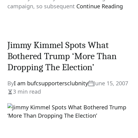
campaign, so subsequent
Continue Reading
Jimmy Kimmel Spots What
Bothered Trump ‘More Than
Dropping The Election’
By
I am bufcsupportersclubnity
June 15, 2007
3 min read
Estimated
read
time