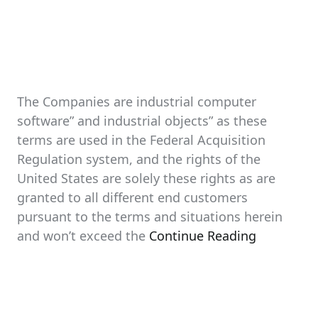
The Companies are industrial computer
software” and industrial objects” as these
terms are used in the Federal Acquisition
Regulation system, and the rights of the
United States are solely these rights as are
granted to all different end customers
pursuant to the terms and situations herein
and won’t exceed the
Continue Reading