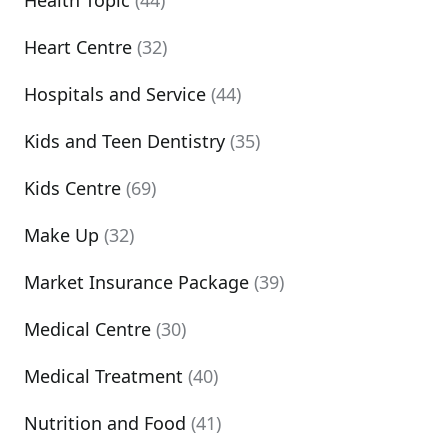
Health Topic
(44)
Heart Centre
(32)
Hospitals and Service
(44)
Kids and Teen Dentistry
(35)
Kids Centre
(69)
Make Up
(32)
Market Insurance Package
(39)
Medical Centre
(30)
Medical Treatment
(40)
Nutrition and Food
(41)