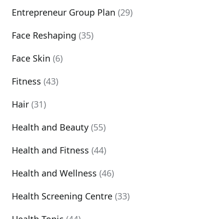
Entrepreneur Group Plan
(29)
Face Reshaping
(35)
Face Skin
(6)
Fitness
(43)
Hair
(31)
Health and Beauty
(55)
Health and Fitness
(44)
Health and Wellness
(46)
Health Screening Centre
(33)