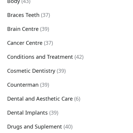
Body
(43)
Braces Teeth
(37)
Brain Centre
(39)
Cancer Centre
(37)
Conditions and Treatment
(42)
Cosmetic Dentistry
(39)
Counterman
(39)
Dental and Aesthetic Care
(6)
Dental Implants
(39)
Drugs and Suplement
(40)