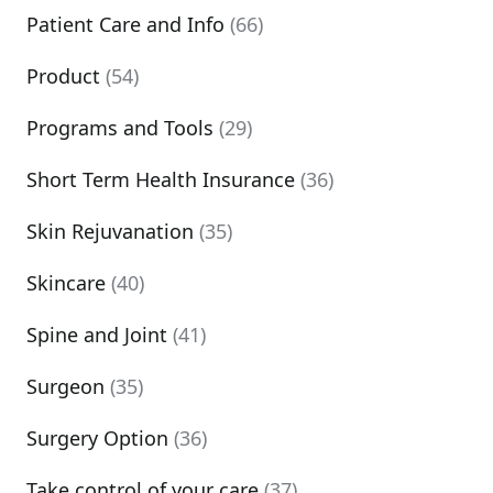
Patient Care and Info
(66)
Product
(54)
Programs and Tools
(29)
Short Term Health Insurance
(36)
Skin Rejuvanation
(35)
Skincare
(40)
Spine and Joint
(41)
Surgeon
(35)
Surgery Option
(36)
Take control of your care
(37)