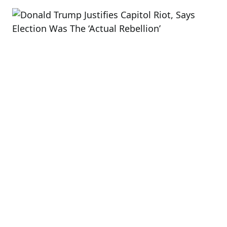
read
time