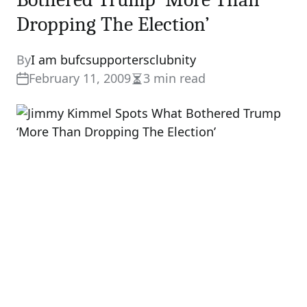
Dropping The Election’
By
I am bufcsupportersclubnity
February 11, 2009
3 min read
Estimated
read
time