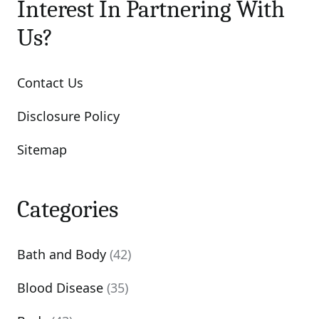
Interest In Partnering With
Us?
Contact Us
Disclosure Policy
Sitemap
Categories
Bath and Body
(42)
Blood Disease
(35)