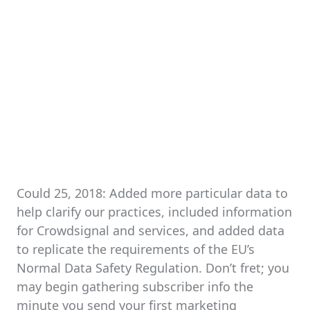
Could 25, 2018: Added more particular data to
help clarify our practices, included information
for Crowdsignal and services, and added data
to replicate the requirements of the EU’s
Normal Data Safety Regulation. Don’t fret; you
may begin gathering subscriber info the
minute you send your first marketing