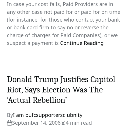
In case your cost fails, Paid Providers are in
any other case not paid for or paid for on time
(for instance, for those who contact your bank
or bank card firm to say no or reverse the
charge of charges for Paid Companies), or we
suspect a payment is
Continue Reading
Donald Trump Justifies Capitol
Riot, Says Election Was The
‘Actual Rebellion’
By
I am bufcsupportersclubnity
September 14, 2006
4 min read
Estimated