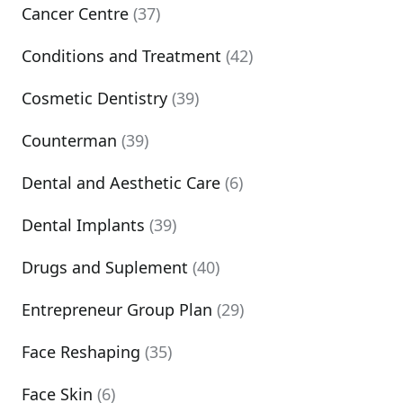
Cancer Centre
(37)
Conditions and Treatment
(42)
Cosmetic Dentistry
(39)
Counterman
(39)
Dental and Aesthetic Care
(6)
Dental Implants
(39)
Drugs and Suplement
(40)
Entrepreneur Group Plan
(29)
Face Reshaping
(35)
Face Skin
(6)