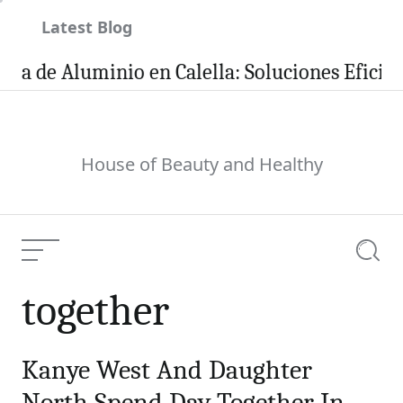
Skip
Latest Blog
to
content
a de Aluminio en Calella: Soluciones Eficient
House of Beauty and Healthy
Menu
Searc
together
Kanye West And Daughter
North Spend Day Together In