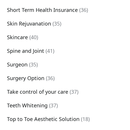
Short Term Health Insurance
(36)
Skin Rejuvanation
(35)
Skincare
(40)
Spine and Joint
(41)
Surgeon
(35)
Surgery Option
(36)
Take control of your care
(37)
Teeth Whitening
(37)
Top to Toe Aesthetic Solution
(18)