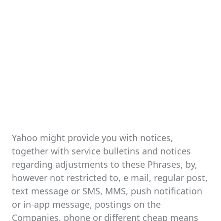
Yahoo might provide you with notices,
together with service bulletins and notices
regarding adjustments to these Phrases, by,
however not restricted to, e mail, regular post,
text message or SMS, MMS, push notification
or in-app message, postings on the
Companies, phone or different cheap means