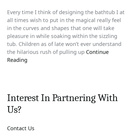
Every time I think of designing the bathtub I at
all times wish to put in the magical really feel
in the curves and shapes that one will take
pleasure in while soaking within the sizzling
tub. Children as of late won’t ever understand
the hilarious rush of pulling up
Continue
Reading
Interest In Partnering With
Us?
Contact Us