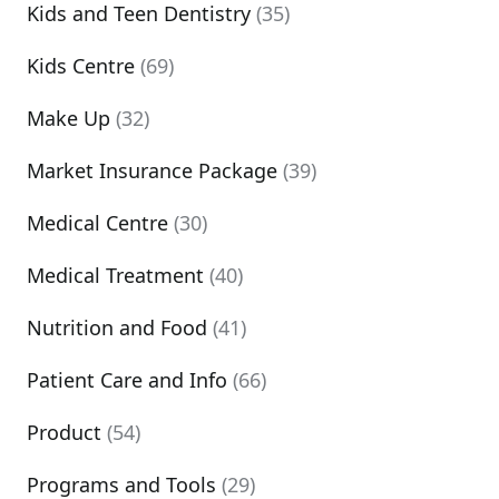
Kids and Teen Dentistry
(35)
Kids Centre
(69)
Make Up
(32)
Market Insurance Package
(39)
Medical Centre
(30)
Medical Treatment
(40)
Nutrition and Food
(41)
Patient Care and Info
(66)
Product
(54)
Programs and Tools
(29)