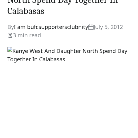
Calabasas
By
I am bufcsupportersclubnity
July 5, 2012
3 min read
Estimated
read
time