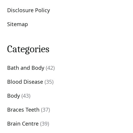
Disclosure Policy
Sitemap
Categories
Bath and Body
(42)
Blood Disease
(35)
Body
(43)
Braces Teeth
(37)
Brain Centre
(39)