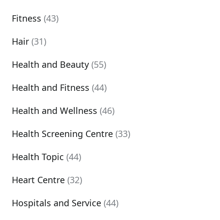
Fitness
(43)
Hair
(31)
Health and Beauty
(55)
Health and Fitness
(44)
Health and Wellness
(46)
Health Screening Centre
(33)
Health Topic
(44)
Heart Centre
(32)
Hospitals and Service
(44)