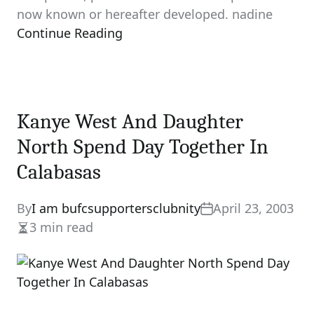
now known or hereafter developed. nadine
Continue Reading
Kanye West And Daughter
North Spend Day Together In
Calabasas
By
I am bufcsupportersclubnity
April 23, 2003
3 min read
Estimated
read
time