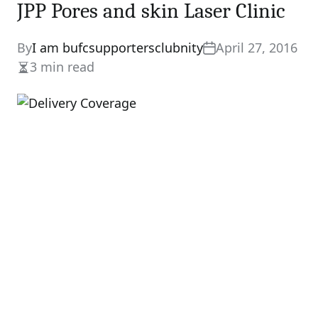
JPP Pores and skin Laser Clinic
By
I am bufcsupportersclubnity
April 27, 2016
3 min read
Estimated
read
time