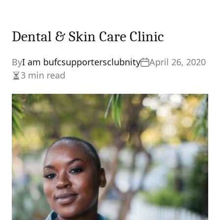
Dental & Skin Care Clinic
By
I am bufcsupportersclubnity
April 26, 2020
3 min read
Estimated
read
time