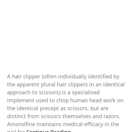
A hair clipper (often individually identified by
the apparent plural hair clippers in an identical
approach to scissors) is a specialised
implement used to chop human head work on
the identical precept as scissors, but are
distinct from scissors themselves and razors.
Amorolfine maintains medical efficacy in the