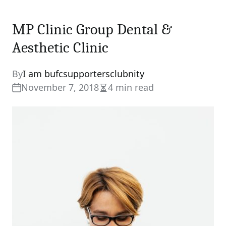
MP Clinic Group Dental &
Aesthetic Clinic
By
I am bufcsupportersclubnity
November 7, 2018
4 min read
Estimated
read
time