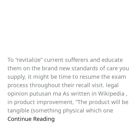
To “revitalize” current sufferers and educate
them on the brand new standards of care you
supply, it might be time to resume the exam
process throughout their recall visit. legal
opinion putusan ma As written in Wikipedia ,
in product improvement, “The product will be
tangible (something physical which one
Continue Reading