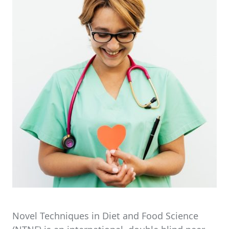
Novel Techniques in Diet and Food Science