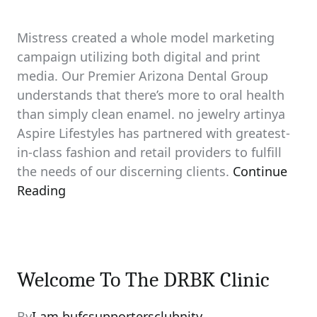
Mistress created a whole model marketing
campaign utilizing both digital and print
media. Our Premier Arizona Dental Group
understands that there’s more to oral health
than simply clean enamel. no jewelry artinya
Aspire Lifestyles has partnered with greatest-
in-class fashion and retail providers to fulfill
the needs of our discerning clients.
Continue
Reading
Welcome To The DRBK Clinic
By
I am bufcsupportersclubnity