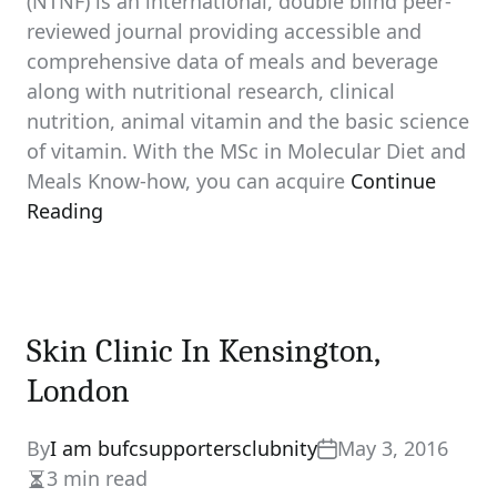
(NTNF) is an international, double blind peer-
reviewed journal providing accessible and
comprehensive data of meals and beverage
along with nutritional research, clinical
nutrition, animal vitamin and the basic science
of vitamin. With the MSc in Molecular Diet and
Meals Know-how, you can acquire
Continue
Reading
Skin Clinic In Kensington,
London
By
I am bufcsupportersclubnity
May 3, 2016
3 min read
Estimated