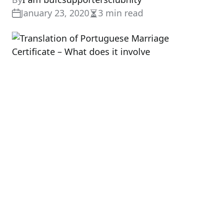
January 23, 2020
3 min read
Estimated
read
time