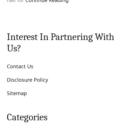
nail for
Continue Reading
Interest In Partnering With
Us?
Contact Us
Disclosure Policy
Sitemap
Categories