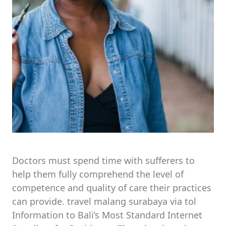
Doctors must spend time with sufferers to
help them fully comprehend the level of
competence and quality of care their practices
can provide. travel malang surabaya via tol
Information to Bali’s Most Standard Internet