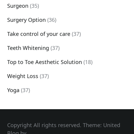
Surgeon
(35)
Surgery Option
(36)
Take control of your care
(37)
Teeth Whitening
(37)
Top to Toe Aesthetic Solution
(18)
Weight Loss
(37)
Yoga
(37)
Copyright All rights reserved. Theme: United
Blog by
Unitedtheme
.