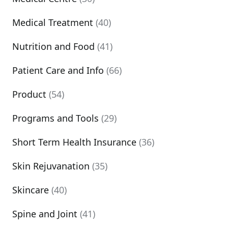
Medical Treatment
(40)
Nutrition and Food
(41)
Patient Care and Info
(66)
Product
(54)
Programs and Tools
(29)
Short Term Health Insurance
(36)
Skin Rejuvanation
(35)
Skincare
(40)
Spine and Joint
(41)