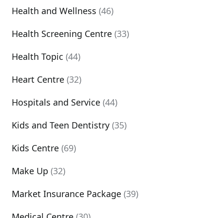
Health and Wellness
(46)
Health Screening Centre
(33)
Health Topic
(44)
Heart Centre
(32)
Hospitals and Service
(44)
Kids and Teen Dentistry
(35)
Kids Centre
(69)
Make Up
(32)
Market Insurance Package
(39)
Medical Centre
(30)