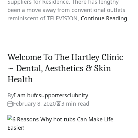
Suppliers for Residence. There has lengthy
been a move away from conventional outlets
reminiscent of TELEVISION,
Continue Reading
Welcome To The Hartley Clinic
~ Dental, Aesthetics & Skin
Health
By
I am bufcsupportersclubnity
February 8, 2020
3 min read
Estimated
read
time