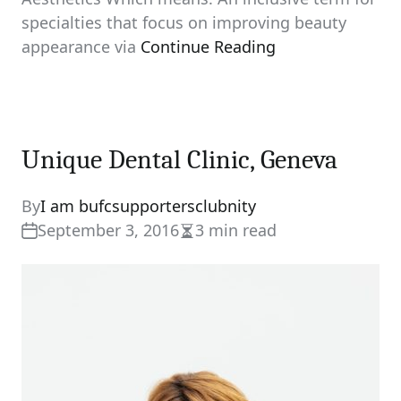
specialties that focus on improving beauty
appearance via
Continue Reading
Unique Dental Clinic, Geneva
By
I am bufcsupportersclubnity
September 3, 2016
3 min read
Estimated
read
time