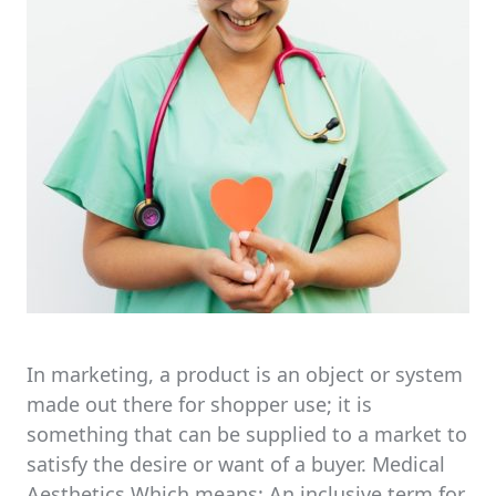
In marketing, a product is an object or system
made out there for shopper use; it is
something that can be supplied to a market to
satisfy the desire or want of a buyer. Medical
Aesthetics Which means: An inclusive term for