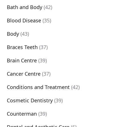
Bath and Body
(42)
Blood Disease
(35)
Body
(43)
Braces Teeth
(37)
Brain Centre
(39)
Cancer Centre
(37)
Conditions and Treatment
(42)
Cosmetic Dentistry
(39)
Counterman
(39)