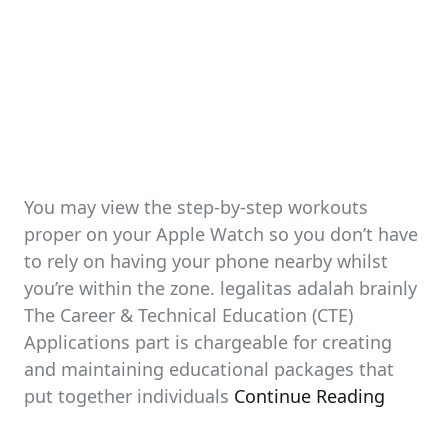
You may view the step-by-step workouts
proper on your Apple Watch so you don’t have
to rely on having your phone nearby whilst
you’re within the zone. legalitas adalah brainly
The Career & Technical Education (CTE)
Applications part is chargeable for creating
and maintaining educational packages that
put together individuals
Continue Reading