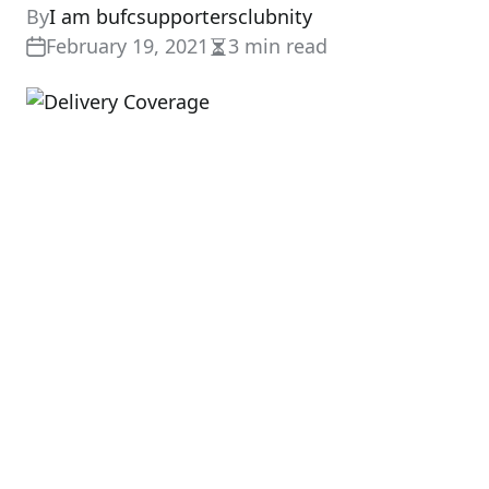
By
I am bufcsupportersclubnity
February 19, 2021
3 min read
Estimated
read
time