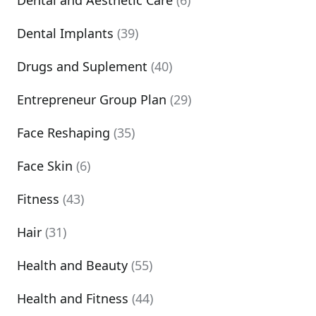
Dental and Aesthetic Care
(6)
Dental Implants
(39)
Drugs and Suplement
(40)
Entrepreneur Group Plan
(29)
Face Reshaping
(35)
Face Skin
(6)
Fitness
(43)
Hair
(31)
Health and Beauty
(55)
Health and Fitness
(44)