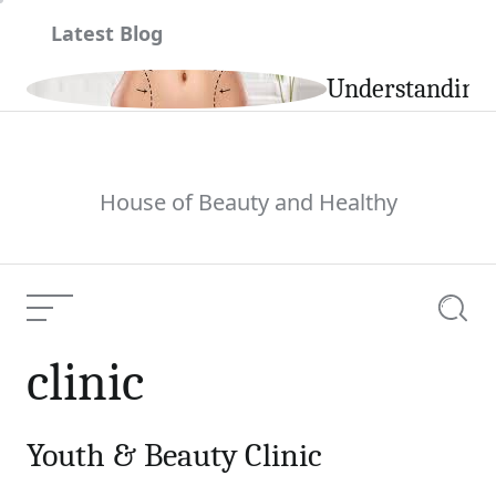
Skip
Latest Blog
to
content
ile
Understanding t
House of Beauty and Healthy
Menu
Searc
clinic
Youth & Beauty Clinic