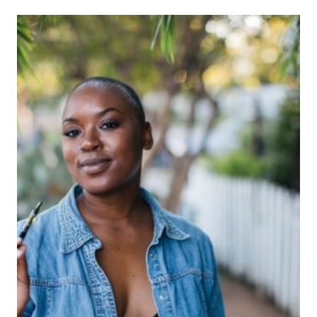
read
time