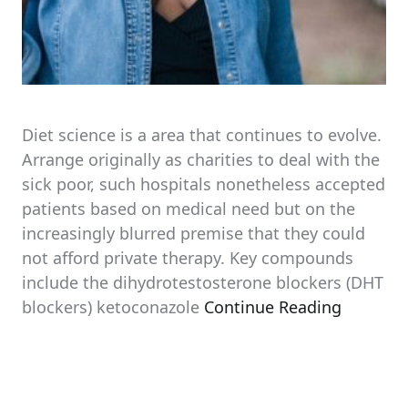
Diet science is a area that continues to evolve.
Arrange originally as charities to deal with the
sick poor, such hospitals nonetheless accepted
patients based on medical need but on the
increasingly blurred premise that they could
not afford private therapy. Key compounds
include the dihydrotestosterone blockers (DHT
blockers) ketoconazole
Continue Reading